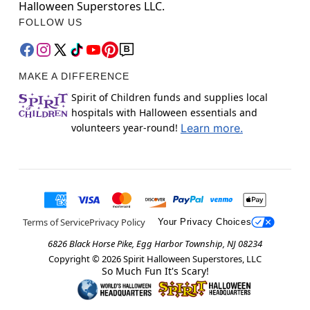
Halloween Superstores LLC.
FOLLOW US
MAKE A DIFFERENCE
Spirit of Children funds and supplies local
hospitals with Halloween essentials and
volunteers year-round!
Learn more.
Terms of Service
Privacy Policy
Your Privacy Choices
6826 Black Horse Pike, Egg Harbor Township, NJ 08234
Copyright ©
2026
Spirit Halloween Superstores, LLC
So Much Fun It's Scary!