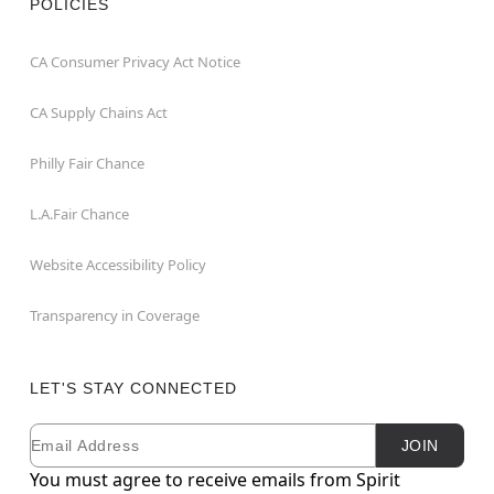
POLICIES
CA Consumer Privacy Act Notice
CA Supply Chains Act
Philly Fair Chance
L.A.Fair Chance
Website Accessibility Policy
Transparency in Coverage
LET'S STAY CONNECTED
Email
Newsletter Subscription
JOIN
You must agree to receive emails from Spirit