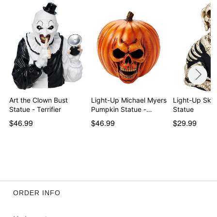
Art the Clown Bust
Light-Up Michael Myers
Light-Up Ske
Statue - Terrifier
Pumpkin Statue -…
Statue
$46.99
$46.99
$29.99
ORDER INFO