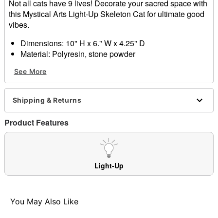
Not all cats have 9 lives! Decorate your sacred space with
this Mystical Arts Light-Up Skeleton Cat for ultimate good
vibes.
Dimensions: 10" H x 6." W x 4.25" D
Material: Polyresin, stone powder
Care: Spot clean only
See More
Imported
Item# 01682509
Shipping & Returns
Product Features
Light-Up
You May Also Like