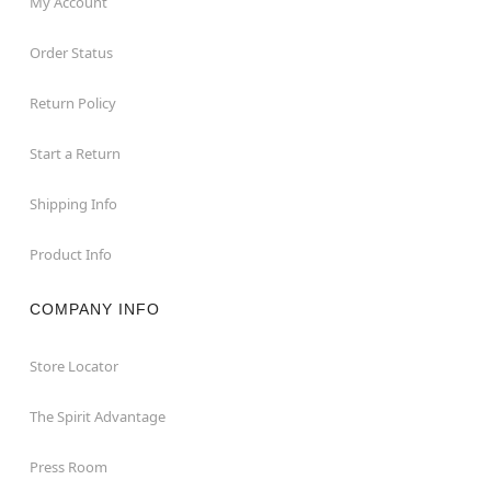
My Account
Order Status
Return Policy
Start a Return
Shipping Info
Product Info
COMPANY INFO
Store Locator
The Spirit Advantage
Press Room