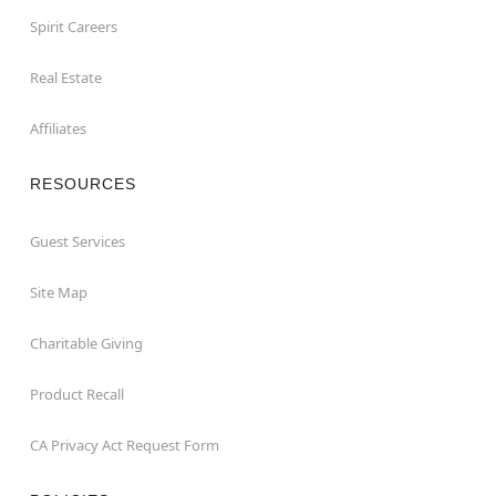
Spirit Careers
Real Estate
Affiliates
RESOURCES
Guest Services
Site Map
Charitable Giving
Product Recall
CA Privacy Act Request Form