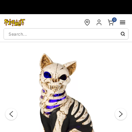
Accessibility Acknowledgement
0
"Slide "