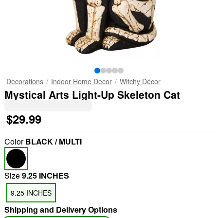
Decorations
Indoor Home Decor
Witchy Décor
Mystical Arts Light-Up Skeleton Cat
$29.99
Color
BLACK / MULTI
Size
9.25 INCHES
9.25 INCHES
Shipping and Delivery Options