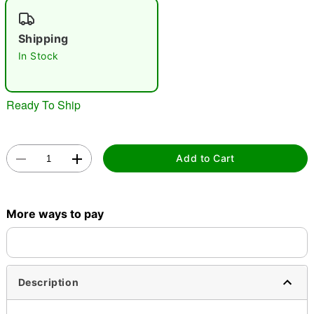
"Slide "
0
Shipping
In Stock
Ready To Ship
Double tap to zoom
Add to Cart
More ways to pay
Description