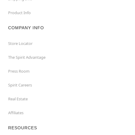
Product Info
COMPANY INFO
Store Locator
The Spirit Advantage
Press Room
Spirit Careers
Real Estate
Affiliates
RESOURCES