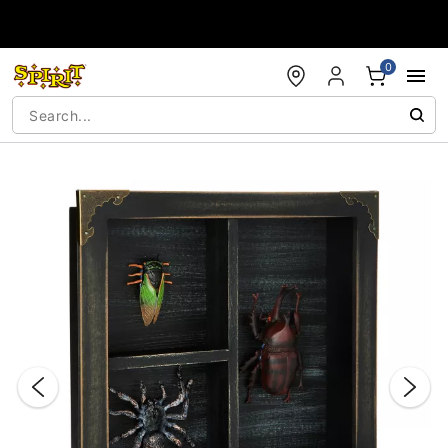
Accessibility Acknowledgement
0
"Slide "