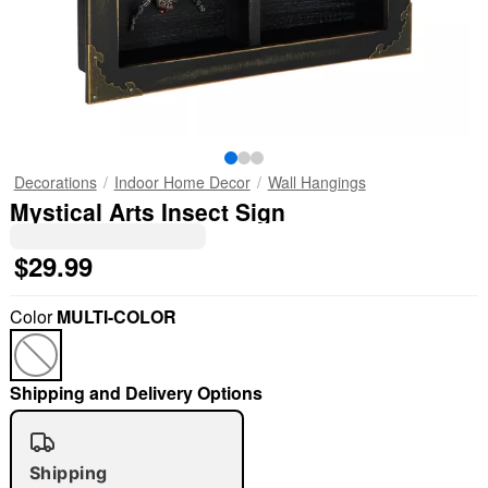
Decorations
Indoor Home Decor
Wall Hangings
Mystical Arts Insect Sign
$29.99
Color
MULTI-COLOR
Shipping and Delivery Options
Shipping
"Slide "
0