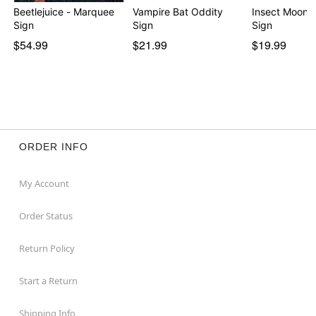
Beetlejuice - Marquee
Vampire Bat Oddity
Insect Moon 
Sign
Sign
Sign
$54.99
$21.99
$19.99
ORDER INFO
My Account
Order Status
Return Policy
Start a Return
Shipping Info