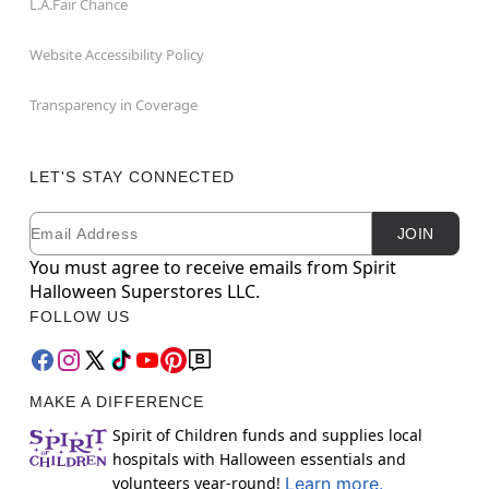
L.A.Fair Chance
Website Accessibility Policy
Transparency in Coverage
LET'S STAY CONNECTED
Email
Newsletter Subscription
JOIN
You must agree to receive emails from Spirit
Halloween Superstores LLC.
FOLLOW US
MAKE A DIFFERENCE
Spirit of Children funds and supplies local
hospitals with Halloween essentials and
volunteers year-round!
Learn more.