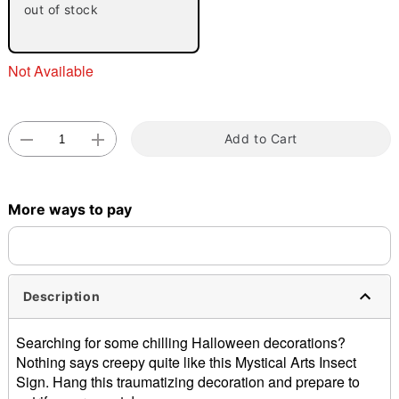
out of stock
Not Available
Add to Cart
Double tap to zoom
More ways to pay
Description
Searching for some chilling Halloween decorations?
Nothing says creepy quite like this Mystical Arts Insect
Sign. Hang this traumatizing decoration and prepare to