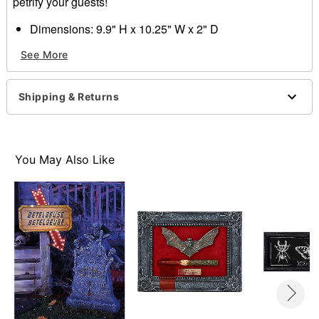
petrify your guests!
Dimensions: 9.9" H x 10.25" W x 2" D
Material: Wood, metal, plastic
See More
Care: Spot clean
Imported
Shipping & Returns
Item# 01612035
You May Also Like