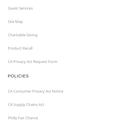
Guest Services
Site Map
Charitable Giving
Product Recall
CA Privacy Act Request Form
POLICIES
CA Consumer Privacy Act Notice
CA Supply Chains Act
Philly Fair Chance