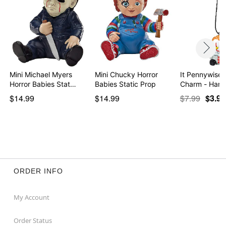
Mini Michael Myers
Mini Chucky Horror
It Pennywise 
Horror Babies Stat…
Babies Static Prop
Charm - Han
…
$14.99
$14.99
$7.99
$3.97
ORDER INFO
My Account
Order Status