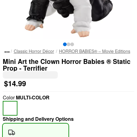
Classic Horror Décor
HORROR BABIES® – Movie Editions
Mini Art the Clown Horror Babies ® Static
Prop - Terrifier
$14.99
Color
MULTI-COLOR
Shipping and Delivery Options