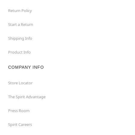
Return Policy
Start a Return
Shipping Info
Product Info
COMPANY INFO
Store Locator
The Spirit Advantage
Press Room
Spirit Careers