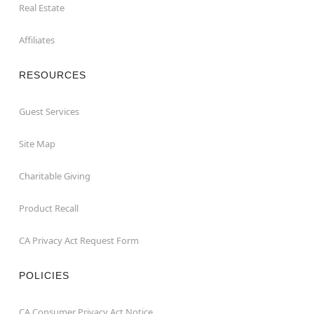
Real Estate
Affiliates
RESOURCES
Guest Services
Site Map
Charitable Giving
Product Recall
CA Privacy Act Request Form
POLICIES
CA Consumer Privacy Act Notice