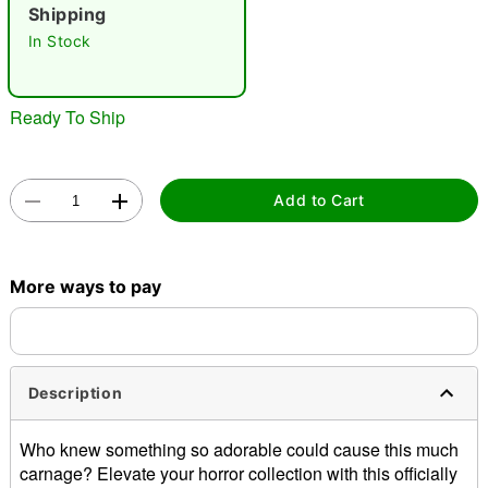
Shipping
"Slide "
0
In Stock
Ready To Ship
Add to Cart
Double tap to zoom
More ways to pay
Description
Who knew something so adorable could cause this much
carnage? Elevate your horror collection with this officially