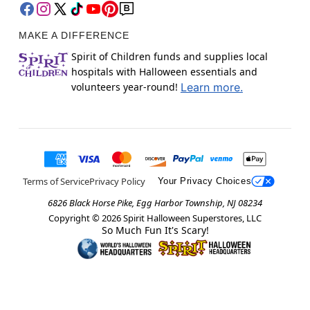
MAKE A DIFFERENCE
Spirit of Children funds and supplies local
hospitals with Halloween essentials and
volunteers year-round!
Learn more.
Terms of Service
Privacy Policy
Your Privacy Choices
6826 Black Horse Pike, Egg Harbor Township, NJ 08234
Copyright ©
2026
Spirit Halloween Superstores, LLC
So Much Fun It's Scary!