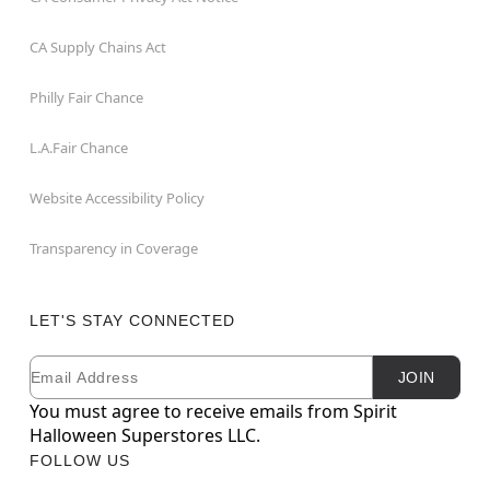
CA Supply Chains Act
Philly Fair Chance
L.A.Fair Chance
Website Accessibility Policy
Transparency in Coverage
LET'S STAY CONNECTED
Email
Newsletter Subscription
JOIN
You must agree to receive emails from Spirit
Halloween Superstores LLC.
FOLLOW US