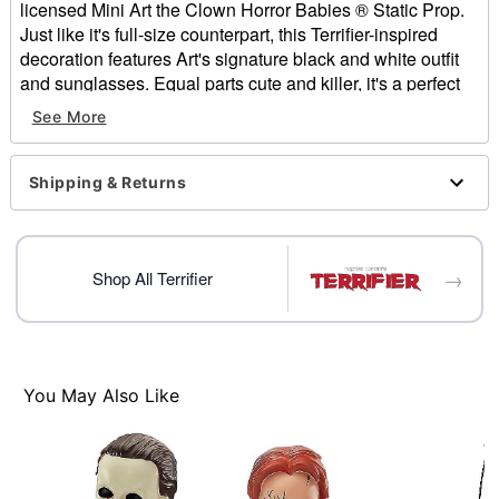
licensed Mini Art the Clown Horror Babies ® Static Prop.
Just like it's full-size counterpart, this Terrifier-inspired
decoration features Art's signature black and white outfit
and sunglasses. Equal parts cute and killer, it's a perfect
match for horror enthusiasts.
See More
Officially licensed
Dimensions: 4" H x 2.8" W x 4" D
Shipping & Returns
Material: Polyresin
Care: Spot clean
Imported
→
Shop All Terrifier
Item# 01802669
You May Also Like