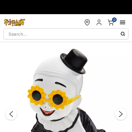
Accessibility Acknowledgement
0
"Slide "