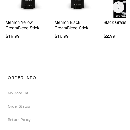
Mehron Yellow
Mehron Black
Black Grease
Item# 01871821
CreamBlend Stick
CreamBlend Stick
$16.99
$16.99
$2.99
ORDER INFO
My Account
Order Status
Return Policy