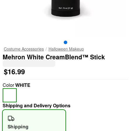
Costume Accessories
Halloween Makeup
Mehron White CreamBlend™ Stick
$16.99
Color
WHITE
Shipping and Delivery Options
Shipping