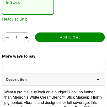
"Slide "
0
In Stock
Ready To Ship
Add to Cart
Double tap to zoom
More ways to pay
Description
Want a pro makeup look on a budget? Look no further
than Mehron’s White CreamBlend™ Stick Makeup. Highly
pigmented, vibrant, and designed for full-coverage, this