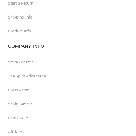
Start a Return
Shipping Info
Product Info
COMPANY INFO
Store Locator
The Spirit Advantage
Press Room
Spirit Careers
Real Estate
Affiliates