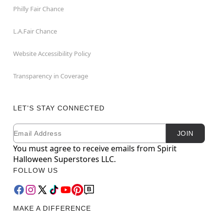
Philly Fair Chance
L.A.Fair Chance
Website Accessibility Policy
Transparency in Coverage
LET'S STAY CONNECTED
Email
Newsletter Subscription
JOIN
You must agree to receive emails from Spirit
Halloween Superstores LLC.
FOLLOW US
MAKE A DIFFERENCE