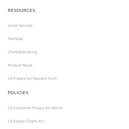
RESOURCES
Guest Services
Site Map
Charitable Giving
Product Recall
CA Privacy Act Request Form
POLICIES
CA Consumer Privacy Act Notice
CA Supply Chains Act