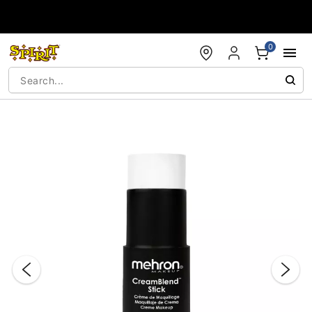
Accessibility Acknowledgement
0
"Slide "