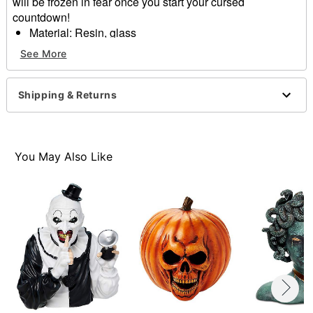
will be frozen in fear once you start your cursed
countdown!
Material: Resin, glass
Dimensions: 7.5" H x 3.5" W x 3.5" D
See More
Sand Timer Duration: 1 hour
Care: Spot clean only
Imported
Shipping & Returns
Item# 01801778
You May Also Like