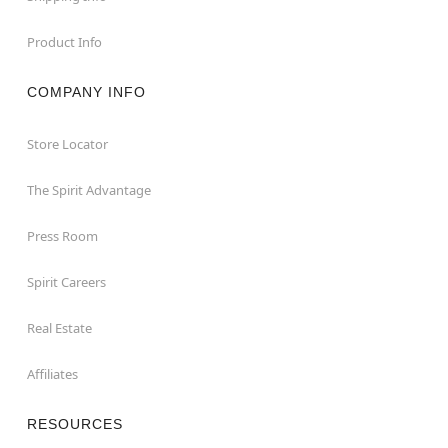
Product Info
COMPANY INFO
Store Locator
The Spirit Advantage
Press Room
Spirit Careers
Real Estate
Affiliates
RESOURCES