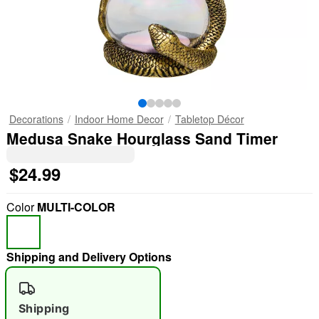
Decorations
Indoor Home Decor
Tabletop Décor
Medusa Snake Hourglass Sand Timer
$24.99
Color
MULTI-COLOR
Shipping and Delivery Options
Shipping
"Slide "
0