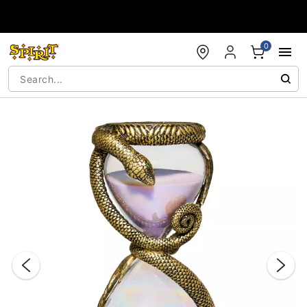
Accessibility Acknowledgement
0
"Slide "