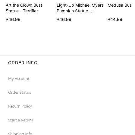
Art the Clown Bust
Light-Up Michael Myers
Medusa Bust 
Statue - Terrifier
Pumpkin Statue -…
$46.99
$46.99
$44.99
ORDER INFO
My Account
Order Status
Return Policy
Start a Return
Shipping Info