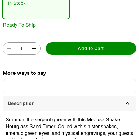
In Stock
Ready To Ship
Add to Cart
Double tap to zoom
More ways to pay
Description
Summon the serpent queen with this Medusa Snake
Hourglass Sand Timer! Coiled with sinister snakes,
emerald green eyes, and mystical engravings, your guests