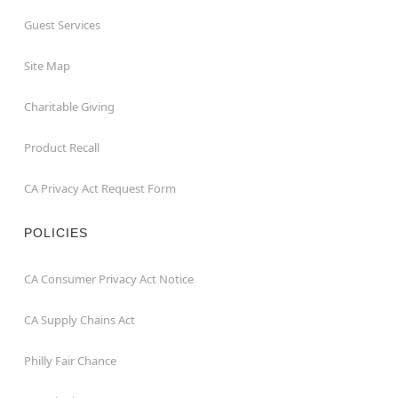
Guest Services
Site Map
Charitable Giving
Product Recall
CA Privacy Act Request Form
POLICIES
CA Consumer Privacy Act Notice
CA Supply Chains Act
Philly Fair Chance