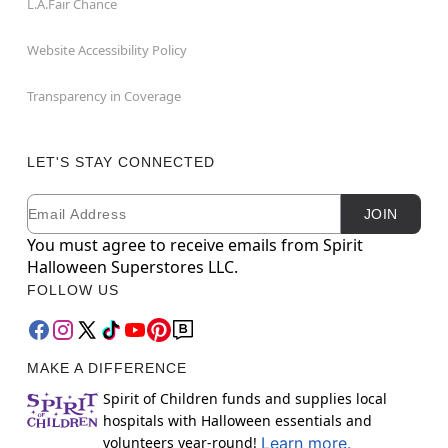
L.A.Fair Chance
Website Accessibility Policy
Transparency in Coverage
LET'S STAY CONNECTED
Email
Newsletter Subscription
JOIN
You must agree to receive emails from Spirit
Halloween Superstores LLC.
FOLLOW US
MAKE A DIFFERENCE
Spirit of Children funds and supplies local
hospitals with Halloween essentials and
volunteers year-round!
Learn more.