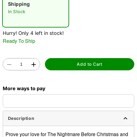
"Slide "
0
Shipping
In Stock
Hurry! Only 4 left in stock!
Ready To Ship
Double tap to zoom
Add to Cart
More ways to pay
Description
Prove your love for The Nightmare Before Christmas and