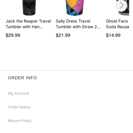
Jack the Reaper Travel
Sally Dress Travel
Ghost Face S
Tumbler with Han…
Tumbler with Straw 2…
Soda Reusabl
1…
$29.99
$21.99
$14.99
ORDER INFO
My Account
Order Status
Return Policy