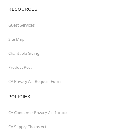
RESOURCES
Guest Services
Site Map
Charitable Giving
Product Recall
CA Privacy Act Request Form
POLICIES
CA Consumer Privacy Act Notice
CA Supply Chains Act