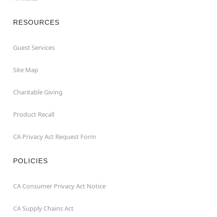
RESOURCES
Guest Services
Site Map
Charitable Giving
Product Recall
CA Privacy Act Request Form
POLICIES
CA Consumer Privacy Act Notice
CA Supply Chains Act