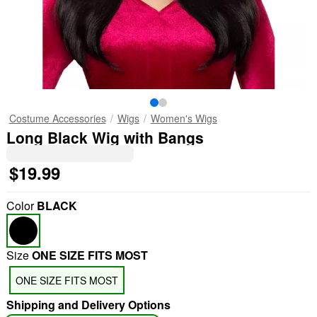
Costume Accessories
Wigs
Women's Wigs
Long Black Wig with Bangs
$19.99
Color
BLACK
Size
ONE SIZE FITS MOST
ONE SIZE FITS MOST
Shipping and Delivery Options