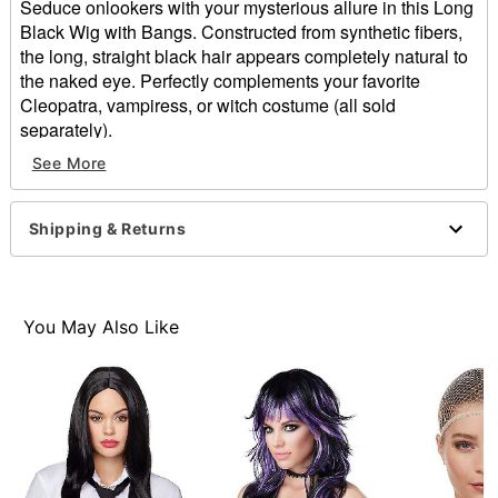
Seduce onlookers with your mysterious allure in this Long
Black Wig with Bangs. Constructed from synthetic fibers,
the long, straight black hair appears completely natural to
the naked eye. Perfectly complements your favorite
Cleopatra, vampiress, or witch costume (all sold
separately).
See More
Length: About 22"
Material: Synthetic fibers
Care: Hand wash with cool water and mild shampoo;
Shipping & Returns
air dry
Imported
Item# 00531681
You May Also Like