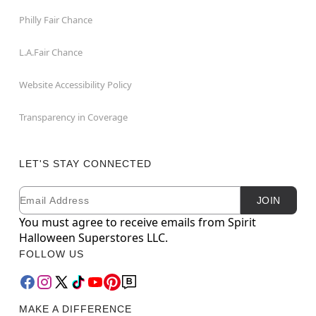
Philly Fair Chance
L.A.Fair Chance
Website Accessibility Policy
Transparency in Coverage
LET'S STAY CONNECTED
Email
Newsletter Subscription
JOIN
You must agree to receive emails from Spirit
Halloween Superstores LLC.
FOLLOW US
MAKE A DIFFERENCE