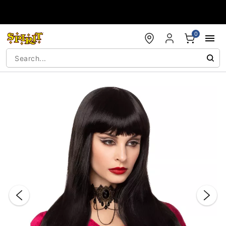
Accessibility Acknowledgement
0
"Slide "