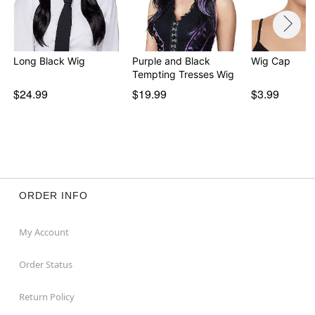
Long Black Wig
Purple and Black
Wig Cap
Tempting Tresses Wig
$24.99
$19.99
$3.99
ORDER INFO
My Account
Order Status
Return Policy