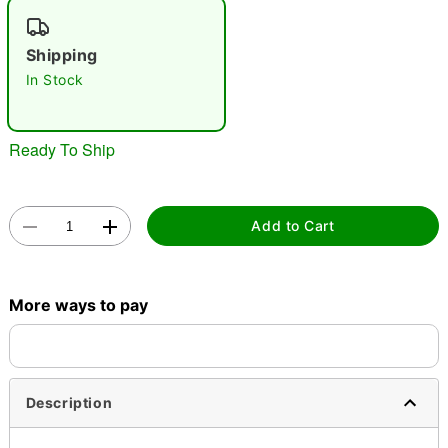
"Slide "
0
Shipping
In Stock
Ready To Ship
Double tap to zoom
Add to Cart
More ways to pay
Description