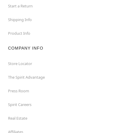
Start a Return
Shipping Info
Product Info
COMPANY INFO
Store Locator
The Spirit Advantage
Press Room
Spirit Careers
Real Estate
Affiliates