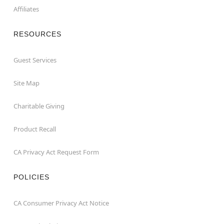
Affiliates
RESOURCES
Guest Services
Site Map
Charitable Giving
Product Recall
CA Privacy Act Request Form
POLICIES
CA Consumer Privacy Act Notice