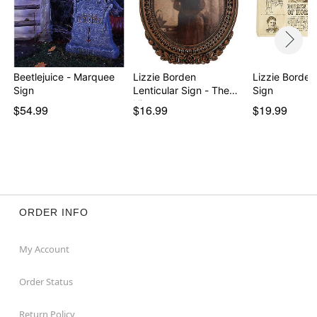
Beetlejuice - Marquee
Lizzie Borden
Lizzie Borden
Sign
Lenticular Sign - The
Sign
His…
$54.99
$16.99
$19.99
ORDER INFO
My Account
Order Status
Return Policy