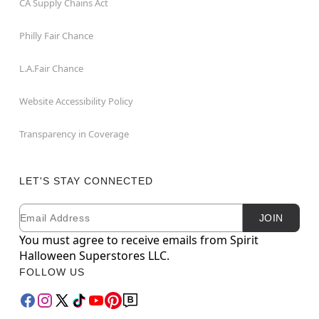
CA Supply Chains Act
Philly Fair Chance
L.A.Fair Chance
Website Accessibility Policy
Transparency in Coverage
LET'S STAY CONNECTED
Email
Newsletter Subscription
JOIN
You must agree to receive emails from Spirit
Halloween Superstores LLC.
FOLLOW US