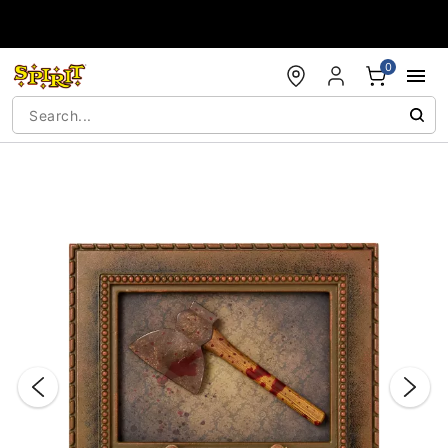
Accessibility Acknowledgement
0
"Slide "