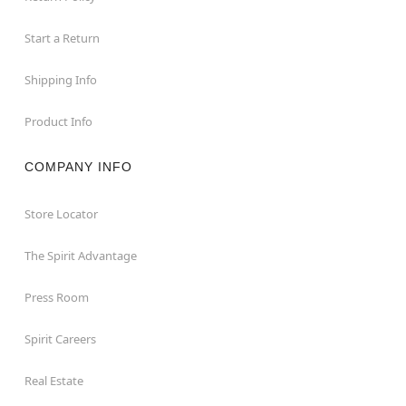
Start a Return
Shipping Info
Product Info
COMPANY INFO
Store Locator
The Spirit Advantage
Press Room
Spirit Careers
Real Estate