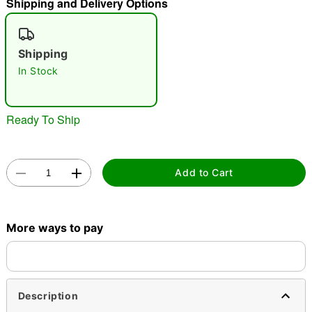
Shipping and Delivery Options
"Slide "
0
Shipping
In Stock
Ready To Ship
Double tap to zoom
Add to Cart
More ways to pay
Description