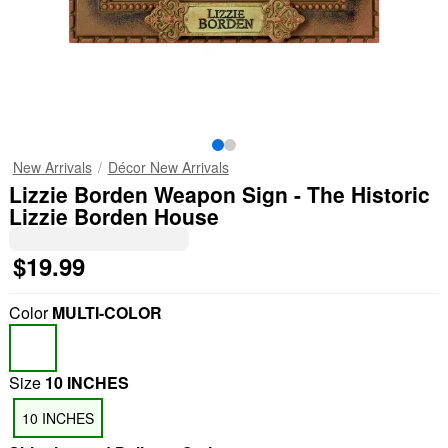
New Arrivals
Décor New Arrivals
Lizzie Borden Weapon Sign - The Historic
Lizzie Borden House
$19.99
Color
MULTI-COLOR
Size
10 INCHES
10 INCHES