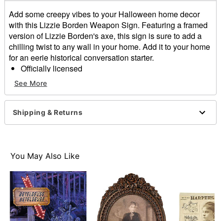
Add some creepy vibes to your Halloween home decor
with this Lizzie Borden Weapon Sign. Featuring a framed
version of Lizzie Borden's axe, this sign is sure to add a
chilling twist to any wall in your home. Add it to your home
for an eerie historical conversation starter.
Officially licensed
Dimensions: 8" H x 10" W x 0.5" D
See More
Material: Medium density fiberboard
Care: Spot clean
Imported
Shipping & Returns
Item# 05033899
You May Also Like