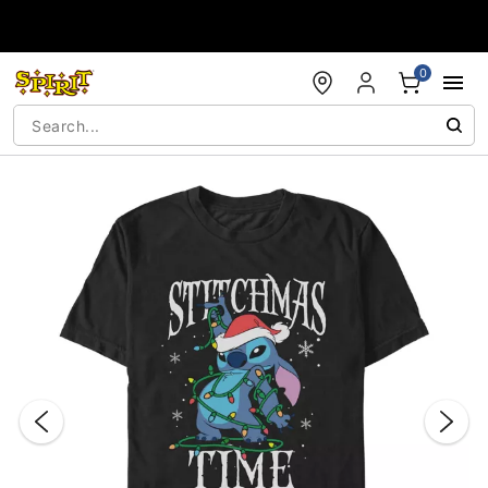
Accessibility Acknowledgement
0
"Slide "