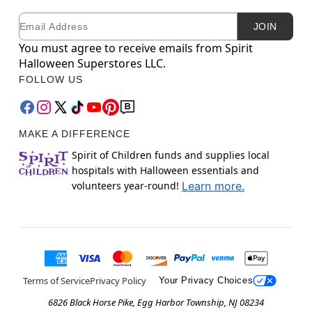
Email
Newsletter Subscription
JOIN
You must agree to receive emails from Spirit
Halloween Superstores LLC.
FOLLOW US
MAKE A DIFFERENCE
Spirit of Children funds and supplies local
hospitals with Halloween essentials and
volunteers year-round!
Learn more.
Terms of Service
Privacy Policy
Your Privacy Choices
6826 Black Horse Pike, Egg Harbor Township, NJ 08234