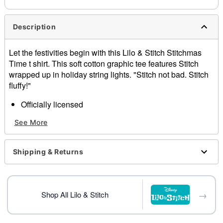
Description
Let the festivities begin with this Lilo & Stitch Stitchmas
Time t shirt. This soft cotton graphic tee features Stitch
wrapped up in holiday string lights. "Stitch not bad. Stitch
fluffy!"
Officially licensed
Crewneck
See More
Short sleeves
Material: Cotton
Care: Machine wash; tumble dry low
Shipping & Returns
Imported
This shirt is unisex sizing only
For a fitted look, order one size smaller than your
normal size
→
Shop All Lilo & Stitch
Note: This item is print to order and may have a 1-2
day extra processing time