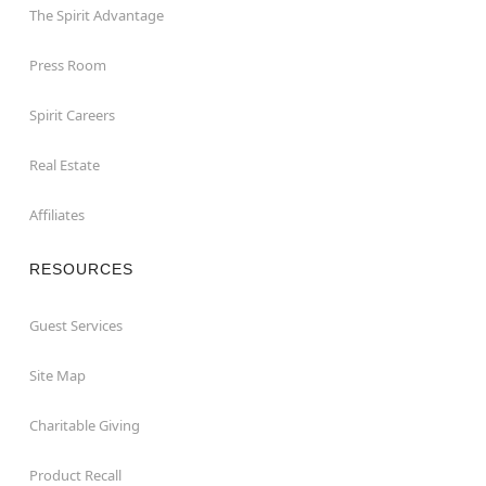
The Spirit Advantage
Press Room
Spirit Careers
Real Estate
Affiliates
RESOURCES
Guest Services
Site Map
Charitable Giving
Product Recall