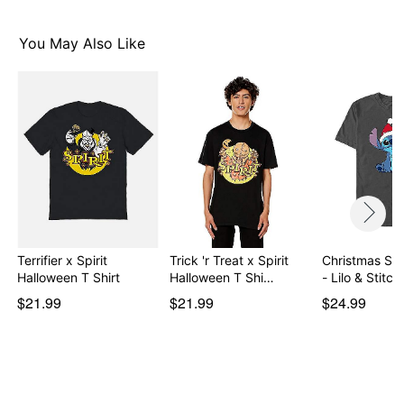
You May Also Like
Item# 08611220
Terrifier x Spirit
Trick 'r Treat x Spirit
Christmas Stit
Halloween T Shirt
Halloween T Shi…
- Lilo & Stitch
$21.99
$21.99
$24.99