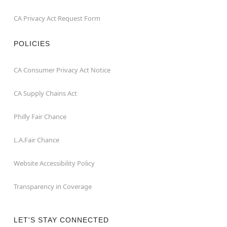
CA Privacy Act Request Form
POLICIES
CA Consumer Privacy Act Notice
CA Supply Chains Act
Philly Fair Chance
L.A.Fair Chance
Website Accessibility Policy
Transparency in Coverage
LET'S STAY CONNECTED