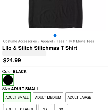
Costume Accessories
Apparel
Tees
Tv & Movie Tees
Lilo & Stitch Stitchmas T Shirt
$24.99
Color
BLACK
Size
ADULT SMALL
ADULT SMALL
ADULT MEDIUM
ADULT LARGE
ADULT EX LARGE
2X
3X