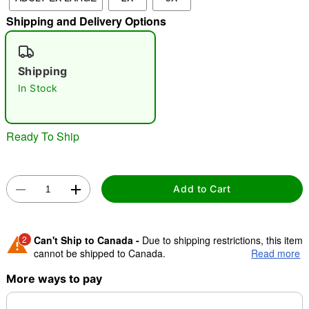
Shipping and Delivery Options
"Slide "
0
Shipping
In Stock
Ready To Ship
Double tap to zoom
Add to Cart
2
Can't Ship to Canada -
Due to shipping restrictions, this item
cannot be shipped to Canada.
Read more
More ways to pay
Shipping Notice -
These items are made to order and ship
separately. Even if you chose expedited shipping, each item
needs up to a 3 day lead time for production.