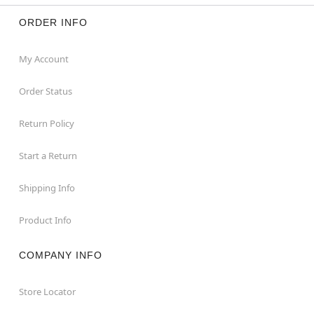
ORDER INFO
My Account
Order Status
Return Policy
Start a Return
Shipping Info
Product Info
COMPANY INFO
Store Locator