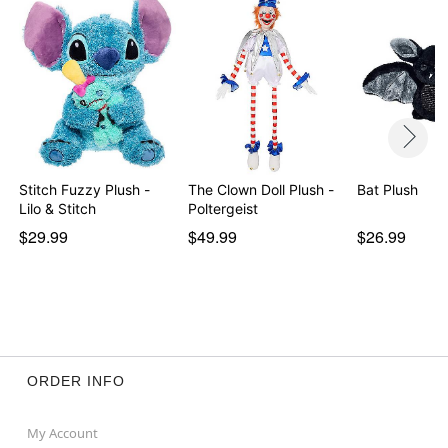
Stitch Fuzzy Plush -
The Clown Doll Plush -
Bat Plush
Lilo & Stitch
Poltergeist
$29.99
$49.99
$26.99
ORDER INFO
My Account