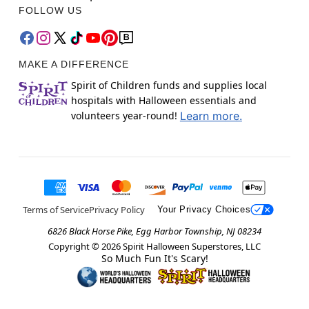
FOLLOW US
MAKE A DIFFERENCE
Spirit of Children funds and supplies local
hospitals with Halloween essentials and
volunteers year-round!
Learn more.
Terms of Service
Privacy Policy
Your Privacy Choices
6826 Black Horse Pike, Egg Harbor Township, NJ 08234
Copyright ©
2026
Spirit Halloween Superstores, LLC
So Much Fun It's Scary!