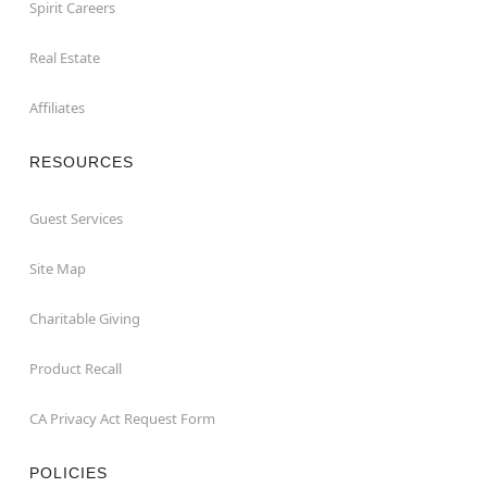
Spirit Careers
Real Estate
Affiliates
RESOURCES
Guest Services
Site Map
Charitable Giving
Product Recall
CA Privacy Act Request Form
POLICIES