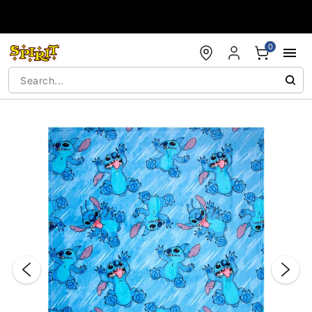
Accessibility Acknowledgement
0
"Slide "