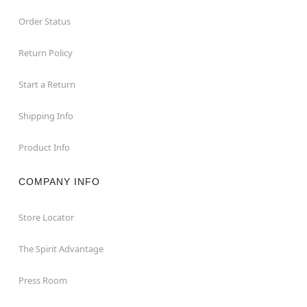
Order Status
Return Policy
Start a Return
Shipping Info
Product Info
COMPANY INFO
Store Locator
The Spirit Advantage
Press Room