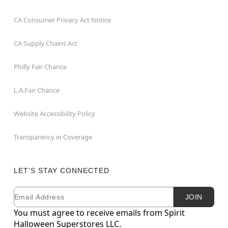
CA Consumer Privacy Act Notice
CA Supply Chains Act
Philly Fair Chance
L.A.Fair Chance
Website Accessibility Policy
Transparency in Coverage
LET'S STAY CONNECTED
Email
Newsletter Subscription
JOIN
You must agree to receive emails from Spirit
Halloween Superstores LLC.