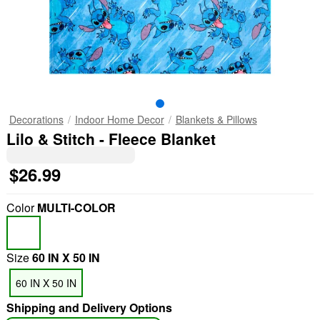
Decorations
Indoor Home Decor
Blankets & Pillows
Lilo & Stitch - Fleece Blanket
$26.99
Color
MULTI-COLOR
Size
60 IN X 50 IN
60 IN X 50 IN
Shipping and Delivery Options