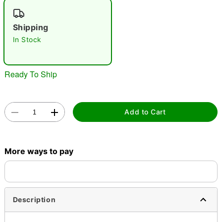
"Slide "
0
Shipping
In Stock
Ready To Ship
Double tap to zoom
Add to Cart
More ways to pay
Description