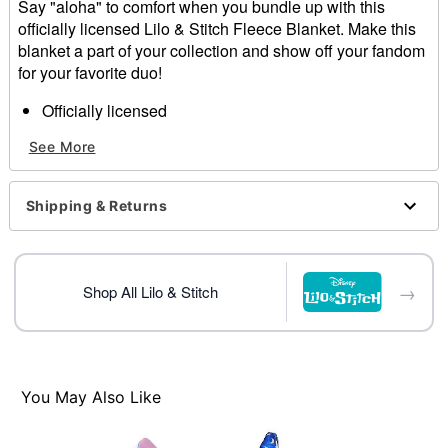
Say "aloha" to comfort when you bundle up with this
officially licensed Lilo & Stitch Fleece Blanket. Make this
blanket a part of your collection and show off your fandom
for your favorite duo!
Officially licensed
Dimensions: 60" H x 50" W
See More
Material: Polyester
Care: Spot clean
Imported
Shipping & Returns
Item# 01855576
→
Shop All Lilo & Stitch
You May Also Like