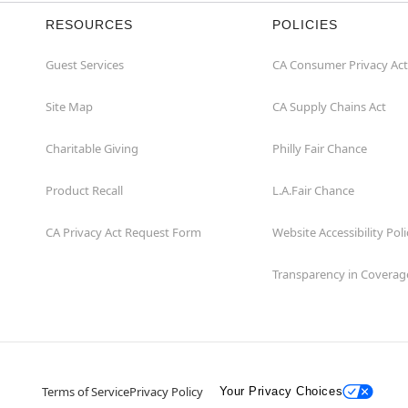
RESOURCES
POLICIES
Guest Services
CA Consumer Privacy Act
Site Map
CA Supply Chains Act
Charitable Giving
Philly Fair Chance
Product Recall
L.A.Fair Chance
CA Privacy Act Request Form
Website Accessibility Poli
Transparency in Coverag
Terms of Service
Privacy Policy
Your Privacy Choices