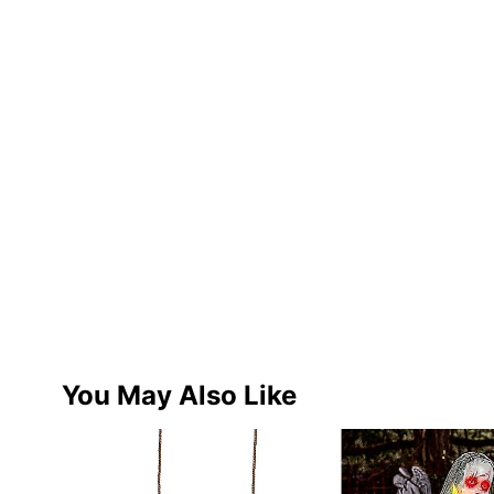
You May Also Like