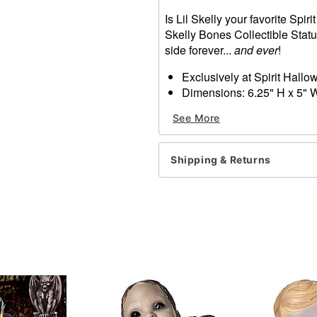
Is Lil Skelly your favorite Spi
Skelly Bones Collectible Stat
side forever...
and ever
!
Exclusively at Spirit Hall
Dimensions: 6.25" H x 5" 
Material: Polyresin
See More
Care: Spot clean
Imported
Shipping & Returns
Item# 07726474