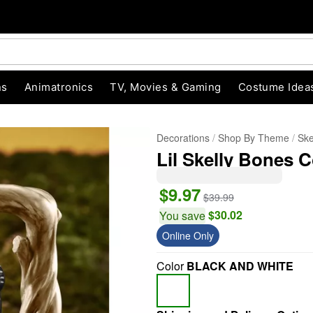
ns
Animatronics
TV, Movies & Gaming
Costume Idea
Decorations
Shop By Theme
Ske
Lil Skelly Bones C
$9.97
$39.99
$30.02
You save
Online Only
"Slide "
0
Color
BLACK AND WHITE