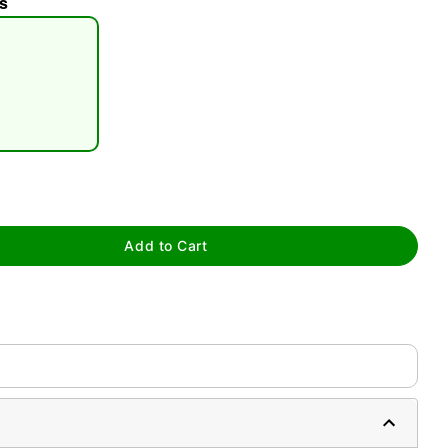
s
tap to zoom
Add to Cart
0:00 / 0:17