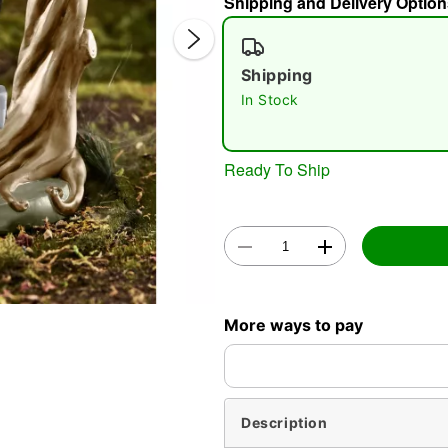
Shipping and Delivery Option
Shipping
In Stock
Ready To Ship
Double 
More ways to pay
Description