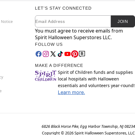
LET'S STAY CONNECTED
Email
Newsletter Subscription
 Notice
JOIN
You must agree to receive emails from
Spirit Halloween Superstores LLC.
FOLLOW US
MAKE A DIFFERENCE
Spirit of Children funds and supplies
cy
local hospitals with Halloween
essentials and volunteers year-round!
e
Learn more.
6826 Black Horse Pike, Egg Harbor Township, NJ 08234
Copyright ©
2026
Spirit Halloween Superstores, LLC