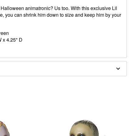
rit Halloween animatronic? Us too. With this exclusive Lil
ue, you can shrink him down to size and keep him by your
oween
W x 4.25" D