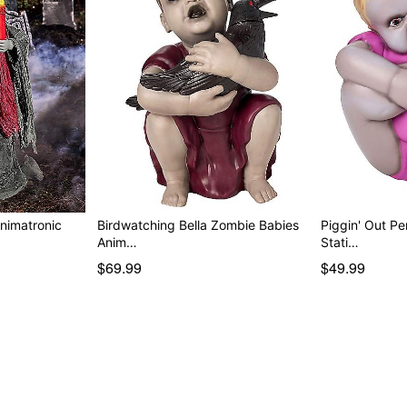
nimatronic
Birdwatching Bella Zombie Babies
Piggin' Out P
Anim…
Stati…
$69.99
$49.99