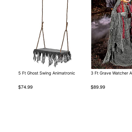
5 Ft Ghost Swing Animatronic
3 Ft Grave Watcher A
$74.99
$89.99