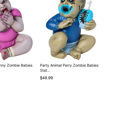
enny Zombie Babies
Party Animal Perry Zombie Babies
Stat…
$49.99