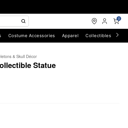
0
s
Costume Accessories
Apparel
Collectibles
Chri
letons & Skull Décor
ollectible Statue