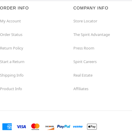
ORDER INFO
COMPANY INFO
My Account
Store Locator
Order Status
The Spirit Advantage
Return Policy
Press Room
Start a Return
Spirit Careers
Shipping Info
Real Estate
Product Info
Affiliates