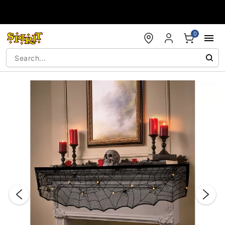
Accessibility Acknowledgement
0
"Slide "