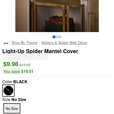
Shop By Theme
Spiders & Spider Web Décor
Light-Up Spider Mantel Cover
$9.98
$19.99
$10.01
You save
Color
BLACK
Size
No Size
No Size