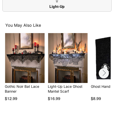
Item# 07180268
Light-Up
You May Also Like
Gothic Noir Bat Lace
Light-Up Lace Ghost
Ghost Hand T
Banner
Mantel Scarf
$12.99
$16.99
$8.99