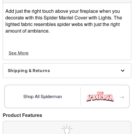
Add just the right touch above your fireplace when you
decorate with this Spider Mantel Cover with Lights. The
lighted fabric resembles spider webs with just the right
amount of ambiance.
Spider Mantel Cover with Lights includes:
See More
One Lighted Mantel Cover
AA Batteries, candles and other decorations not
included
Shipping & Returns
Materials:
100% Polyester
Special Requirements:
2 AA Batteries
→
Shop All Spiderman
Measurements:
Length - 96"
Width - 18"
Product Features
For Indoor Use Only