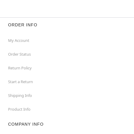
ORDER INFO
My Account
Order Status
Return Policy
Start a Return
Shipping Info
Product Info
COMPANY INFO