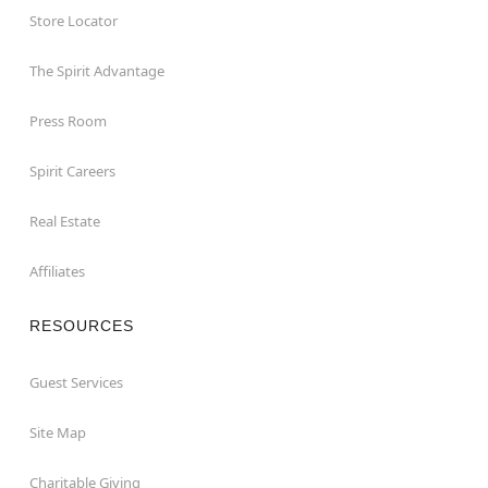
Store Locator
The Spirit Advantage
Press Room
Spirit Careers
Real Estate
Affiliates
RESOURCES
Guest Services
Site Map
Charitable Giving