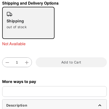
Shipping and Delivery Options
"Slide "
0
Shipping
out of stock
Not Available
Double tap to zoom
Add to Cart
More ways to pay
Description