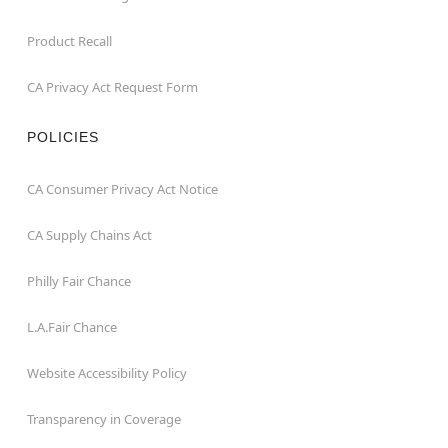
Product Recall
CA Privacy Act Request Form
POLICIES
CA Consumer Privacy Act Notice
CA Supply Chains Act
Philly Fair Chance
L.A.Fair Chance
Website Accessibility Policy
Transparency in Coverage