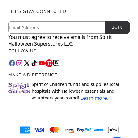
LET'S STAY CONNECTED
Email
Newsletter Subscription
JOIN
You must agree to receive emails from Spirit
Halloween Superstores LLC.
FOLLOW US
MAKE A DIFFERENCE
Spirit of Children funds and supplies local
hospitals with Halloween essentials and
volunteers year-round!
Learn more.