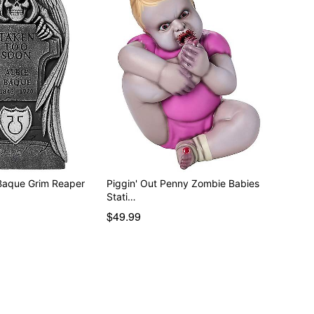
 Baque Grim Reaper
Piggin' Out Penny Zombie Babies
Stati…
$49.99