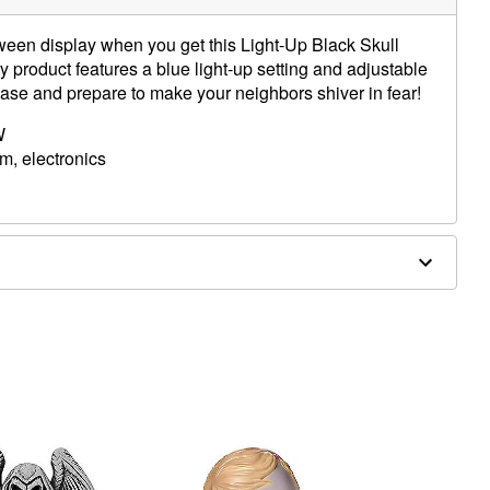
ween display when you get this Light-Up Black Skull
y product features a blue light-up setting and adjustable
ase and prepare to make your neighbors shiver in fear!
W
am, electronics
ies (included)