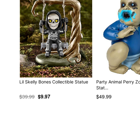
Lil Skelly Bones Collectible Statue
Party Animal Perry Z
Stat…
$39.99
$9.97
$49.99