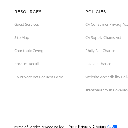
RESOURCES
POLICIES
Guest Services
CA Consumer Privacy Act
Site Map
CA Supply Chains Act
Charitable Giving
Philly Fair Chance
Product Recall
L.A.Fair Chance
CA Privacy Act Request Form
Website Accessibility Poli
Transparency in Coverag
Terms of Service
Privacy Policy
Your Privacy Choices