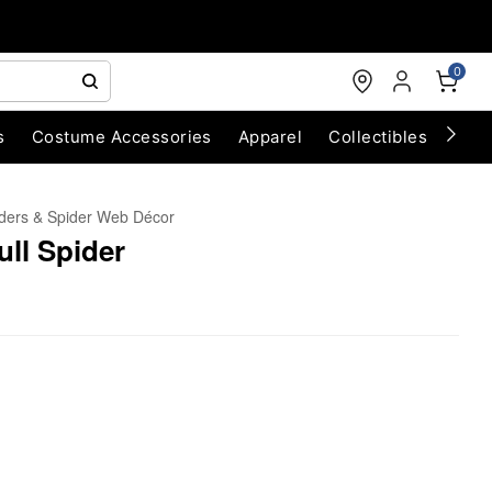
0
s
Costume Accessories
Apparel
Collectibles
Chri
ders & Spider Web Décor
ull Spider