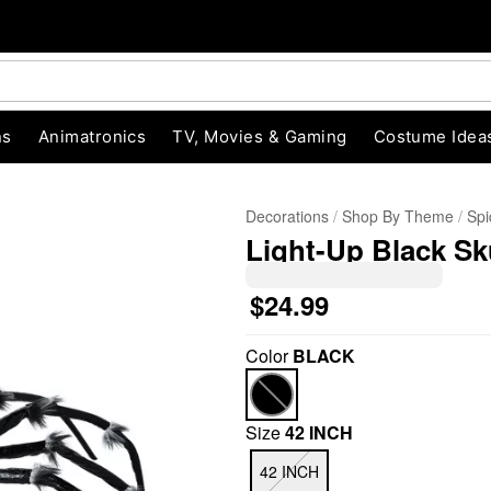
ns
Animatronics
TV, Movies & Gaming
Costume Idea
Decorations
Shop By Theme
Spi
Light-Up Black Sk
$24.99
Color
BLACK
"Slide "
0
Size
42 INCH
42 INCH