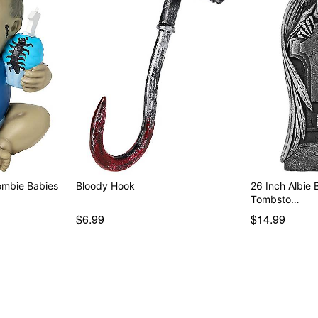
ombie Babies
Bloody Hook
26 Inch Albie
Tombsto…
$6.99
$14.99