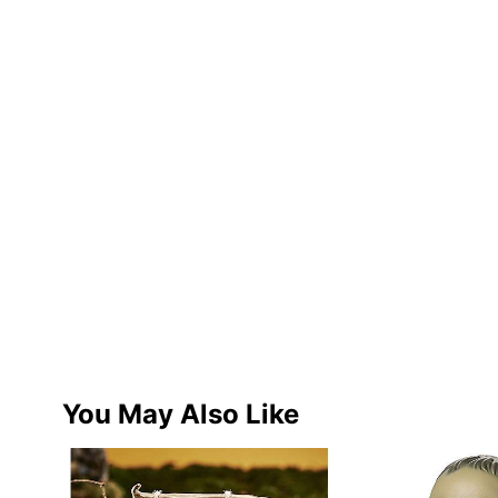
You May Also Like