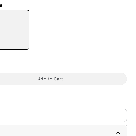
s
tap to zoom
Add to Cart