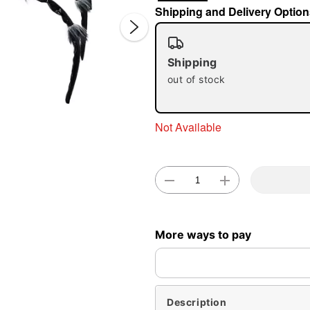
Shipping and Delivery Option
Shipping
out of stock
Not Available
Double 
More ways to pay
Description