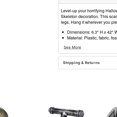
Level-up your horrifying Hallo
Skeleton decoration. This scar
legs. Hang it wherever you ple
Dimensions: 6.3" H x 42" 
Material: Plastic, fabric, fo
Battery Type: 3 LR44 batter
See More
Care: Spot clean
Imported
Shipping & Returns
Item# 01712769