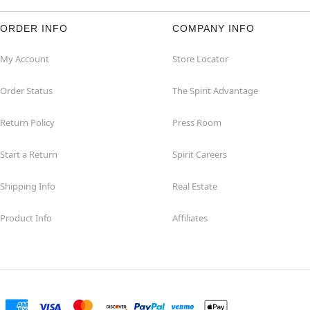
ORDER INFO
COMPANY INFO
My Account
Store Locator
Order Status
The Spirit Advantage
Return Policy
Press Room
Start a Return
Spirit Careers
Shipping Info
Real Estate
Product Info
Affiliates