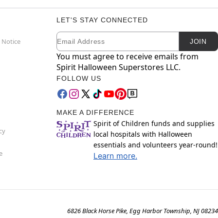
LET'S STAY CONNECTED
Email
Newsletter Subscription
 Notice
JOIN
You must agree to receive emails from
Spirit Halloween Superstores LLC.
FOLLOW US
MAKE A DIFFERENCE
Spirit of Children funds and supplies
cy
local hospitals with Halloween
essentials and volunteers year-round!
e
Learn more.
6826 Black Horse Pike, Egg Harbor Township, NJ 08234