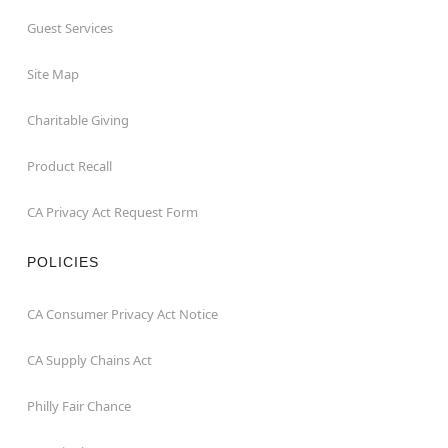
Guest Services
Site Map
Charitable Giving
Product Recall
CA Privacy Act Request Form
POLICIES
CA Consumer Privacy Act Notice
CA Supply Chains Act
Philly Fair Chance