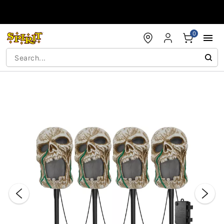
Accessibility Acknowledgement
0
"Slide "