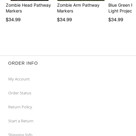
Zombie Head Pathway
Zombie Arm Pathway
Blue Green Fi
Markers
Markers
Light Projecto
$34.99
$34.99
$34.99
ORDER INFO
My Account
Order Status
Return Policy
Start a Return
Shipping Info