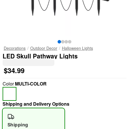
Decorations
Outdoor Decor
Halloween Lights
LED Skull Pathway Lights
$34.99
Color
MULTI-COLOR
Shipping and Delivery Options
Shipping
"Slide "
0