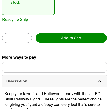
In Stock
Ready To Ship
Add to Cart
Double tap to zoom
More ways to pay
Description
Keep your lawn lit and Halloween ready with these LED
Skull Pathway Lights. These lights are the perfect choice
for giving your yard a creepy cemetery feel that's sure to