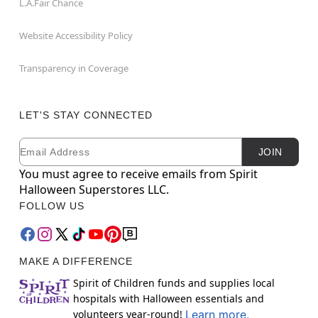
L.A.Fair Chance
Website Accessibility Policy
Transparency in Coverage
LET'S STAY CONNECTED
Email
Newsletter Subscription
JOIN
You must agree to receive emails from Spirit
Halloween Superstores LLC.
FOLLOW US
MAKE A DIFFERENCE
Spirit of Children funds and supplies local
hospitals with Halloween essentials and
volunteers year-round!
Learn more.