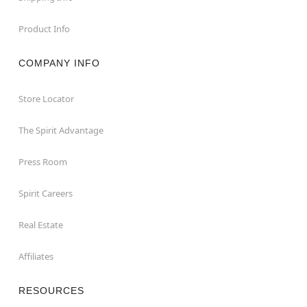
Product Info
COMPANY INFO
Store Locator
The Spirit Advantage
Press Room
Spirit Careers
Real Estate
Affiliates
RESOURCES