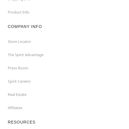
Product Info
COMPANY INFO
Store Locator
The Spirit Advantage
Press Room
Spirit Careers
Real Estate
Affiliates
RESOURCES