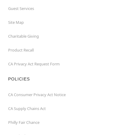
Guest Services
Site Map
Charitable Giving
Product Recall
CA Privacy Act Request Form
POLICIES
CA Consumer Privacy Act Notice
CA Supply Chains Act
Philly Fair Chance