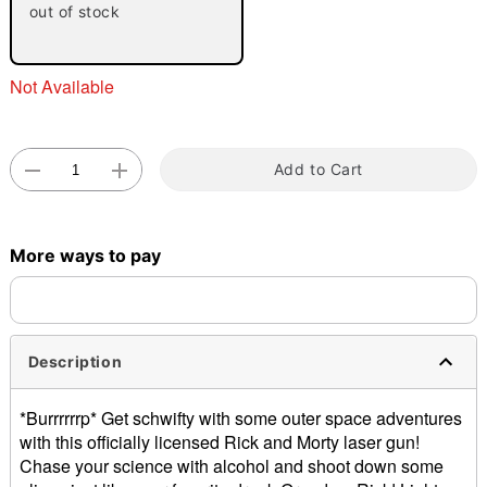
out of stock
Not Available
Add to Cart
Double tap to zoom
More ways to pay
Description
*Burrrrrrp* Get schwifty with some outer space adventures
with this officially licensed Rick and Morty laser gun!
Chase your science with alcohol and shoot down some