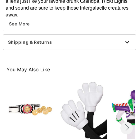
aliens just like your favorite drunk Grandpa, Rick! Lights
and sound are sure to keep those intergalactic creatures
away.
See More
Exclusively at Spirit Halloween
Officially licensed
Features lights and sound
Shipping & Returns
Dimensions: 6.5"H x 9.25"
Battery Type: 2 AA (included)
Material: Plastic
Imported
You May Also Like
Item# 01365352