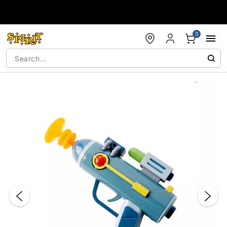
Accessibility Acknowledgement
0
"Slide "