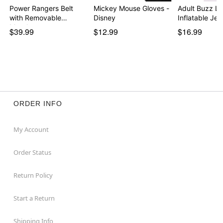
Power Rangers Belt
Mickey Mouse Gloves -
Adult Buzz Li
with Removable
Disney
Inflatable Je
Morph…
$39.99
$12.99
$16.99
ORDER INFO
My Account
Order Status
Return Policy
Start a Return
Shipping Info