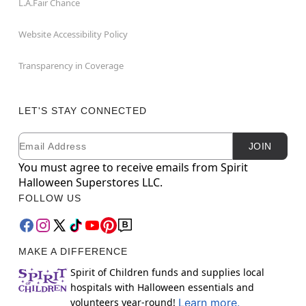
L.A.Fair Chance
Website Accessibility Policy
Transparency in Coverage
LET'S STAY CONNECTED
Email
Newsletter Subscription
JOIN
You must agree to receive emails from Spirit
Halloween Superstores LLC.
FOLLOW US
MAKE A DIFFERENCE
Spirit of Children funds and supplies local
hospitals with Halloween essentials and
volunteers year-round!
Learn more.