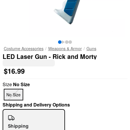
Costume Accessories
Weapons & Armor
Guns
LED Laser Gun - Rick and Morty
$16.99
Size
No Size
No Size
Shipping and Delivery Options
Shipping
"Slide "
0