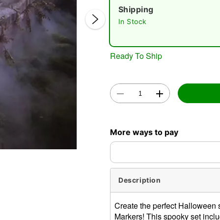
Shipping
In Stock
Ready To Ship
Double 
More ways to pay
Description
Create the perfect Halloween
Markers! This spooky set inclu