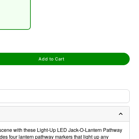
Add to Cart
tap to zoom
 scene with these Light-Up LED Jack-O-Lantern Pathway
des four lantern pathway markers that light up any