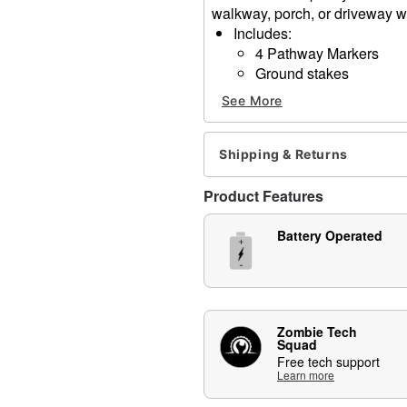
walkway, porch, or driveway wi
Includes:
4 Pathway Markers
Ground stakes
Battery Type: 8 AA 1.5V (i
See More
Dimensions: 28" H
Material: Plastic
Care: Spot clean
Shipping & Returns
Note: Recommended for us
Product Features
Item# 01847250
Battery Operated
Zombie Tech
Squad
Free tech support
Learn more