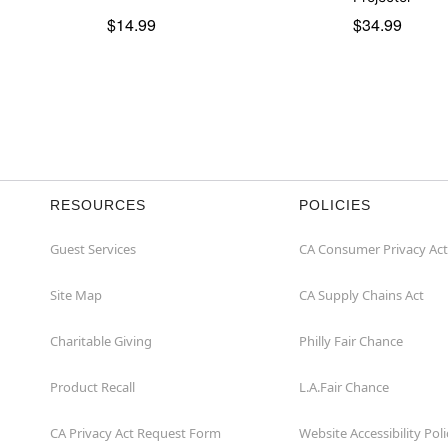
$14.99
$34.99
RESOURCES
POLICIES
Guest Services
CA Consumer Privacy Act
Site Map
CA Supply Chains Act
Charitable Giving
Philly Fair Chance
Product Recall
L.A.Fair Chance
CA Privacy Act Request Form
Website Accessibility Poli