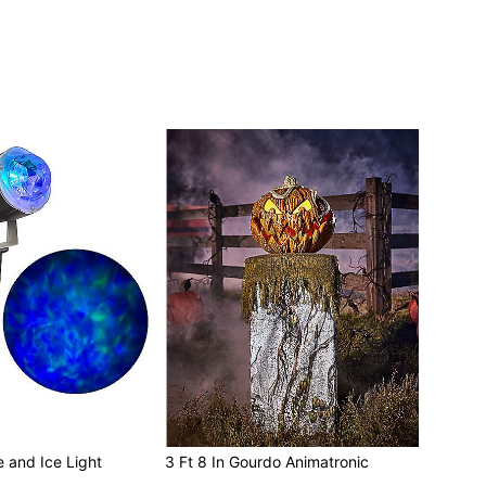
e and Ice Light
3 Ft 8 In Gourdo Animatronic