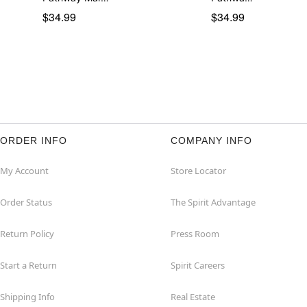
$34.99
$34.99
ORDER INFO
COMPANY INFO
My Account
Store Locator
Order Status
The Spirit Advantage
Return Policy
Press Room
Start a Return
Spirit Careers
Shipping Info
Real Estate