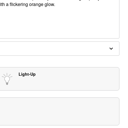
th a flickering orange glow.
ncluded)
e in covered areas
Light-Up