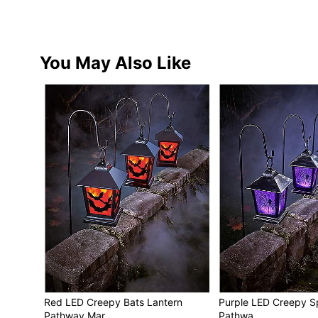
You May Also Like
Red LED Creepy Bats Lantern
Purple LED Creepy S
Pathway Mar…
Pathwa…