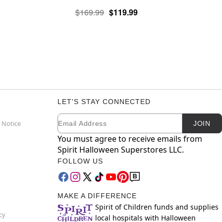
$169.99
$119.99
LET'S STAY CONNECTED
Email
Newsletter Subscription
 Notice
JOIN
You must agree to receive emails from
Spirit Halloween Superstores LLC.
FOLLOW US
MAKE A DIFFERENCE
Spirit of Children funds and supplies
cy
local hospitals with Halloween