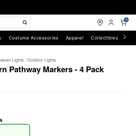
0
s
Costume Accessories
Apparel
Collectibles
Chri
oween Lights
Outdoor Lights
n Pathway Markers - 4 Pack
s