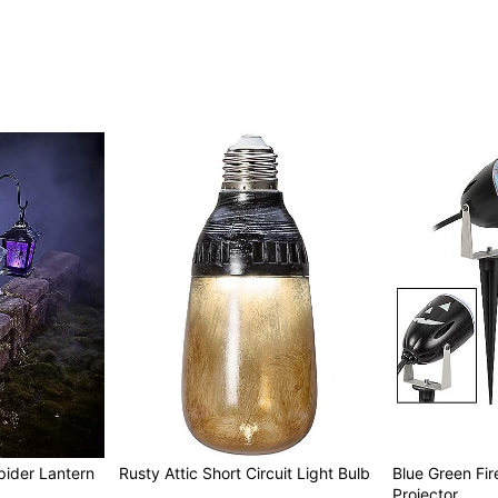
pider Lantern
Rusty Attic Short Circuit Light Bulb
Blue Green Fir
Projector