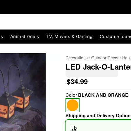
ns
Animatronics
TV, Movies & Gaming
Costume Idea
Decorations
Outdoor Decor
Hall
LED Jack-O-Lanter
$34.99
Color
BLACK AND ORANGE
"Slide "
0
Shipping and Delivery Option