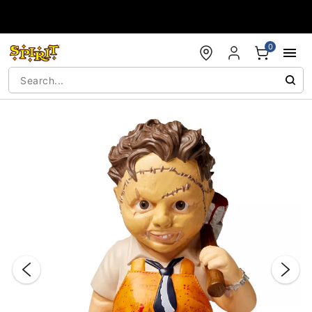
Accessibility Acknowledgement
0
"Slide "