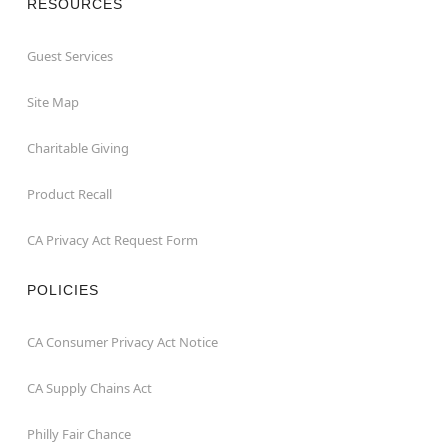
RESOURCES
Guest Services
Site Map
Charitable Giving
Product Recall
CA Privacy Act Request Form
POLICIES
CA Consumer Privacy Act Notice
CA Supply Chains Act
Philly Fair Chance