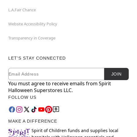
L.A.Fair Chance
Website Accessibility Policy
Transparency in Coverage
LET'S STAY CONNECTED
Email
Newsletter Subscription
JOIN
You must agree to receive emails from Spirit
Halloween Superstores LLC.
FOLLOW US
MAKE A DIFFERENCE
Spirit of Children funds and supplies local