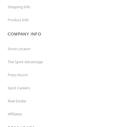
Shipping Info
Product Info
COMPANY INFO
Store Locator
The Spirit Advantage
Press Room
Spirit Careers
Real Estate
Affiliates