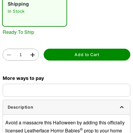
Shipping
In Stock
Ready To Ship
Double tap to zoom
Add to Cart
More ways to pay
Description
Avoid a massacre this Halloween by adding this officially
®
licensed Leatherface Horror Babies
prop to your home