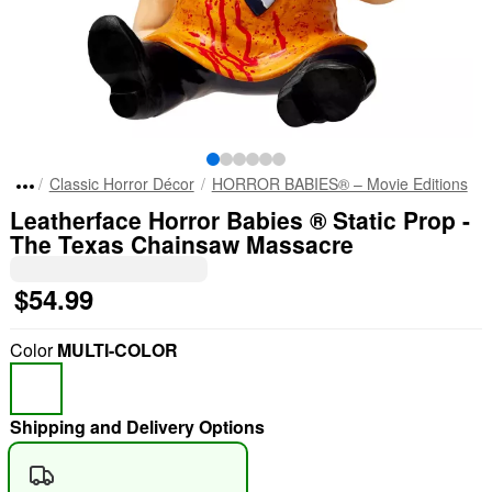
Classic Horror Décor
HORROR BABIES® – Movie Editions
Leatherface Horror Babies ® Static Prop -
The Texas Chainsaw Massacre
$54.99
Color
MULTI-COLOR
Shipping and Delivery Options
"Slide "
0