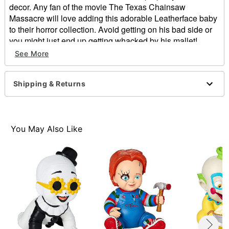
decor. Any fan of the movie The Texas Chainsaw
Massacre will love adding this adorable Leatherface baby
to their horror collection. Avoid getting on his bad side or
you might just end up getting whacked by his mallet!
Officially licensed
See More
Dimensions: 14" H x 10.4" W x 9.3" D
Material: Foam filled with latex
Shipping & Returns
Care: Spot clean
Imported
Item# 01617554
You May Also Like