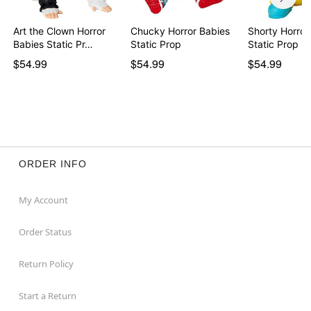
Art the Clown Horror
Chucky Horror Babies
Shorty Horror
Babies Static Pr…
Static Prop
Static Prop -
$54.99
$54.99
$54.99
ORDER INFO
My Account
Order Status
Return Policy
Start a Return