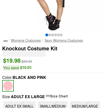
Womens Costumes
Sexy Womens Costumes
Knockout Costume Kit
$19.98
$29.99
$10.01
You save
Color
BLACK AND PINK
Size
ADULT EX LARGE
Size Chart
ADULT EX SMALL
SMALL/MEDIUM
MEDIUM/LARGE