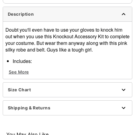
Description
Doubt you'll even have to use your gloves to knock him
out when you use this Knockout Accessory Kit to complete
your costume. But wear them anyway along with this pink
silky robe and belt. Guys like a tough girl.
Includes:
Robe
See More
Belt
Gloves with open palm
Not included:
Size Chart
Tank
Shorts
Shoes
Shipping & Returns
Item# 07197056
You May Also Like