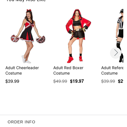
Adult Cheerleader
Adult Red Boxer
Adult Refere
Costume
Costume
Costume
$39.99
$49.99
$19.97
$39.99
$29
ORDER INFO