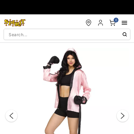
Accessibility Acknowledgement
0
"Slide "