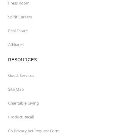
Press Room
Spirit Careers
Real Estate
Affiliates
RESOURCES
Guest Services
Site Map
Charitable Giving
Product Recall
CA Privacy Act Request Form