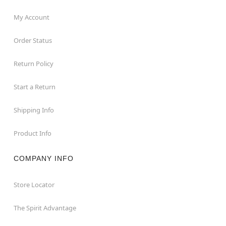
My Account
Order Status
Return Policy
Start a Return
Shipping Info
Product Info
COMPANY INFO
Store Locator
The Spirit Advantage