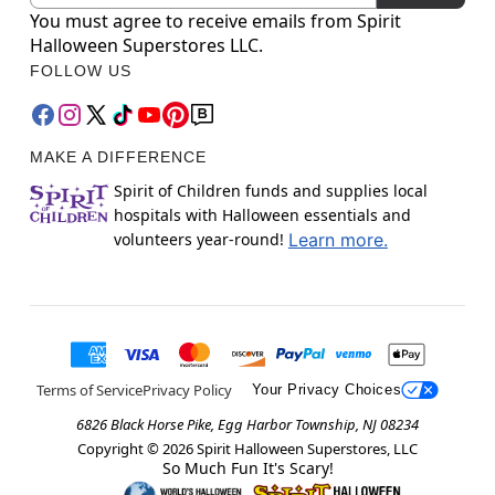
You must agree to receive emails from Spirit
Halloween Superstores LLC.
FOLLOW US
MAKE A DIFFERENCE
Spirit of Children funds and supplies local
hospitals with Halloween essentials and
volunteers year-round!
Learn more.
Terms of Service
Privacy Policy
Your Privacy Choices
6826 Black Horse Pike, Egg Harbor Township, NJ 08234
Copyright ©
2026
Spirit Halloween Superstores, LLC
So Much Fun It's Scary!