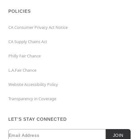
POLICIES
CA Consumer Privacy Act Notice
CA Supply Chains Act
Philly Fair Chance
L.A.Fair Chance
Website Accessibility Policy
Transparency in Coverage
LET'S STAY CONNECTED
Email
Newsletter Subscription
JOIN