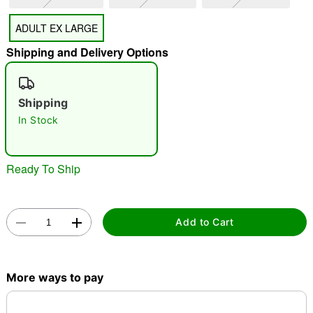
"Slide "
0
ADULT EX LARGE
Shipping and Delivery Options
Shipping
In Stock
Double tap to zoom
Ready To Ship
Add to Cart
More ways to pay