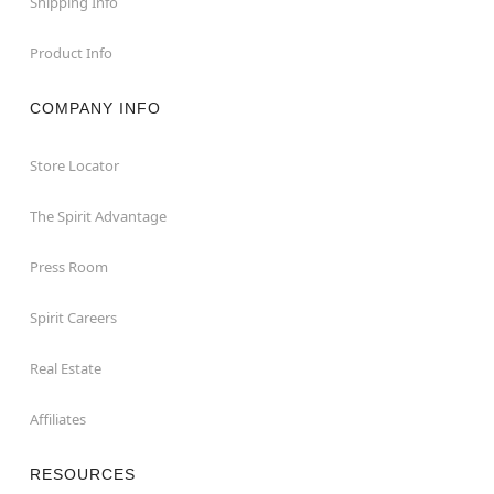
Shipping Info
Product Info
COMPANY INFO
Store Locator
The Spirit Advantage
Press Room
Spirit Careers
Real Estate
Affiliates
RESOURCES