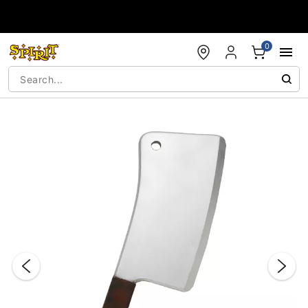
Accessibility Acknowledgement
0
"Slide "