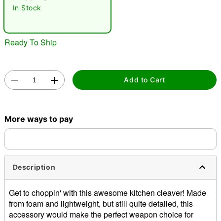
In Stock
Ready To Ship
Add to Cart
Double tap to zoom
More ways to pay
Description
Get to choppin' with this awesome kitchen cleaver! Made
from foam and lightweight, but still quite detailed, this
accessory would make the perfect weapon choice for