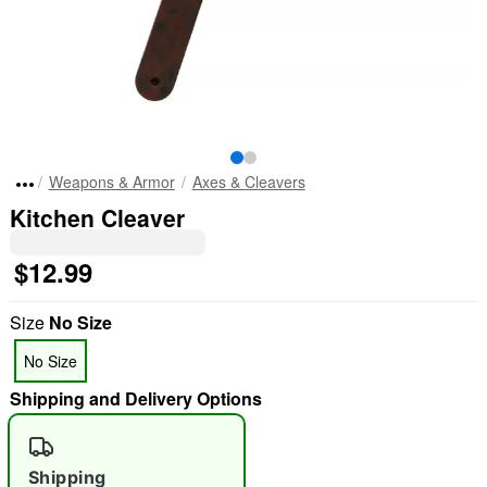
Weapons & Armor
Axes & Cleavers
Kitchen Cleaver
$12.99
Size
No Size
No Size
Shipping and Delivery Options
Shipping
"Slide "
0