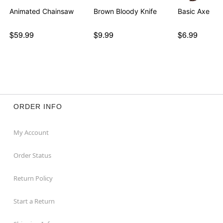
Animated Chainsaw
Brown Bloody Knife
Basic Axe
$59.99
$9.99
$6.99
ORDER INFO
My Account
Order Status
Return Policy
Start a Return