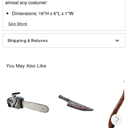
almost any costume!
Dimensions: 16"H x 6"L x 1"W
Material: Polyurethane
See More
Spot clean
Imported
Shipping & Returns
Item# 01301027
You May Also Like