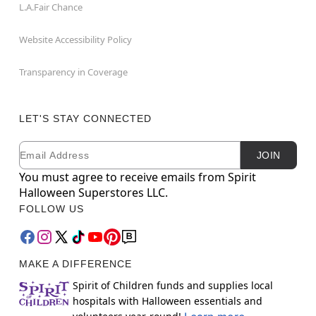
L.A.Fair Chance
Website Accessibility Policy
Transparency in Coverage
LET'S STAY CONNECTED
Email
Newsletter Subscription
JOIN
You must agree to receive emails from Spirit
Halloween Superstores LLC.
FOLLOW US
MAKE A DIFFERENCE
Spirit of Children funds and supplies local
hospitals with Halloween essentials and