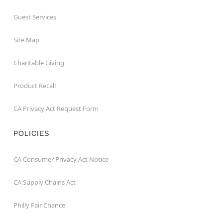
Guest Services
Site Map
Charitable Giving
Product Recall
CA Privacy Act Request Form
POLICIES
CA Consumer Privacy Act Notice
CA Supply Chains Act
Philly Fair Chance