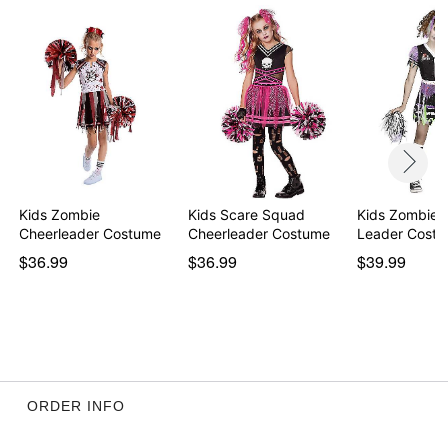
Sleeveless
Velcro closure
Length: About 26” from shoulder to waist
Material: Polyester, nylon, spandex
Care: Spot clean
Imported
Note: Shoes and makeup sold separately
Item# 01430651
Kids Zombie
Kids Scare Squad
Kids Zombie 
Cheerleader Costume
Cheerleader Costume
Leader Cost
$36.99
$36.99
$39.99
ORDER INFO