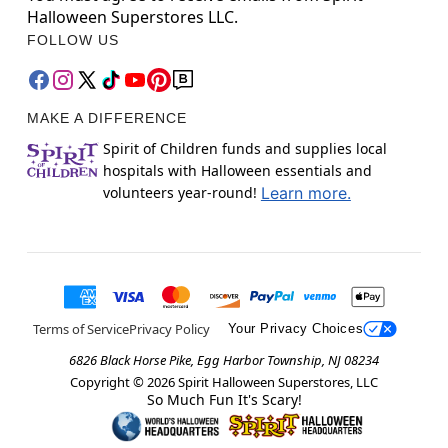
Halloween Superstores LLC.
FOLLOW US
MAKE A DIFFERENCE
Spirit of Children funds and supplies local
hospitals with Halloween essentials and
volunteers year-round!
Learn more.
Terms of Service
Privacy Policy
Your Privacy Choices
6826 Black Horse Pike, Egg Harbor Township, NJ 08234
Copyright ©
2026
Spirit Halloween Superstores, LLC
So Much Fun It's Scary!