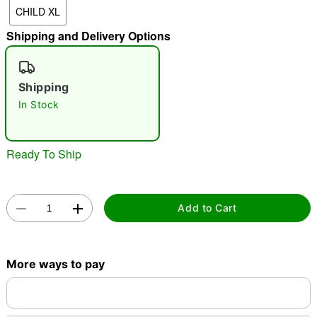
CHILD XL
"Slide "
0
Shipping and Delivery Options
Shipping
In Stock
Double tap to zoom
Ready To Ship
Add to Cart
More ways to pay