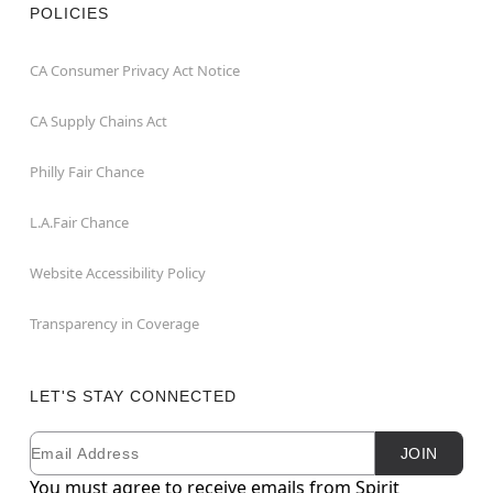
POLICIES
CA Consumer Privacy Act Notice
CA Supply Chains Act
Philly Fair Chance
L.A.Fair Chance
Website Accessibility Policy
Transparency in Coverage
LET'S STAY CONNECTED
Email
Newsletter Subscription
JOIN
You must agree to receive emails from Spirit