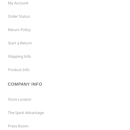
My Account
Order Status
Return Policy
Start a Return
Shipping Info
Product Info
COMPANY INFO
Store Locator
The Spirit Advantage
Press Room