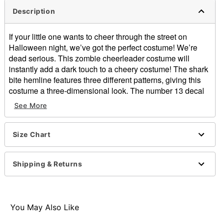
Description
If your little one wants to cheer through the street on
Halloween night, we’ve got the perfect costume! We’re
dead serious. This zombie cheerleader costume will
instantly add a dark touch to a cheery costume! The shark
bite hemline features three different patterns, giving this
costume a three-dimensional look. The number 13 decal
on the front will let everyone see the spooky side of your
See More
little one. Add the included hair bows, arm warmers, pom
poms and footless tights for an undead look that is unlike
the rest!
Size Chart
Includes:
Dress
Shipping & Returns
Arm warmers
Two hair bows
Pom poms
Footless tights
You May Also Like
V-neck