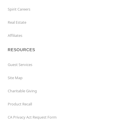
Spirit Careers
Real Estate
Affiliates
RESOURCES
Guest Services
Site Map
Charitable Giving
Product Recall
CA Privacy Act Request Form