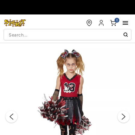
Accessibility Acknowledgement
0
"Slide "