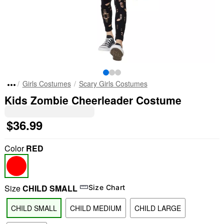
Girls Costumes
Scary Girls Costumes
Kids Zombie Cheerleader Costume
$36.99
Color
RED
Size
CHILD SMALL
Size Chart
CHILD SMALL
CHILD MEDIUM
CHILD LARGE