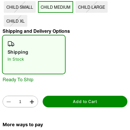
CHILD SMALL
CHILD MEDIUM
CHILD LARGE
"Slide "
0
CHILD XL
Shipping and Delivery Options
Shipping
In Stock
Double tap to zoom
Ready To Ship
Add to Cart
More ways to pay