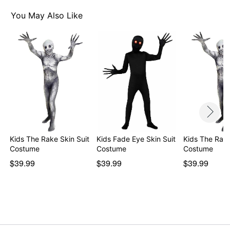
You May Also Like
Kids The Rake Skin Suit
Kids Fade Eye Skin Suit
Kids The Rake
Costume
Costume
Costume
$39.99
$39.99
$39.99