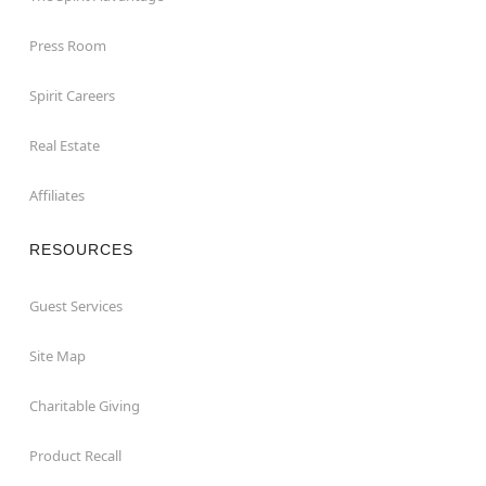
Press Room
Spirit Careers
Real Estate
Affiliates
RESOURCES
Guest Services
Site Map
Charitable Giving
Product Recall