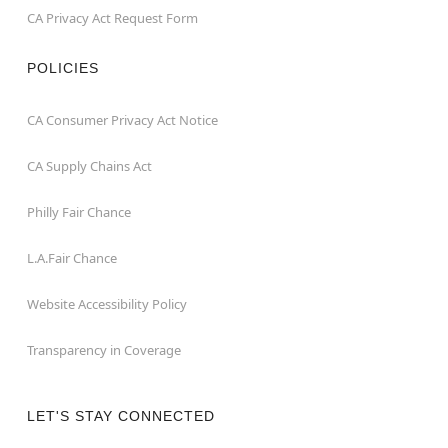
CA Privacy Act Request Form
POLICIES
CA Consumer Privacy Act Notice
CA Supply Chains Act
Philly Fair Chance
L.A.Fair Chance
Website Accessibility Policy
Transparency in Coverage
LET'S STAY CONNECTED