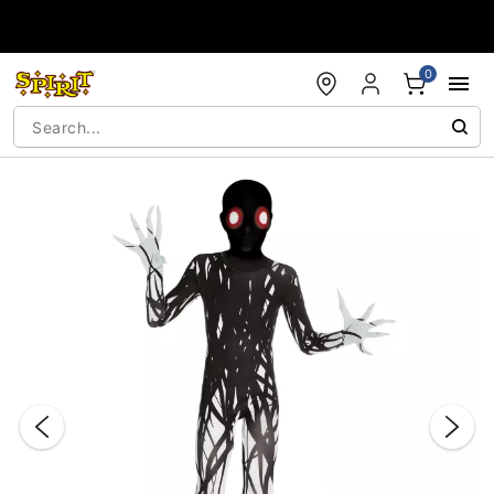
Accessibility Acknowledgement
0
"Slide "