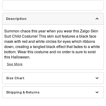
Description
Summon chaos this year when you wear this Zalgo Skin
Suit Child Costume! This skin suit features a black face
mask with red and white circles for eyes which ribbons
down, creating a tangled black effect that fades to a white
bottom. Wear this costume and no order is sure to exist
this Halloween.
See More
Zipper closure
Material: Polyester, spandex
Care: Hand wash
Size Chart
Imported
Special features: See through, breathe through, and
drink through.
Shipping & Returns
Item# 07328966