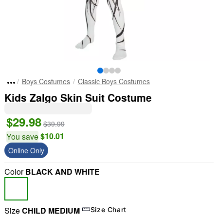
Boys Costumes
Classic Boys Costumes
Kids Zalgo Skin Suit Costume
$29.98
$39.99
$10.01
You save
Online Only
Color
BLACK AND WHITE
Size
CHILD MEDIUM
Size Chart