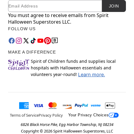
Email
Newsletter Subscription
JOIN
You must agree to receive emails from Spirit
Halloween Superstores LLC.
FOLLOW US
MAKE A DIFFERENCE
Spirit of Children funds and supplies local
hospitals with Halloween essentials and
volunteers year-round!
Learn more.
Terms of Service
Privacy Policy
Your Privacy Choices
6826 Black Horse Pike, Egg Harbor Township, NJ 08234
Copyright ©
2026
Spirit Halloween Superstores, LLC