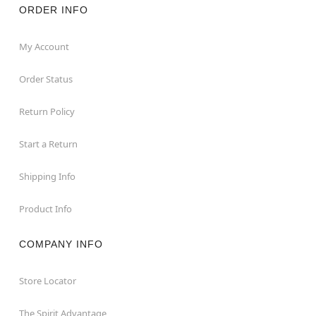
ORDER INFO
My Account
Order Status
Return Policy
Start a Return
Shipping Info
Product Info
COMPANY INFO
Store Locator
The Spirit Advantage