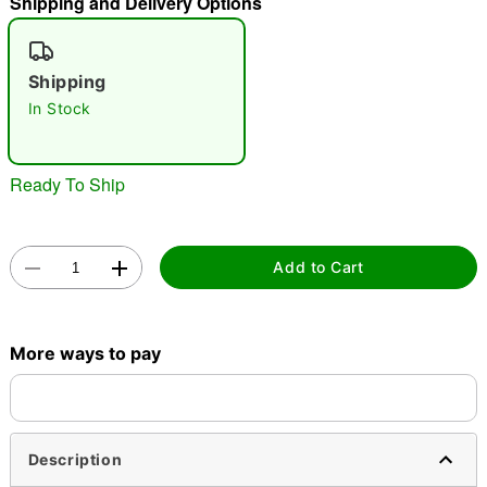
Shipping and Delivery Options
"Slide "
0
Shipping
In Stock
Ready To Ship
Double tap to zoom
Add to Cart
More ways to pay
Description