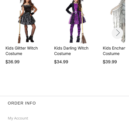
Kids Glitter Witch
Kids Darling Witch
Kids Enchant
Costume
Costume
Costume
$36.99
$34.99
$39.99
ORDER INFO
My Account