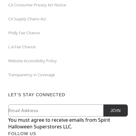
CA Consumer Privacy Act Notice
CA Supply Chains Act
Philly Fair Chance
L.A.Fair Chance
Website Accessibility Policy
Transparency in Coverage
LET'S STAY CONNECTED
Email
Newsletter Subscription
JOIN
You must agree to receive emails from Spirit
Halloween Superstores LLC.
FOLLOW US