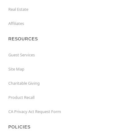
Real Estate
Affiliates
RESOURCES
Guest Services
Site Map
Charitable Giving
Product Recall
CA Privacy Act Request Form
POLICIES