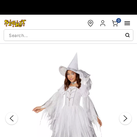
Accessibility Acknowledgement
0
"Slide "