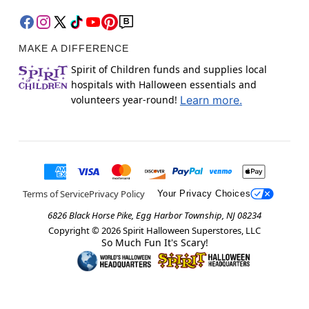
MAKE A DIFFERENCE
Spirit of Children funds and supplies local
hospitals with Halloween essentials and
volunteers year-round!
Learn more.
Terms of Service
Privacy Policy
Your Privacy Choices
6826 Black Horse Pike, Egg Harbor Township, NJ 08234
Copyright ©
2026
Spirit Halloween Superstores, LLC
So Much Fun It's Scary!