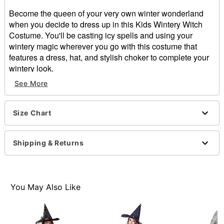
Become the queen of your very own winter wonderland
when you decide to dress up in this Kids Wintery Witch
Costume. You'll be casting icy spells and using your
wintery magic wherever you go with this costume that
features a dress, hat, and stylish choker to complete your
wintery look.
Includes:
See More
Dress
Hat
Choker
Size Chart
Long sleeves
Pull down closure
Shipping & Returns
Material: Polyester, metal
Care: Spot clean
Imported
Note: Shoes sold separately
You May Also Like
Item# 01471994