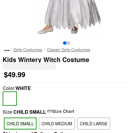
Girls Costumes
Classic Girls Costumes
Kids Wintery Witch Costume
$49.99
Color
WHITE
Size
CHILD SMALL
Size Chart
CHILD SMALL
CHILD MEDIUM
CHILD LARGE