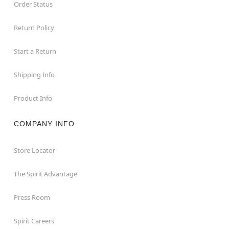
Order Status
Return Policy
Start a Return
Shipping Info
Product Info
COMPANY INFO
Store Locator
The Spirit Advantage
Press Room
Spirit Careers