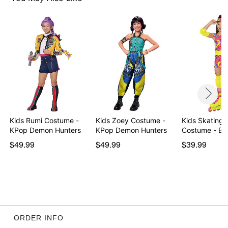
Item# 01643360
Kids Rumi Costume -
Kids Zoey Costume -
Kids Skating 
KPop Demon Hunters
KPop Demon Hunters
Costume - Ba
$49.99
$49.99
$39.99
ORDER INFO