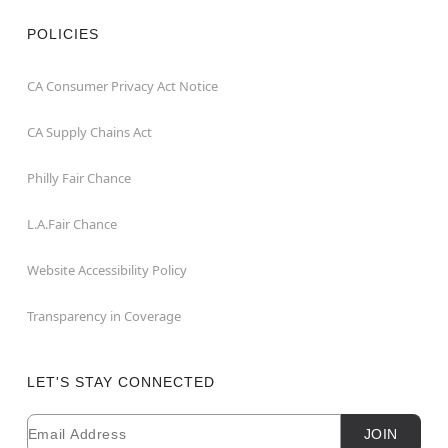
POLICIES
CA Consumer Privacy Act Notice
CA Supply Chains Act
Philly Fair Chance
L.A.Fair Chance
Website Accessibility Policy
Transparency in Coverage
LET'S STAY CONNECTED
Email
Newsletter Subscription
JOIN