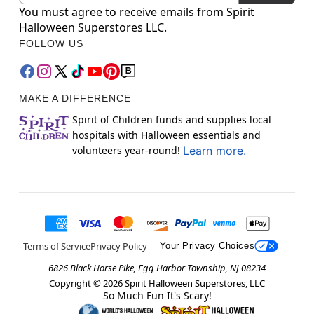
You must agree to receive emails from Spirit
Halloween Superstores LLC.
FOLLOW US
MAKE A DIFFERENCE
Spirit of Children funds and supplies local
hospitals with Halloween essentials and
volunteers year-round!
Learn more.
Terms of Service
Privacy Policy
Your Privacy Choices
6826 Black Horse Pike, Egg Harbor Township, NJ 08234
Copyright ©
2026
Spirit Halloween Superstores, LLC
So Much Fun It's Scary!