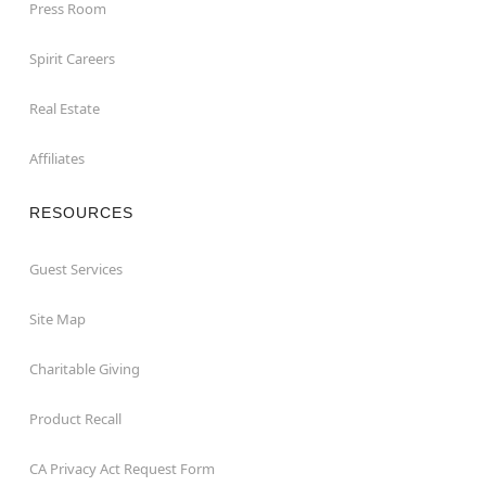
Press Room
Spirit Careers
Real Estate
Affiliates
RESOURCES
Guest Services
Site Map
Charitable Giving
Product Recall
CA Privacy Act Request Form