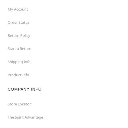
My Account
Order Status
Return Policy
Start a Return
Shipping Info
Product Info
COMPANY INFO
Store Locator
The Spirit Advantage