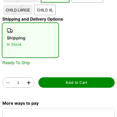
CHILD LARGE
CHILD XL
"Slide "
0
Shipping and Delivery Options
Shipping
In Stock
Double tap to zoom
Ready To Ship
Add to Cart
More ways to pay