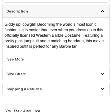
Description
Giddy up, cowgirl! Becoming the world’s most iconic
fashionista is easier than ever when you dress up in this
officially licensed Western Barbie Costume. Featuring a
pretty pink jumpsuit and a matching bandana, this movie-
inspired outfit is perfect for any Barbie fan.
Officially licensed
See More
Includes:
Jumpsuit
Bandana
Size Chart
V-neck
Sleeveless
Material: Polyester, spandex
Shipping & Returns
Care: Spot clean
Imported
Note: Hat, rope, and shoes sold separately
You May Also Like