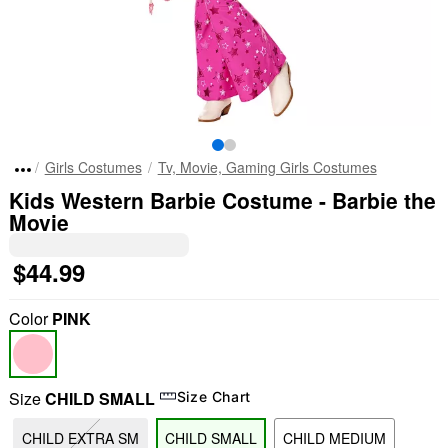
Girls Costumes
Tv, Movie, Gaming Girls Costumes
Kids Western Barbie Costume - Barbie the
Movie
$44.99
Color
PINK
Size
CHILD SMALL
Size Chart
CHILD EXTRA SM
CHILD SMALL
CHILD MEDIUM