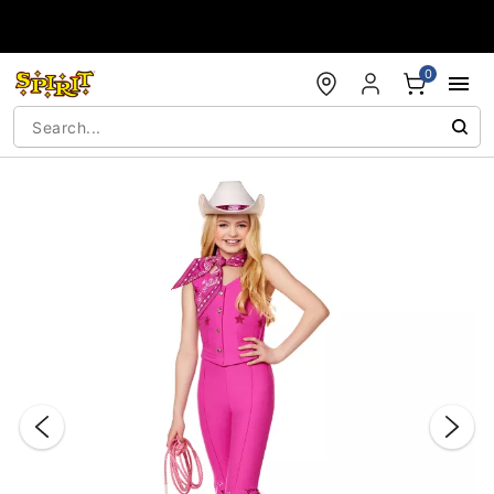
Accessibility Acknowledgement
0
"Slide "