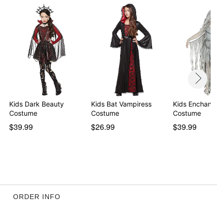
Care: Spot clean
Imported
Item# 01410497
Kids Dark Beauty
Kids Bat Vampiress
Kids Enchant
Costume
Costume
Costume
$39.99
$26.99
$39.99
ORDER INFO