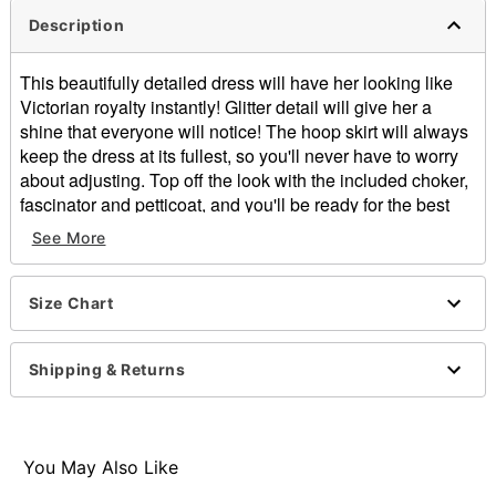
Description
This beautifully detailed dress will have her looking like
Victorian royalty instantly! Glitter detail will give her a
shine that everyone will notice! The hoop skirt will always
keep the dress at its fullest, so you'll never have to worry
about adjusting. Top off the look with the included choker,
fascinator and petticoat, and you'll be ready for the best
Halloween yet!
See More
Includes:
Dress
Size Chart
Fascinator
Choker
Petticoat
Shipping & Returns
Square neckline
Long sleeves
Elastic and velcro closure
Length: About 45.5" from shoulder to hem
You May Also Like
Material: Polyester