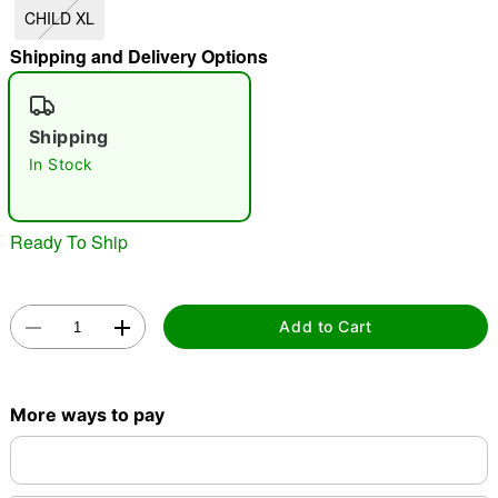
CHILD XL
"Slide "
0
Shipping and Delivery Options
Shipping
In Stock
Double tap to zoom
Ready To Ship
Add to Cart
More ways to pay