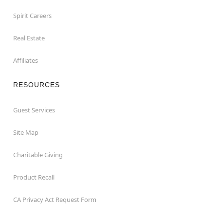
Spirit Careers
Real Estate
Affiliates
RESOURCES
Guest Services
Site Map
Charitable Giving
Product Recall
CA Privacy Act Request Form