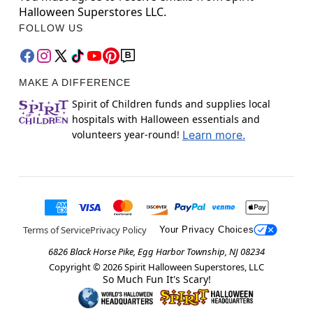
Halloween Superstores LLC.
FOLLOW US
MAKE A DIFFERENCE
Spirit of Children funds and supplies local
hospitals with Halloween essentials and
volunteers year-round!
Learn more.
Terms of Service
Privacy Policy
Your Privacy Choices
6826 Black Horse Pike, Egg Harbor Township, NJ 08234
Copyright ©
2026
Spirit Halloween Superstores, LLC
So Much Fun It's Scary!