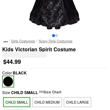
Girls Costumes
Scary Girls Costumes
Kids Victorian Spirit Costume
$44.99
Color
BLACK
Size
CHILD SMALL
Size Chart
CHILD SMALL
CHILD MEDIUM
CHILD LARGE