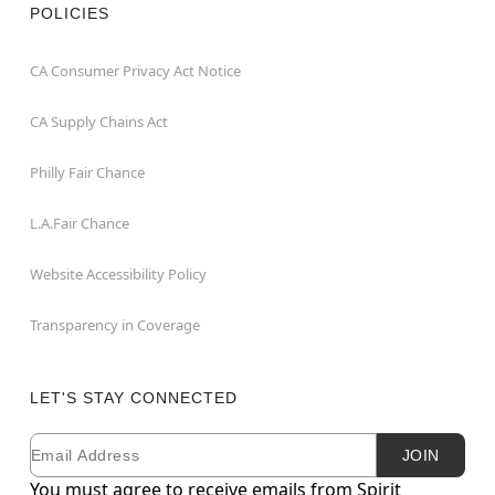
POLICIES
CA Consumer Privacy Act Notice
CA Supply Chains Act
Philly Fair Chance
L.A.Fair Chance
Website Accessibility Policy
Transparency in Coverage
LET'S STAY CONNECTED
Email
Newsletter Subscription
JOIN
You must agree to receive emails from Spirit