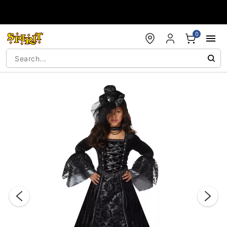
Accessibility Acknowledgement
0
"Slide "