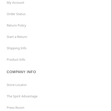
My Account
Order Status
Return Policy
Start a Return
Shipping Info
Product Info
COMPANY INFO
Store Locator
The Spirit Advantage
Press Room