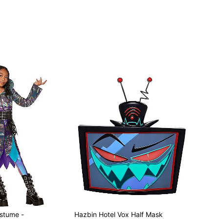
ostume -
Hazbin Hotel Vox Half Mask