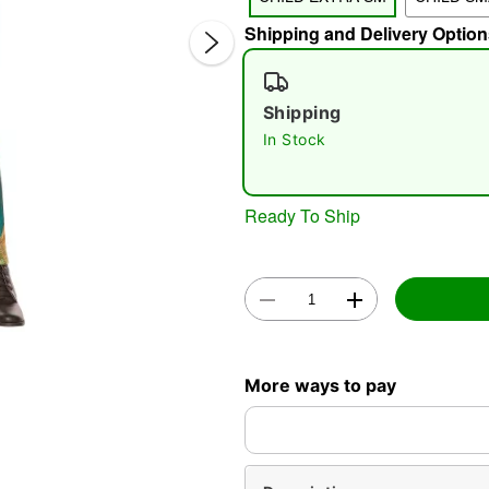
Shipping and Delivery Option
Shipping
In Stock
Ready To Ship
Double 
More ways to pay