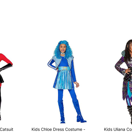
 Catsuit
Kids Chloe Dress Costume -
Kids Uliana C