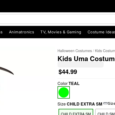
ns
Animatronics
TV, Movies & Gaming
Costume Idea
Halloween Costumes
Kids Costu
Kids Uma Costume
$44.99
Color
TEAL
"Slide "
0
Size
CHILD EXTRA SM
Siz
CHILD EXTRA SM
CHILD SM