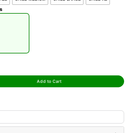
s
tap to zoom
Add to Cart