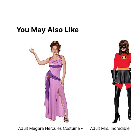
You May Also Like
Adult Megara Hercules Costume -
Adult Mrs. Incredible