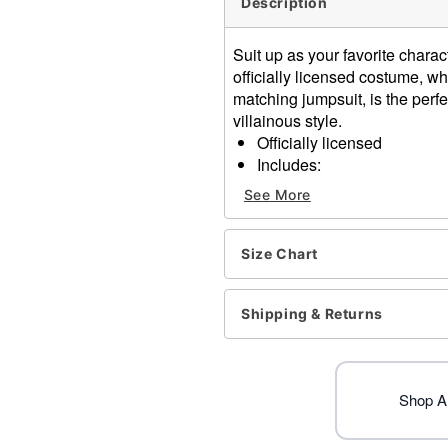
Description
Suit up as your favorite char
officially licensed costume, w
matching jumpsuit, is the perf
villainous style.
Officially licensed
Includes:
Jacket
See More
Jumpsuit
Short sleeves
Material: Polyester, spand
Size Chart
Care: Spot clean
Imported
Shipping & Returns
Item# 07656341
Shop A