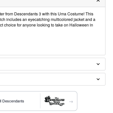
acter from Descendants 3 with this Uma Costume! This
hich includes an eyecatching multicolored jacket and a
ect choice for anyone looking to take on Halloween in
ex
→
ll Descendants