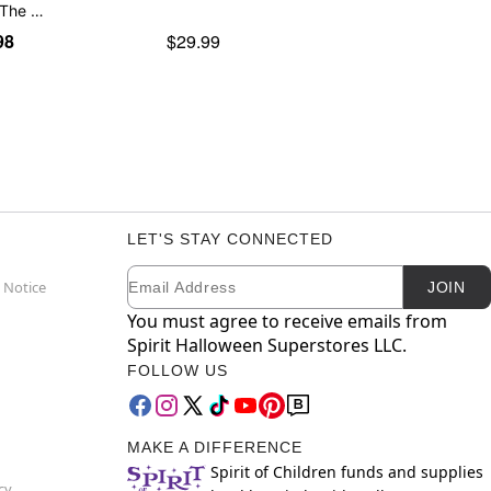
 The …
98
$29.99
LET'S STAY CONNECTED
Email
Newsletter Subscription
 Notice
JOIN
You must agree to receive emails from
Spirit Halloween Superstores LLC.
FOLLOW US
MAKE A DIFFERENCE
Spirit of Children funds and supplies
cy