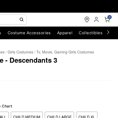
0
s
Costume Accessories
Apparel
Collectibles
Chri
mes
Girls Costumes
Tv, Movie, Gaming Girls Costumes
 - Descendants 3
e Chart
ALL
CHILD MEDIUM
CHILD LARGE
CHILD XL