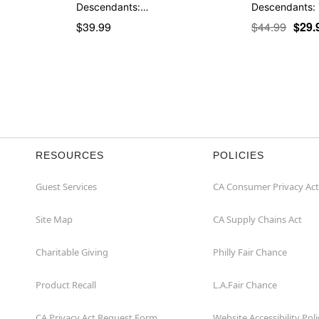
Descendants:…
Descendants:
$39.99
$44.99
$29.
RESOURCES
POLICIES
Guest Services
CA Consumer Privacy Act
Site Map
CA Supply Chains Act
Charitable Giving
Philly Fair Chance
Product Recall
L.A.Fair Chance
CA Privacy Act Request Form
Website Accessibility Poli