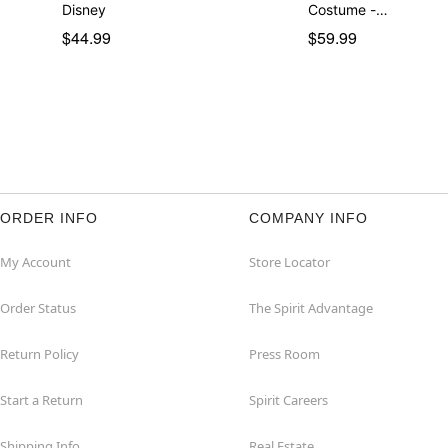
Disney
Costume -…
$44.99
$59.99
ORDER INFO
COMPANY INFO
My Account
Store Locator
Order Status
The Spirit Advantage
Return Policy
Press Room
Start a Return
Spirit Careers
Shipping Info
Real Estate