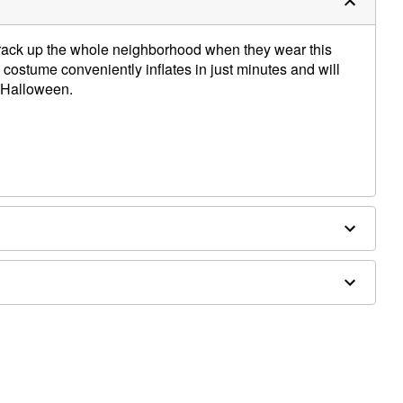
crack up the whole neighborhood when they wear this
 costume conveniently inflates in just minutes and will
is Halloween.
 (not included)