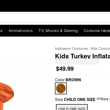
ns
Animatronics
TV, Movies & Gaming
Costume Idea
Halloween Costumes
Kids Costu
Kids Turkey Infla
$49.99
Color
BROWN
"Slide "
0
Size
CHILD ONE SIZE
Size
CHILD ONE SIZE