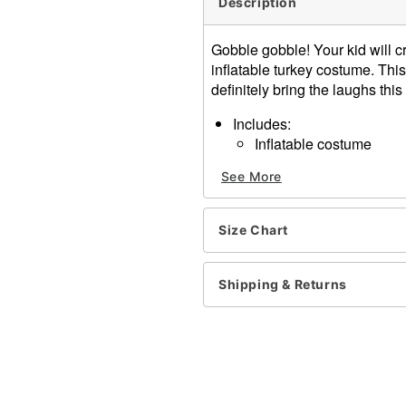
Description
Gobble gobble! Your kid will 
inflatable turkey costume. This
definitely bring the laughs th
Includes:
Inflatable costume
Battery-operated fan
See More
Battery pack
Hat
Long sleeves
Size Chart
Zipper closure
Material: Polyester, cotton
Battery Type: 4AA batteries
Shipping & Returns
Care: Spot clean
Imported
Item# 01569698