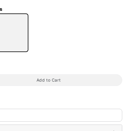
s
tap to zoom
Add to Cart