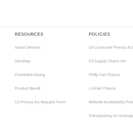
RESOURCES
POLICIES
Guest Services
CA Consumer Privacy Act
Site Map
CA Supply Chains Act
Charitable Giving
Philly Fair Chance
Product Recall
L.A.Fair Chance
CA Privacy Act Request Form
Website Accessibility Poli
Transparency in Coverag