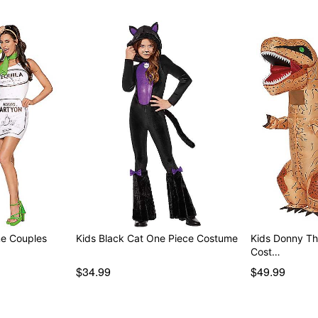
me Couples
Kids Black Cat One Piece Costume
Kids Donny The
Cost…
$34.99
$49.99