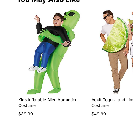
Kids Inflatable Alien Abduction
Adult Tequila and Li
Costume
Costume
$39.99
$49.99