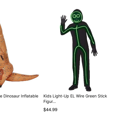
 Dinosaur Inflatable
Kids Light-Up EL Wire Green Stick
Figur…
$44.99