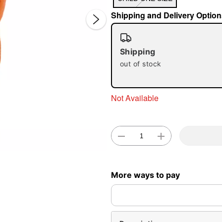
Shipping and Delivery Option
Shipping
out of stock
Double 
Not Available
More ways to pay