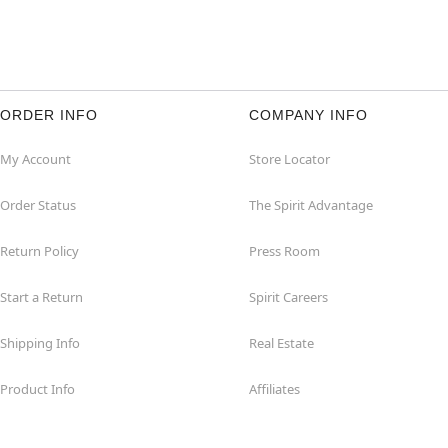
ORDER INFO
COMPANY INFO
My Account
Store Locator
Order Status
The Spirit Advantage
Return Policy
Press Room
Start a Return
Spirit Careers
Shipping Info
Real Estate
Product Info
Affiliates