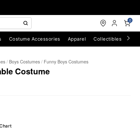
0
s
Costume Accessories
Apparel
Collectibles
Chri
mes
Boys Costumes
Funny Boys Costumes
table Costume
 Chart