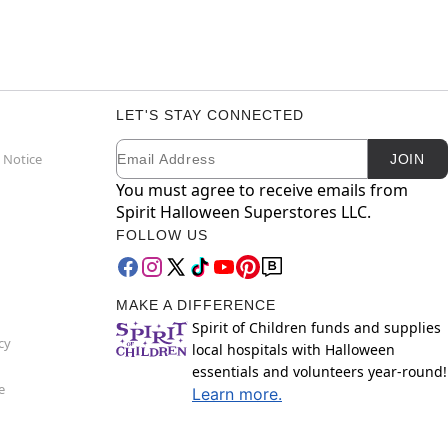
LET'S STAY CONNECTED
Email
Newsletter Subscription
 Notice
JOIN
You must agree to receive emails from
Spirit Halloween Superstores LLC.
FOLLOW US
MAKE A DIFFERENCE
Spirit of Children funds and supplies
cy
local hospitals with Halloween
essentials and volunteers year-round!
e
Learn more.