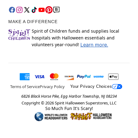
MAKE A DIFFERENCE
Spirit of Children funds and supplies local
hospitals with Halloween essentials and
volunteers year-round!
Learn more.
Terms of Service
Privacy Policy
Your Privacy Choices
6826 Black Horse Pike, Egg Harbor Township, NJ 08234
Copyright ©
2026
Spirit Halloween Superstores, LLC
So Much Fun It's Scary!