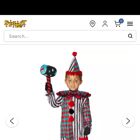
Accessibility Acknowledgement
0
"Slide "