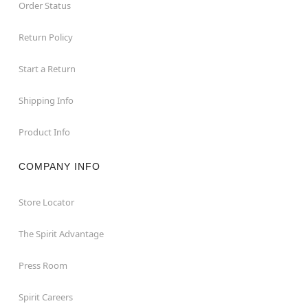
Order Status
Return Policy
Start a Return
Shipping Info
Product Info
COMPANY INFO
Store Locator
The Spirit Advantage
Press Room
Spirit Careers