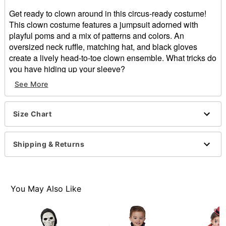
Get ready to clown around in this circus-ready costume!
This clown costume features a jumpsuit adorned with
playful poms and a mix of patterns and colors. An
oversized neck ruffle, matching hat, and black gloves
create a lively head-to-toe clown ensemble. What tricks do
you have hiding up your sleeve?
See More
Includes:
Jumpsuit
Collar
Size Chart
Hat
Gloves
Long sleeves
Shipping & Returns
Velcro closure
Material: Polyester, spandex
Care: Spot clean
Imported
You May Also Like
Item# 01530252