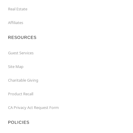
Real Estate
Affiliates
RESOURCES
Guest Services
Site Map
Charitable Giving
Product Recall
CA Privacy Act Request Form
POLICIES