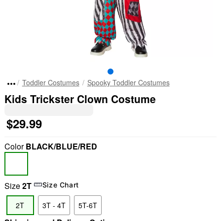
Toddler Costumes
Spooky Toddler Costumes
Kids Trickster Clown Costume
$29.99
Color
BLACK/BLUE/RED
Size
2T
Size Chart
2T
3T - 4T
5T-6T