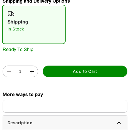
Shipping and Delivery Options
"Slide "
0
Shipping
In Stock
Ready To Ship
Double tap to zoom
Add to Cart
More ways to pay
Description