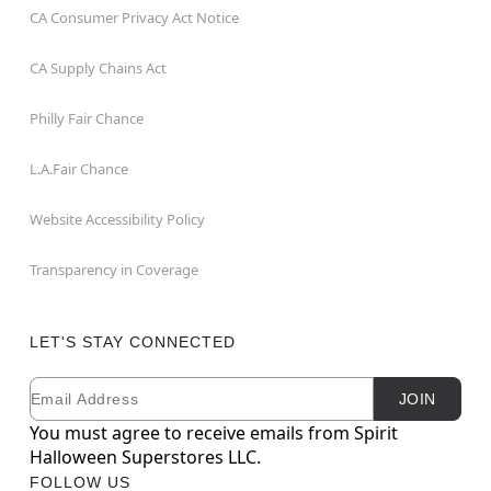
CA Consumer Privacy Act Notice
CA Supply Chains Act
Philly Fair Chance
L.A.Fair Chance
Website Accessibility Policy
Transparency in Coverage
LET'S STAY CONNECTED
Email
Newsletter Subscription
JOIN
You must agree to receive emails from Spirit
Halloween Superstores LLC.
FOLLOW US