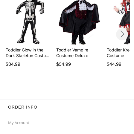
Toddler Glow in the
Toddler Vampire
Toddler Kree
Dark Skeleton Costu…
Costume Deluxe
Costume
$34.99
$34.99
$44.99
ORDER INFO
My Account