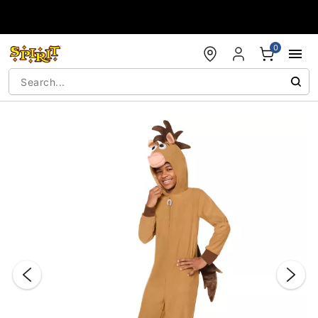
Accessibility Acknowledgement
0
"Slide "