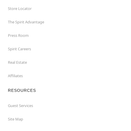
Store Locator
The Spirit Advantage
Press Room
Spirit Careers
Real Estate
Affiliates
RESOURCES
Guest Services
Site Map