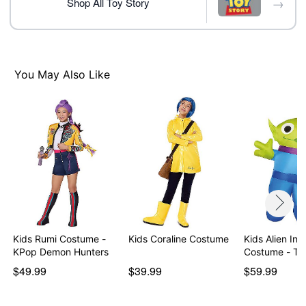
→
Item# 08611451
Shop All Toy Story
You May Also Like
Kids Rumi Costume -
Kids Coraline Costume
Kids Alien Inf
KPop Demon Hunters
Costume - To
$49.99
$39.99
$59.99