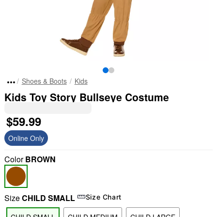
Shoes & Boots
Kids
Kids Toy Story Bullseye Costume
$59.99
Online Only
Color
BROWN
Size
CHILD SMALL
Size Chart