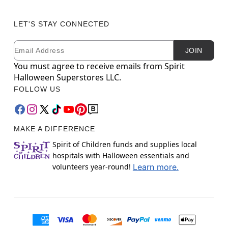
LET'S STAY CONNECTED
Email
Newsletter Subscription
JOIN
You must agree to receive emails from Spirit
Halloween Superstores LLC.
FOLLOW US
MAKE A DIFFERENCE
Spirit of Children funds and supplies local
hospitals with Halloween essentials and
volunteers year-round!
Learn more.