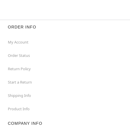
ORDER INFO
My Account
Order Status
Return Policy
Start a Return
Shipping Info
Product Info
COMPANY INFO