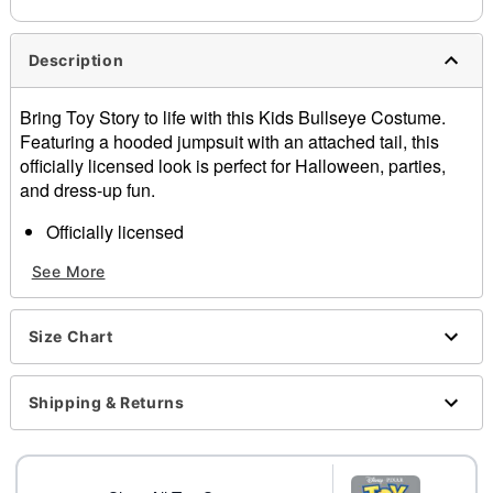
Description
Bring Toy Story to life with this Kids Bullseye Costume.
Featuring a hooded jumpsuit with an attached tail, this
officially licensed look is perfect for Halloween, parties,
and dress-up fun.
Officially licensed
Includes:
See More
Hooded jumpsuit with attached tail
Long sleeve
Zipper closure
Size Chart
Material: Polyester
Care: Spot clean only
Imported
Shipping & Returns
Note: Shoes not included
Intended for ages
6-13