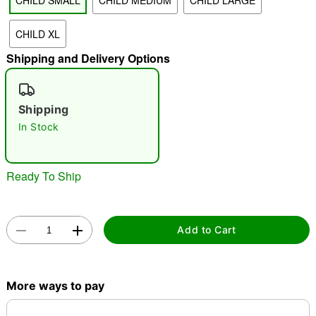
CHILD SMALL
CHILD MEDIUM
CHILD LARGE
CHILD XL
"Slide "
0
Shipping and Delivery Options
Shipping
In Stock
Double tap to zoom
Ready To Ship
Add to Cart
More ways to pay