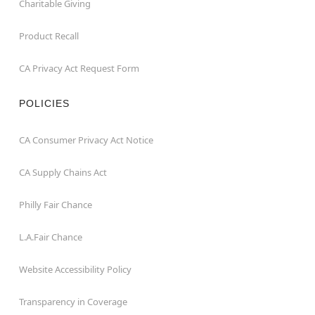
Charitable Giving
Product Recall
CA Privacy Act Request Form
POLICIES
CA Consumer Privacy Act Notice
CA Supply Chains Act
Philly Fair Chance
L.A.Fair Chance
Website Accessibility Policy
Transparency in Coverage