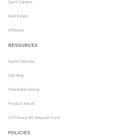
Spirit Careers
Real Estate
Affiliates
RESOURCES
Guest Services
Site Map
Charitable Giving
Product Recall
CA Privacy Act Request Form
POLICIES