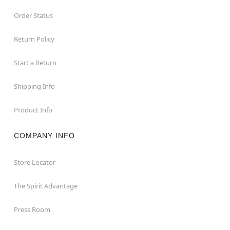
Order Status
Return Policy
Start a Return
Shipping Info
Product Info
COMPANY INFO
Store Locator
The Spirit Advantage
Press Room