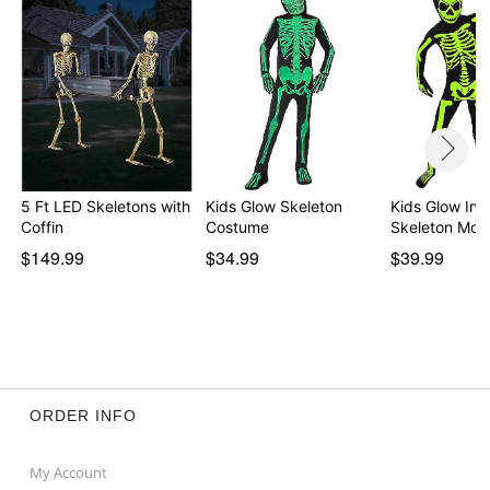
5 Ft LED Skeletons with
Kids Glow Skeleton
Kids Glow In 
Coffin
Costume
Skeleton Mor
$149.99
$34.99
$39.99
ORDER INFO
My Account