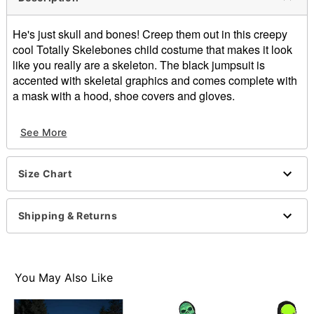
He's just skull and bones! Creep them out in this creepy
cool Totally Skelebones child costume that makes it look
like you really are a skeleton. The black jumpsuit is
accented with skeletal graphics and comes complete with
a mask with a hood, shoe covers and gloves.
Includes:
See More
Jumpsuit
Mask with hood
Shoe covers
Size Chart
Gloves
Imported
Note: Footwear sold separately
Shipping & Returns
Item# 01027978
You May Also Like