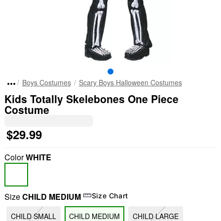
Boys Costumes
Scary Boys Halloween Costumes
Kids Totally Skelebones One Piece
Costume
$29.99
Color
WHITE
Size
CHILD MEDIUM
Size Chart
CHILD SMALL
CHILD MEDIUM
CHILD LARGE