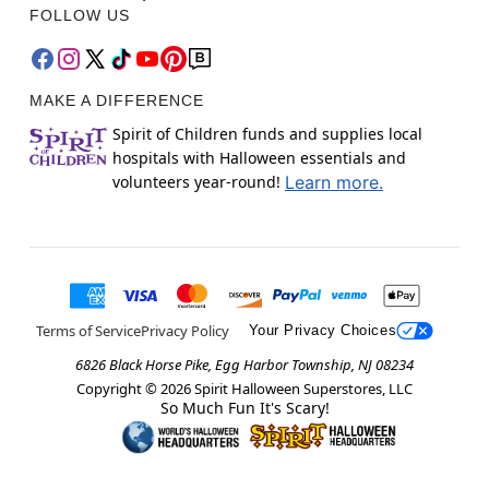
FOLLOW US
MAKE A DIFFERENCE
Spirit of Children funds and supplies local
hospitals with Halloween essentials and
volunteers year-round!
Learn more.
Terms of Service
Privacy Policy
Your Privacy Choices
6826 Black Horse Pike, Egg Harbor Township, NJ 08234
Copyright ©
2026
Spirit Halloween Superstores, LLC
So Much Fun It's Scary!