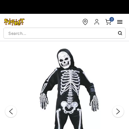
Accessibility Acknowledgement
0
"Slide "