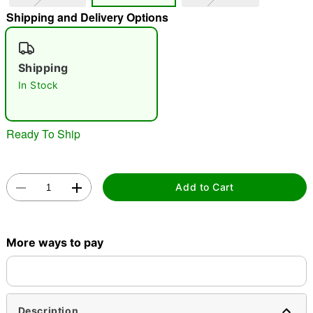
Shipping and Delivery Options
"Slide "
0
Shipping
In Stock
Ready To Ship
Double tap to zoom
Add to Cart
More ways to pay
Description