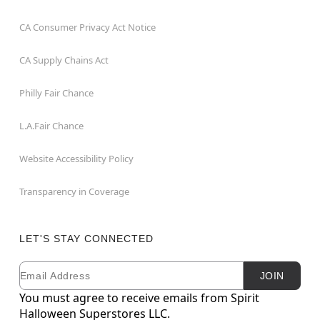
CA Consumer Privacy Act Notice
CA Supply Chains Act
Philly Fair Chance
L.A.Fair Chance
Website Accessibility Policy
Transparency in Coverage
LET'S STAY CONNECTED
Email
Newsletter Subscription
JOIN
You must agree to receive emails from Spirit
Halloween Superstores LLC.