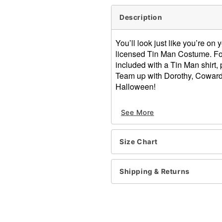
Description
You’ll look just like you’re on
licensed Tin Man Costume. Fol
included with a Tin Man shirt, 
Team up with Dorothy, Cowardl
Halloween!
Officially licensed
See More
Includes:
Shirt
Pants
Size Chart
Hood
Gloves
Heart clock
Shipping & Returns
Long sleeves
Material: Polyester, plastic
Care: Spot clean
Imported