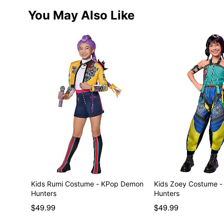
You May Also Like
Kids Rumi Costume - KPop Demon
Kids Zoey Costume 
Hunters
Hunters
$49.99
$49.99