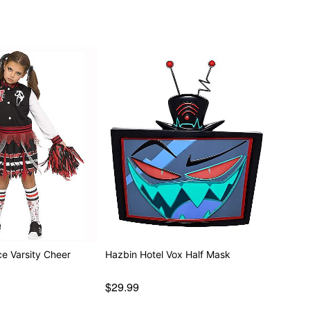
separately
ce Varsity Cheer
Hazbin Hotel Vox Half Mask
$29.99