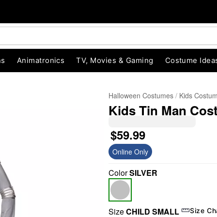
ns
Animatronics
TV, Movies & Gaming
Costume Idea
Halloween Costumes
Kids Costu
Kids Tin Man Cost
$59.99
Online Only
Color
SILVER
"Slide "
0
Size
CHILD SMALL
Size Ch