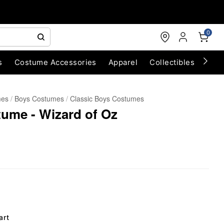
0
s
Costume Accessories
Apparel
Collectibles
Chri
mes
Boys Costumes
Classic Boys Costumes
ume - Wizard of Oz
art