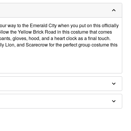
 your way to the Emerald City when you put on this officially
low the Yellow Brick Road in this costume that comes
pants, gloves, hood, and a heart clock as a final touch.
y Lion, and Scarecrow for the perfect group costume this