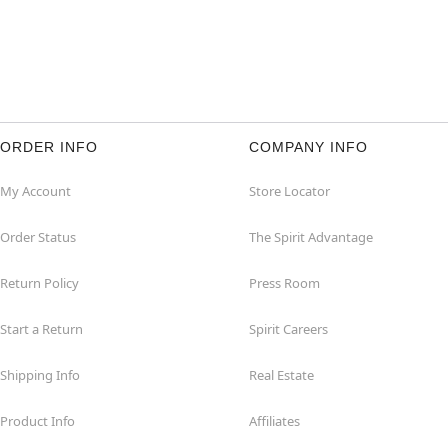
ORDER INFO
COMPANY INFO
My Account
Store Locator
Order Status
The Spirit Advantage
Return Policy
Press Room
Start a Return
Spirit Careers
Shipping Info
Real Estate
Product Info
Affiliates