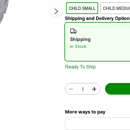
CHILD SMALL
CHILD MEDI
Shipping and Delivery Option
Shipping
In Stock
Double 
Ready To Ship
More ways to pay