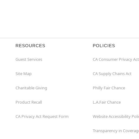
RESOURCES
POLICIES
Guest Services
CA Consumer Privacy Act
Site Map
CA Supply Chains Act
Charitable Giving
Philly Fair Chance
Product Recall
L.A.Fair Chance
CA Privacy Act Request Form
Website Accessibility Poli
Transparency in Coverag