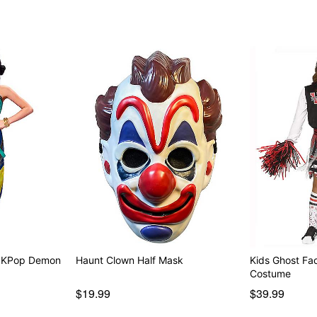
Note: Shoes and axe sold 
Item# 07688336
- KPop Demon
Haunt Clown Half Mask
Kids Ghost Fa
Costume
$19.99
$39.99