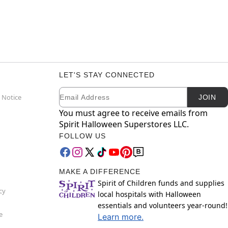
LET'S STAY CONNECTED
Email
Newsletter Subscription
 Notice
JOIN
You must agree to receive emails from
Spirit Halloween Superstores LLC.
FOLLOW US
MAKE A DIFFERENCE
Spirit of Children funds and supplies
cy
local hospitals with Halloween
essentials and volunteers year-round!
e
Learn more.