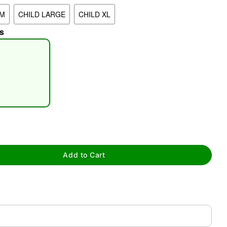
UM
CHILD LARGE
CHILD XL
s
tap to zoom
Add to Cart