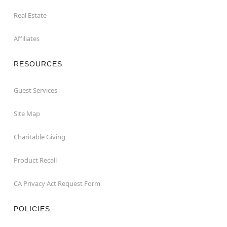
Real Estate
Affiliates
RESOURCES
Guest Services
Site Map
Charitable Giving
Product Recall
CA Privacy Act Request Form
POLICIES