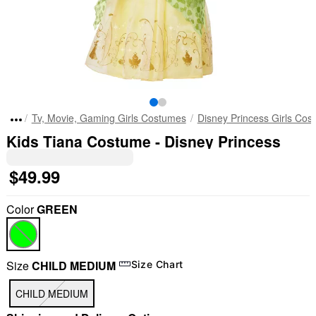
Tv, Movie, Gaming Girls Costumes
Disney Princess Girls Cos
Kids Tiana Costume - Disney Princess
$49.99
Color
GREEN
Size
CHILD MEDIUM
Size Chart
CHILD MEDIUM