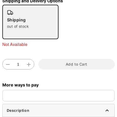
Shipping and Delivery Options
"Slide "
0
Shipping
out of stock
Not Available
Double tap to zoom
Add to Cart
More ways to pay
Description