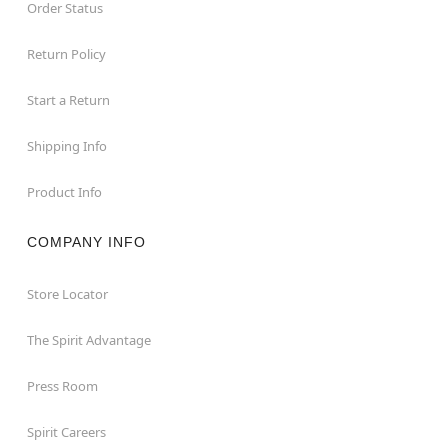
Order Status
Return Policy
Start a Return
Shipping Info
Product Info
COMPANY INFO
Store Locator
The Spirit Advantage
Press Room
Spirit Careers