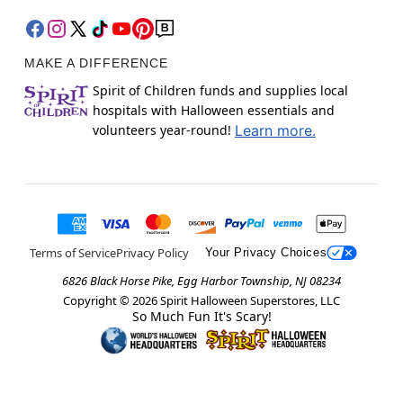
MAKE A DIFFERENCE
Spirit of Children funds and supplies local
hospitals with Halloween essentials and
volunteers year-round!
Learn more.
Terms of Service
Privacy Policy
Your Privacy Choices
6826 Black Horse Pike, Egg Harbor Township, NJ 08234
Copyright ©
2026
Spirit Halloween Superstores, LLC
So Much Fun It's Scary!