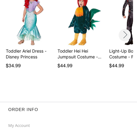
Toddler Ariel Dress -
Toddler Hei Hei
Light-Up Bo
Disney Princess
Jumpsuit Costume -
Costume - For
Moana
$34.99
$44.99
$44.99
ORDER INFO
My Account