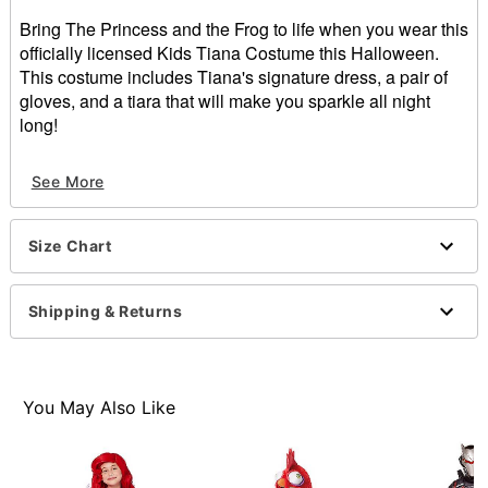
Bring The Princess and the Frog to life when you wear this
officially licensed Kids Tiana Costume this Halloween.
This costume includes Tiana's signature dress, a pair of
gloves, and a tiara that will make you sparkle all night
long!
Officially licensed
See More
Includes:
Dress
Gloves
Size Chart
Tiara
Zipper closure
Material: Polyester, spandex, plastic
Shipping & Returns
Care: Hand wash
Imported
Item# 07617186
You May Also Like