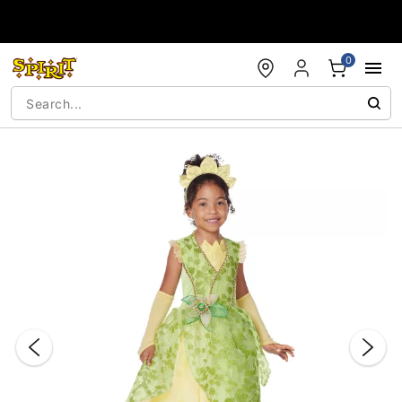
Accessibility Acknowledgement
0
"Slide "