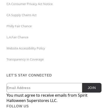
CA Consumer Privacy Act Notice
CA Supply Chains Act
Philly Fair Chance
L.A.Fair Chance
Website Accessibility Policy
Transparency in Coverage
LET'S STAY CONNECTED
Email
Newsletter Subscription
JOIN
You must agree to receive emails from Spirit
Halloween Superstores LLC.
FOLLOW US