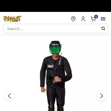
Accessibility Acknowledgement
0
"Slide "