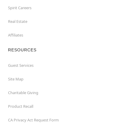
Spirit Careers
Real Estate
Affiliates
RESOURCES
Guest Services
Site Map
Charitable Giving
Product Recall
CA Privacy Act Request Form