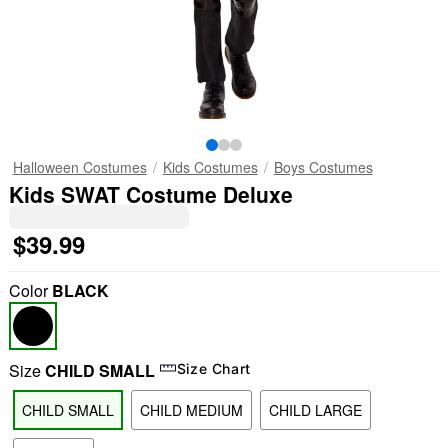
Halloween Costumes
Kids Costumes
Boys Costumes
Kids SWAT Costume Deluxe
$39.99
Color
BLACK
Size
CHILD SMALL
Size Chart
CHILD SMALL
CHILD MEDIUM
CHILD LARGE