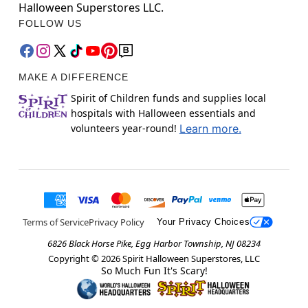
Halloween Superstores LLC.
FOLLOW US
MAKE A DIFFERENCE
Spirit of Children funds and supplies local
hospitals with Halloween essentials and
volunteers year-round!
Learn more.
Terms of Service
Privacy Policy
Your Privacy Choices
6826 Black Horse Pike, Egg Harbor Township, NJ 08234
Copyright ©
2026
Spirit Halloween Superstores, LLC
So Much Fun It's Scary!