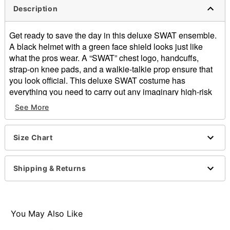
Description
Get ready to save the day in this deluxe SWAT ensemble.
A black helmet with a green face shield looks just like
what the pros wear. A “SWAT” chest logo, handcuffs,
strap-on knee pads, and a walkie-talkie prop ensure that
you look official. This deluxe SWAT costume has
everything you need to carry out any imaginary high-risk
mission with ease!
See More
Includes:
Jumpsuit
Size Chart
Vest
Helmet
Handcuffs
Shipping & Returns
Walkie-talkie prop
Knee pads
Long sleeves
Pullover and zipper closure
You May Also Like
Material: Polyester