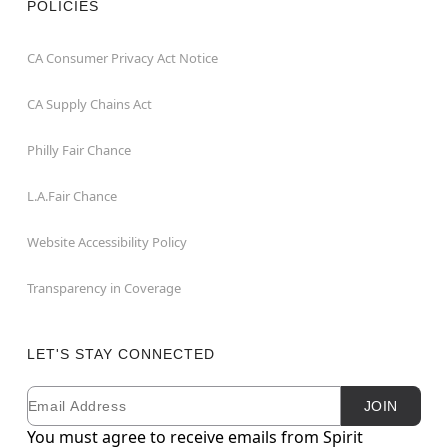
POLICIES
CA Consumer Privacy Act Notice
CA Supply Chains Act
Philly Fair Chance
L.A.Fair Chance
Website Accessibility Policy
Transparency in Coverage
LET'S STAY CONNECTED
Email
Newsletter Subscription
JOIN
You must agree to receive emails from Spirit