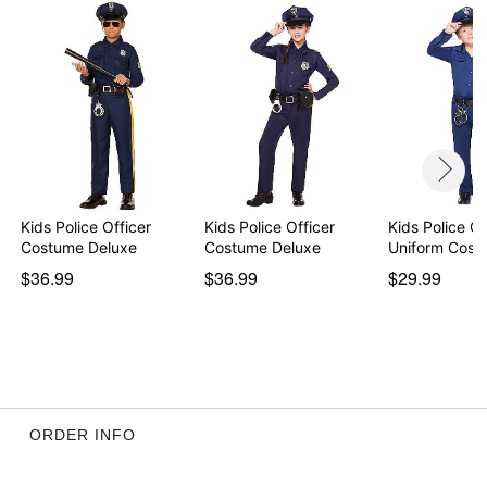
Care: Spot clean
Imported
Item# 01542331
Kids Police Officer
Kids Police Officer
Kids Police Of
Costume Deluxe
Costume Deluxe
Uniform Cost
$36.99
$36.99
$29.99
ORDER INFO