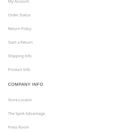
My Account
Order Status
Return Policy
Start a Return
Shipping Info
Product Info
COMPANY INFO
Store Locator
The Spirit Advantage
Press Room