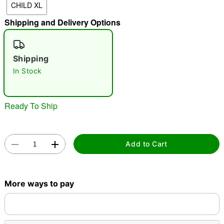
CHILD XL
"Slide "
0
Shipping and Delivery Options
Shipping
In Stock
Ready To Ship
Double tap to zoom
Add to Cart
More ways to pay