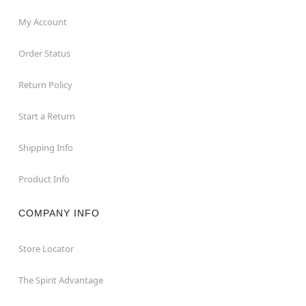
My Account
Order Status
Return Policy
Start a Return
Shipping Info
Product Info
COMPANY INFO
Store Locator
The Spirit Advantage