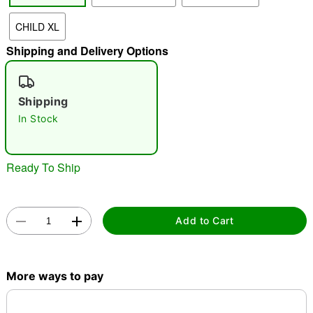
CHILD XL
"Slide "
0
Shipping and Delivery Options
Shipping
In Stock
Double tap to zoom
Ready To Ship
Add to Cart
More ways to pay