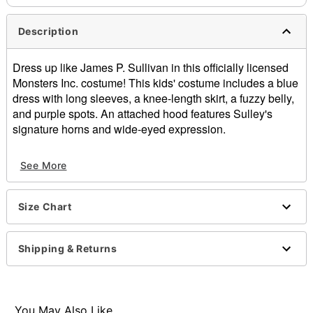
Description
Dress up like James P. Sullivan in this officially licensed
Monsters Inc. costume! This kids' costume includes a blue
dress with long sleeves, a knee-length skirt, a fuzzy belly,
and purple spots. An attached hood features Sulley's
signature horns and wide-eyed expression.
Officially licensed
See More
Includes:
Dress
Hood
Size Chart
Crewneck
Long sleeves
Material: Polyester, spandex
Shipping & Returns
Care: Spot clean
Imported
You May Also Like