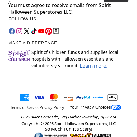
You must agree to receive emails from Spirit
Halloween Superstores LLC.
FOLLOW US
MAKE A DIFFERENCE
Spirit of Children funds and supplies local
hospitals with Halloween essentials and
volunteers year-round!
Learn more.
Terms of Service
Privacy Policy
Your Privacy Choices
6826 Black Horse Pike, Egg Harbor Township, NJ 08234
Copyright ©
2026
Spirit Halloween Superstores, LLC
So Much Fun It's Scary!