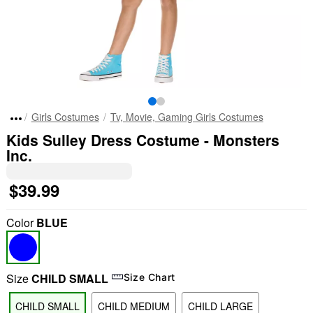
Girls Costumes
Tv, Movie, Gaming Girls Costumes
Kids Sulley Dress Costume - Monsters
Inc.
$39.99
Color
BLUE
Size
CHILD SMALL
Size Chart
CHILD SMALL
CHILD MEDIUM
CHILD LARGE