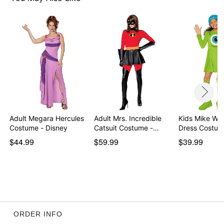
Item# 01670660
Adult Megara Hercules
Adult Mrs. Incredible
Kids Mike Wa
Costume - Disney
Catsuit Costume -…
Dress Costum
Mons…
$44.99
$59.99
$39.99
ORDER INFO