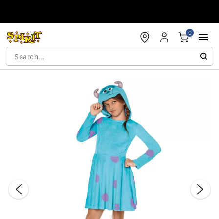
Accessibility Acknowledgement
0
"Slide "