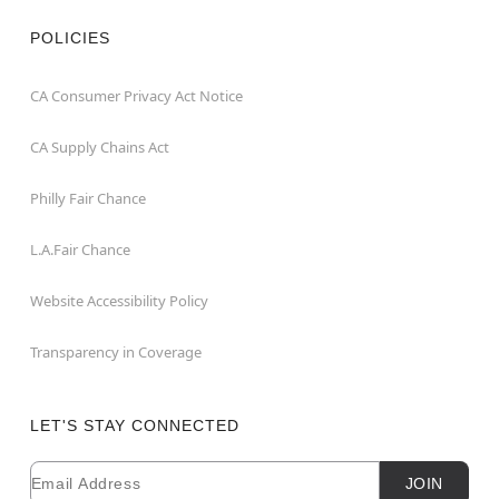
POLICIES
CA Consumer Privacy Act Notice
CA Supply Chains Act
Philly Fair Chance
L.A.Fair Chance
Website Accessibility Policy
Transparency in Coverage
LET'S STAY CONNECTED
Email
Newsletter Subscription
JOIN