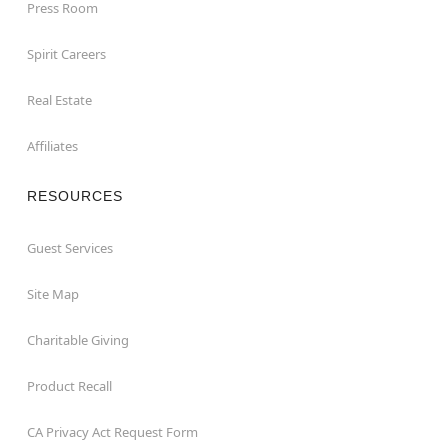
Press Room
Spirit Careers
Real Estate
Affiliates
RESOURCES
Guest Services
Site Map
Charitable Giving
Product Recall
CA Privacy Act Request Form