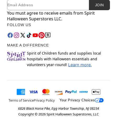
Email
Newsletter Subscription
JOIN
You must agree to receive emails from Spirit
Halloween Superstores LLC.
FOLLOW US
MAKE A DIFFERENCE
Spirit of Children funds and supplies local
hospitals with Halloween essentials and
volunteers year-round!
Learn more.
Terms of Service
Privacy Policy
Your Privacy Choices
6826 Black Horse Pike, Egg Harbor Township, NJ 08234
Copyright ©
2026
Spirit Halloween Superstores, LLC