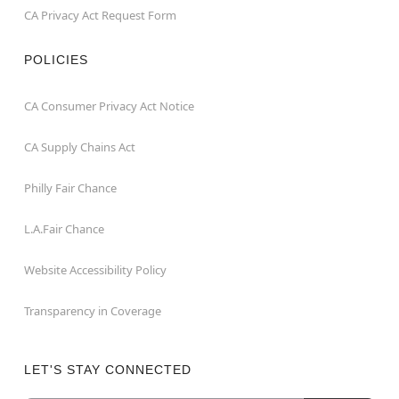
CA Privacy Act Request Form
POLICIES
CA Consumer Privacy Act Notice
CA Supply Chains Act
Philly Fair Chance
L.A.Fair Chance
Website Accessibility Policy
Transparency in Coverage
LET'S STAY CONNECTED