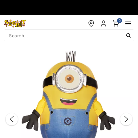
Accessibility Acknowledgement
0
"Slide "