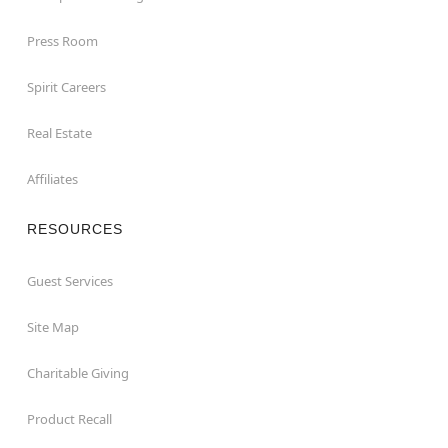
Press Room
Spirit Careers
Real Estate
Affiliates
RESOURCES
Guest Services
Site Map
Charitable Giving
Product Recall