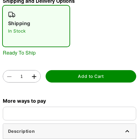
Shipping and Delivery Options
"Slide "
0
Shipping
In Stock
Ready To Ship
Double tap to zoom
Add to Cart
More ways to pay
Description