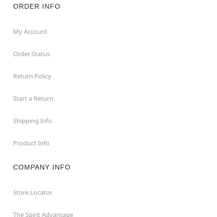
ORDER INFO
My Account
Order Status
Return Policy
Start a Return
Shipping Info
Product Info
COMPANY INFO
Store Locator
The Spirit Advantage