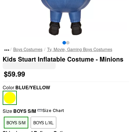
Boys Costumes
Tv, Movie, Gaming Boys Costumes
Kids Stuart Inflatable Costume - Minions
$59.99
Color
BLUE/YELLOW
Size
BOYS S/M
Size Chart
BOYS S/M
BOYS L/XL