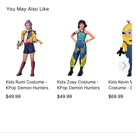
You May Also Like
Kids Rumi Costume -
Kids Zoey Costume -
Kids Kevin Ma
KPop Demon Hunters
KPop Demon Hunters
Costume - De
…
$49.99
$49.99
$69.99