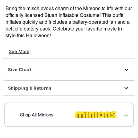
Bring the mischievous charm of the Minions to life with our
officially licensed Stuart Inflatable Costume! This outfit
inflates quickly and includes a battery-operated fan and a
belt clip battery pack. Celebrate your favorite movie in
style this Halloween!
Officially licensed
See More
Includes:
Inflatable costume
Battery pack
Size Chart
Battery-operated fan
Long sleeves
Zipper closure
Shipping & Returns
Battery Type: 4 AA batteries (not included)
Care: Spot clean
Imported
→
Shop All Minions
Item# 01707900