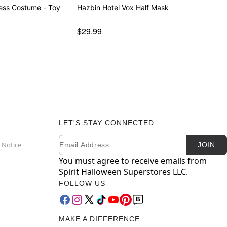
ss Costume - Toy
Hazbin Hotel Vox Half Mask
$29.99
LET'S STAY CONNECTED
Email
Newsletter Subscription
 Notice
JOIN
You must agree to receive emails from
Spirit Halloween Superstores LLC.
FOLLOW US
MAKE A DIFFERENCE