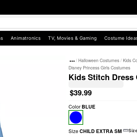
ns
Animatronics
TV, Movies & Gaming
Costume Idea
Halloween Costumes
Kids C
Disney Princess Girls Costumes
Kids Stitch Dress 
$39.99
Color
BLUE
"Slide "
0
Size
CHILD EXTRA SM
Siz