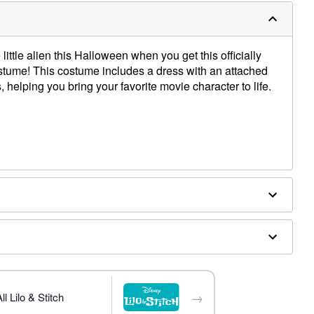
ittle alien this Halloween when you get this officially
stume! This costume includes a dress with an attached
, helping you bring your favorite movie character to life.
od
ex
→
l Lilo & Stitch