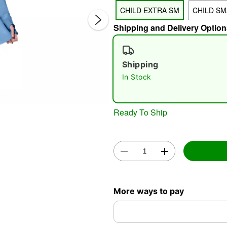
CHILD EXTRA SM
CHILD SM
Shipping and Delivery Option
Shipping
In Stock
Double 
Ready To Ship
More ways to pay