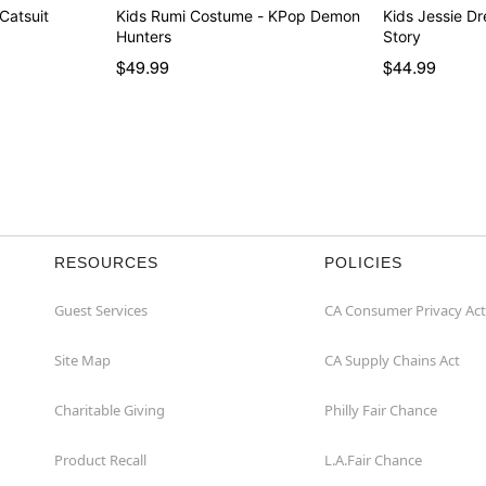
 Catsuit
Kids Rumi Costume - KPop Demon
Kids Jessie Dre
Hunters
Story
$49.99
$44.99
RESOURCES
POLICIES
Guest Services
CA Consumer Privacy Act
Site Map
CA Supply Chains Act
Charitable Giving
Philly Fair Chance
Product Recall
L.A.Fair Chance