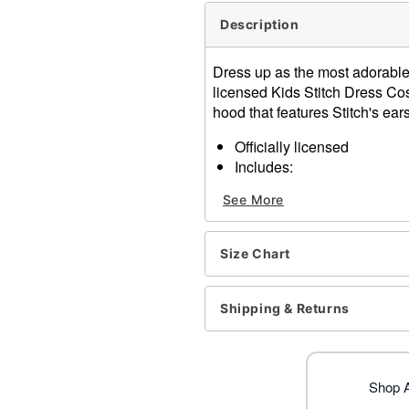
Description
Dress up as the most adorable l
licensed Kids Stitch Dress Co
hood that features Stitch's ears
Officially licensed
Includes:
Dress with attached ho
See More
Gloves
Crewneck
Long sleeves
Size Chart
Pullover style
Material: Polyester, spand
Care: Spot clean
Shipping & Returns
Imported
Note: Shoes not included
Item# 01551423
Shop Al