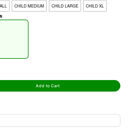
ALL
CHILD MEDIUM
CHILD LARGE
CHILD XL
s
tap to zoom
Add to Cart