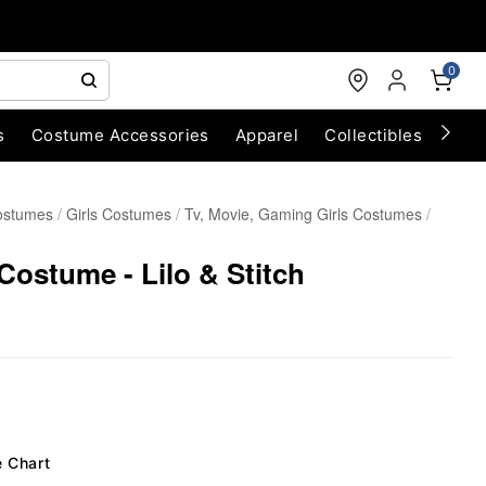
0
s
Costume Accessories
Apparel
Collectibles
Chri
ostumes
Girls Costumes
Tv, Movie, Gaming Girls Costumes
Costume - Lilo & Stitch
e Chart