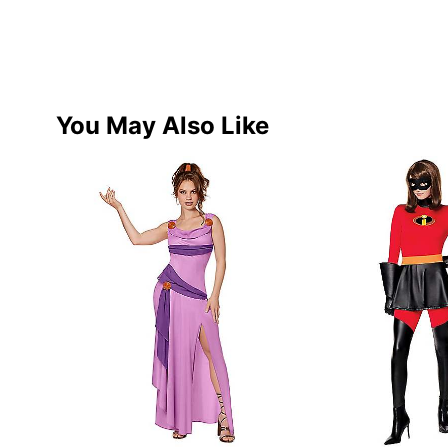
You May Also Like