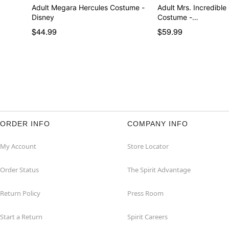
Adult Megara Hercules Costume -
Adult Mrs. Incredible
Disney
Costume -…
$44.99
$59.99
ORDER INFO
COMPANY INFO
My Account
Store Locator
Order Status
The Spirit Advantage
Return Policy
Press Room
Start a Return
Spirit Careers