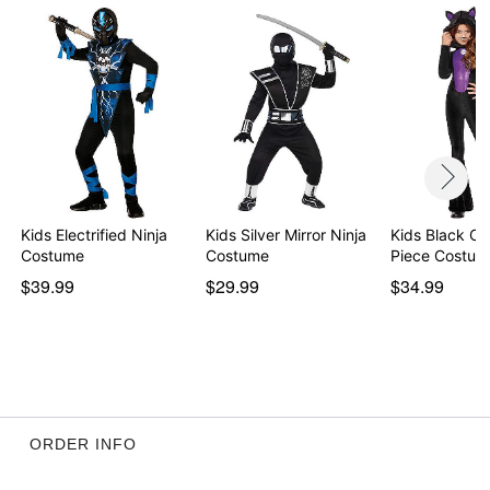
Kids Electrified Ninja
Kids Silver Mirror Ninja
Kids Black Ca
Costume
Costume
Piece Costum
$39.99
$29.99
$34.99
ORDER INFO