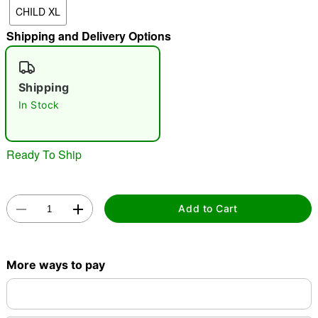
CHILD XL
"Slide "
0
Shipping and Delivery Options
Shipping
In Stock
Double tap to zoom
Ready To Ship
Add to Cart
More ways to pay