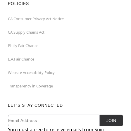
POLICIES
CA Consumer Privacy Act Notice
CA Supply Chains Act
Philly Fair Chance
L.A.Fair Chance
Website Accessibility Policy
Transparency in Coverage
LET'S STAY CONNECTED
Email
Newsletter Subscription
JOIN
You must agree to receive emails from Spirit