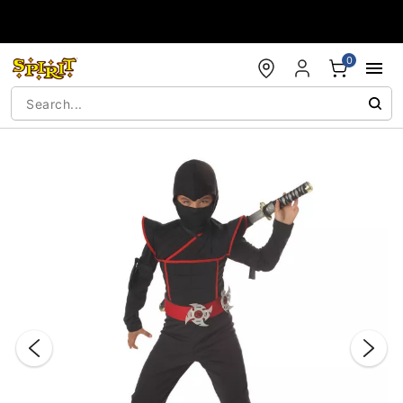
Accessibility Acknowledgement
0
"Slide "