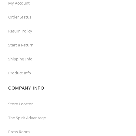
My Account
Order Status
Return Policy
Start a Return
Shipping Info
Product Info
COMPANY INFO
Store Locator
The Spirit Advantage
Press Room