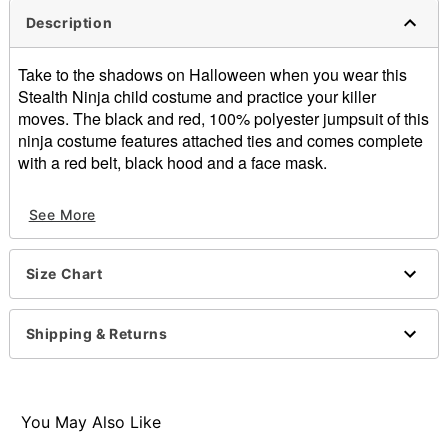
Description
Take to the shadows on Halloween when you wear this
Stealth Ninja child costume and practice your killer
moves. The black and red, 100% polyester jumpsuit of this
ninja costume features attached ties and comes complete
with a red belt, black hood and a face mask.
Includes:
See More
Jumpsuit with ties
Belt
Hood
Size Chart
Face mask
Materials: Polyester
Imported
Shipping & Returns
Note: Toy sword and socks sold separately
Item# 07040496
You May Also Like