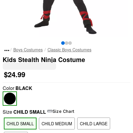
Boys Costumes
Classic Boys Costumes
Kids Stealth Ninja Costume
$24.99
Color
BLACK
Size
CHILD SMALL
Size Chart
CHILD SMALL
CHILD MEDIUM
CHILD LARGE