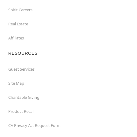
Spirit Careers
Real Estate
Affiliates
RESOURCES
Guest Services
Site Map
Charitable Giving
Product Recall
CA Privacy Act Request Form