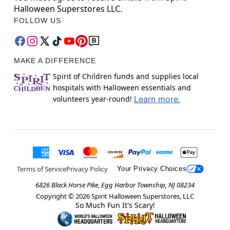
Halloween Superstores LLC.
FOLLOW US
MAKE A DIFFERENCE
Spirit of Children funds and supplies local
hospitals with Halloween essentials and
volunteers year-round!
Learn more.
Terms of Service
Privacy Policy
Your Privacy Choices
6826 Black Horse Pike, Egg Harbor Township, NJ 08234
Copyright ©
2026
Spirit Halloween Superstores, LLC
So Much Fun It's Scary!