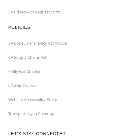
CA Privacy Act Request Form
POLICIES
CA Consumer Privacy Act Notice
CA Supply Chains Act
Philly Fair Chance
L.A.Fair Chance
Website Accessibility Policy
Transparency in Coverage
LET'S STAY CONNECTED