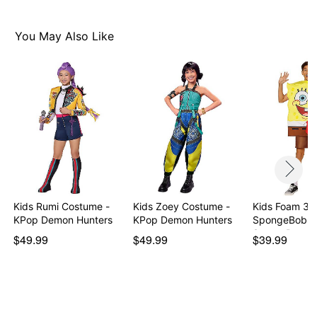
You May Also Like
Kids Rumi Costume -
Kids Zoey Costume -
Kids Foam 3D
KPop Demon Hunters
KPop Demon Hunters
SpongeBob
SquarePants
$49.99
$49.99
$39.99