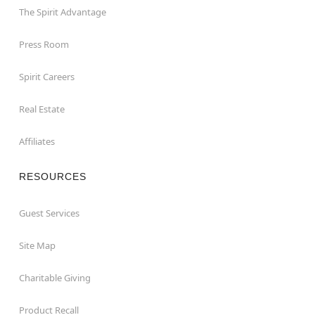
The Spirit Advantage
Press Room
Spirit Careers
Real Estate
Affiliates
RESOURCES
Guest Services
Site Map
Charitable Giving
Product Recall