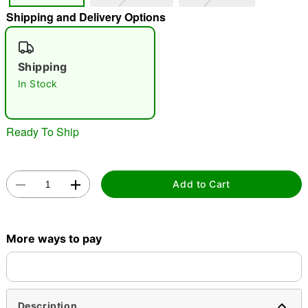
Shipping and Delivery Options
"Slide "
0
Shipping
In Stock
Ready To Ship
Double tap to zoom
Add to Cart
More ways to pay
Description