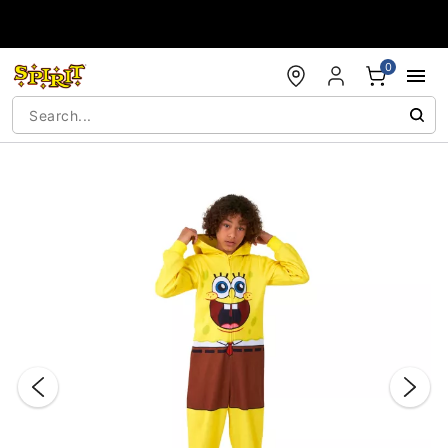
Accessibility Acknowledgement
0
"Slide "