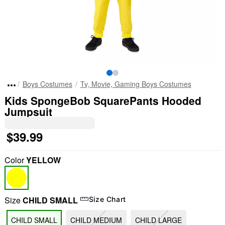
Boys Costumes
Tv, Movie, Gaming Boys Costumes
Kids SpongeBob SquarePants Hooded
Jumpsuit
$39.99
Color
YELLOW
Size
CHILD SMALL
Size Chart
CHILD SMALL
CHILD MEDIUM
CHILD LARGE