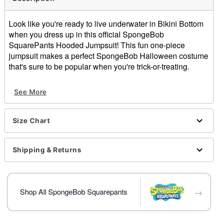
Look like you're ready to live underwater in Bikini Bottom
when you dress up in this official SpongeBob
SquarePants Hooded Jumpsuit! This fun one-piece
jumpsuit makes a perfect SpongeBob Halloween costume
that's sure to be popular when you're trick-or-treating.
Officially licensed
See More
Material: Cotton, polyester
Care: Machine wash
Imported
Size Chart
Item# 01552975
Shipping & Returns
→
Shop All SpongeBob Squarepants