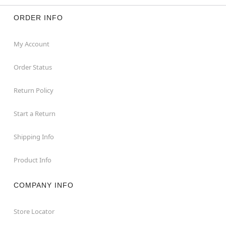
ORDER INFO
My Account
Order Status
Return Policy
Start a Return
Shipping Info
Product Info
COMPANY INFO
Store Locator