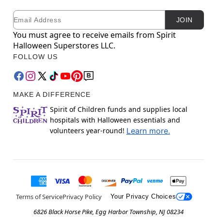
Email
Newsletter Subscription
JOIN
You must agree to receive emails from Spirit
Halloween Superstores LLC.
FOLLOW US
MAKE A DIFFERENCE
Spirit of Children funds and supplies local
hospitals with Halloween essentials and
volunteers year-round!
Learn more.
Terms of Service
Privacy Policy
Your Privacy Choices
6826 Black Horse Pike, Egg Harbor Township, NJ 08234