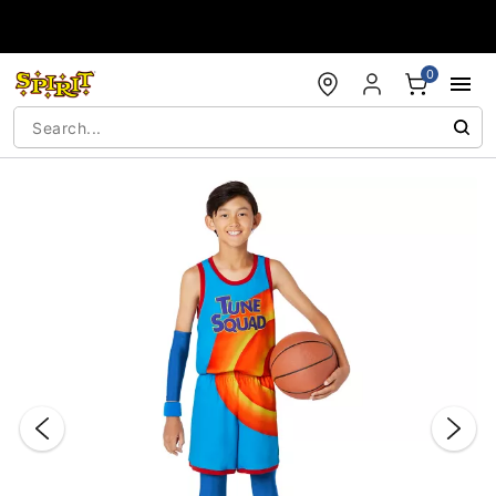
Accessibility Acknowledgement
0
"Slide "