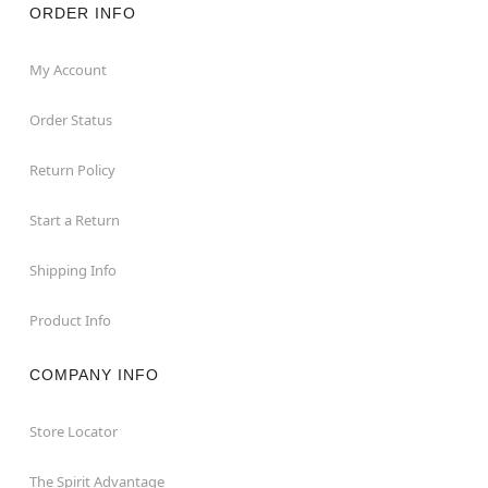
ORDER INFO
My Account
Order Status
Return Policy
Start a Return
Shipping Info
Product Info
COMPANY INFO
Store Locator
The Spirit Advantage