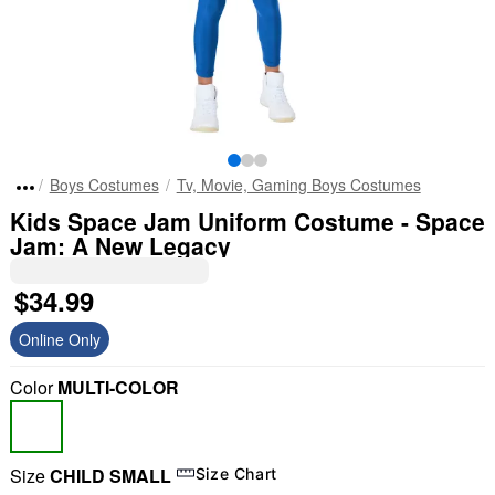
Boys Costumes
Tv, Movie, Gaming Boys Costumes
Kids Space Jam Uniform Costume - Space
Jam: A New Legacy
$34.99
Online Only
Color
MULTI-COLOR
Size
CHILD SMALL
Size Chart