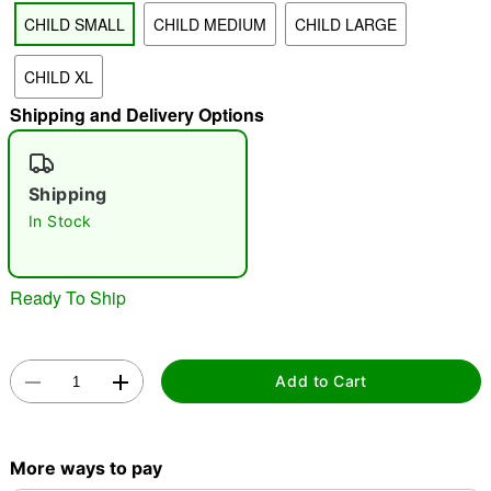
CHILD SMALL
CHILD MEDIUM
CHILD LARGE
"Slide "
0
CHILD XL
Shipping and Delivery Options
Shipping
In Stock
Double tap to zoom
Ready To Ship
Add to Cart
More ways to pay