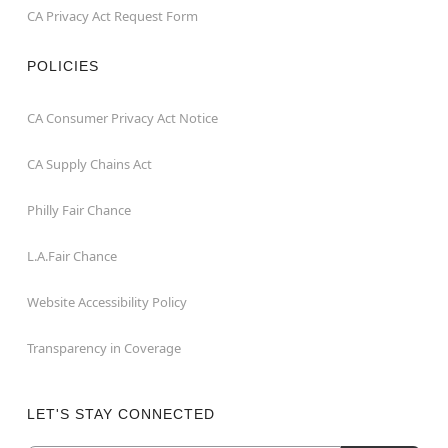
CA Privacy Act Request Form
POLICIES
CA Consumer Privacy Act Notice
CA Supply Chains Act
Philly Fair Chance
L.A.Fair Chance
Website Accessibility Policy
Transparency in Coverage
LET'S STAY CONNECTED