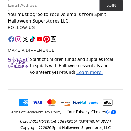
Email
Newsletter Subscription
JOIN
You must agree to receive emails from Spirit
Halloween Superstores LLC.
FOLLOW US
MAKE A DIFFERENCE
Spirit of Children funds and supplies local
hospitals with Halloween essentials and
volunteers year-round!
Learn more.
Terms of Service
Privacy Policy
Your Privacy Choices
6826 Black Horse Pike, Egg Harbor Township, NJ 08234
Copyright ©
2026
Spirit Halloween Superstores, LLC