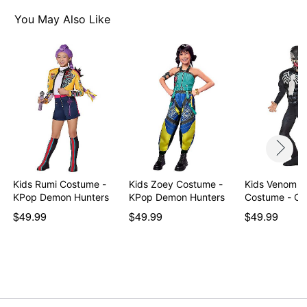
Material: Polyester, spandex, acrylic
Care: Machine wash
You May Also Like
Imported
Note: Ball and shoes not included
Item# 01544105
Kids Rumi Costume -
Kids Zoey Costume -
Kids Venom M
KPop Demon Hunters
KPop Demon Hunters
Costume - Cl
$49.99
$49.99
$49.99