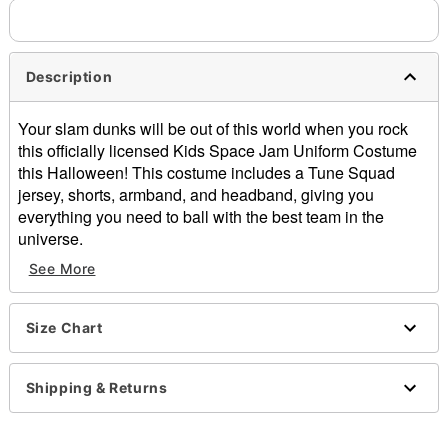
Description
Your slam dunks will be out of this world when you rock
this officially licensed Kids Space Jam Uniform Costume
this Halloween! This costume includes a Tune Squad
jersey, shorts, armband, and headband, giving you
everything you need to ball with the best team in the
universe.
See More
Officially licensed
Includes:
Jersey
Size Chart
Shorts with attached leggings
Armband
Sweatband
Shipping & Returns
Sleeveless
Pullover style