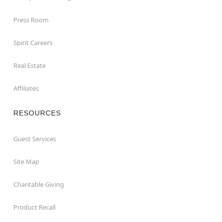
Press Room
Spirit Careers
Real Estate
Affiliates
RESOURCES
Guest Services
Site Map
Charitable Giving
Product Recall