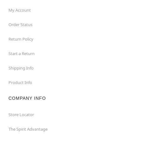
My Account
Order Status
Return Policy
Start a Return
Shipping Info
Product Info
COMPANY INFO
Store Locator
The Spirit Advantage