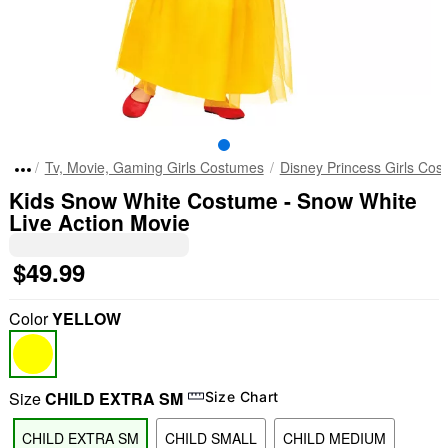
Tv, Movie, Gaming Girls Costumes
Disney Princess Girls Cos
Kids Snow White Costume - Snow White
Live Action Movie
$49.99
Color
YELLOW
Size
CHILD EXTRA SM
Size Chart
CHILD EXTRA SM
CHILD SMALL
CHILD MEDIUM