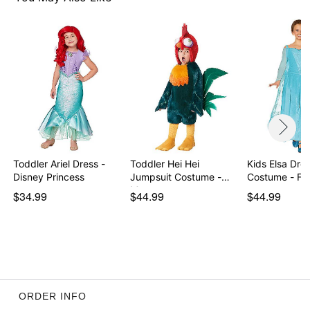
Care: Spot clean
Imported
Note: Shoes and bird prop not included
Item# 07935463
Toddler Ariel Dress -
Toddler Hei Hei
Kids Elsa Dre
Disney Princess
Jumpsuit Costume -
Costume - Fr
Moana
$34.99
$44.99
$44.99
ORDER INFO