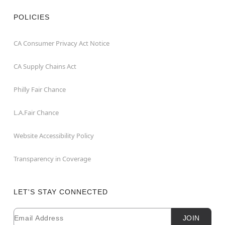
POLICIES
CA Consumer Privacy Act Notice
CA Supply Chains Act
Philly Fair Chance
L.A.Fair Chance
Website Accessibility Policy
Transparency in Coverage
LET'S STAY CONNECTED
Email
Newsletter Subscription
JOIN