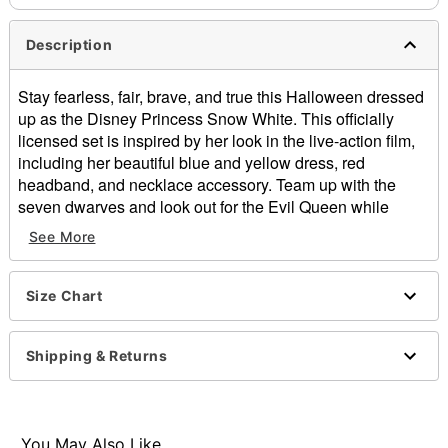
Description
Stay fearless, fair, brave, and true this Halloween dressed
up as the Disney Princess Snow White. This officially
licensed set is inspired by her look in the live-action film,
including her beautiful blue and yellow dress, red
headband, and necklace accessory. Team up with the
seven dwarves and look out for the Evil Queen while
dressed in this Snow White costume!
See More
Officially licensed
Includes:
Size Chart
Dress
Headband
Necklace
Shipping & Returns
Square neckline
Long sleeves
Velcro closure
Material: Polyester
You May Also Like