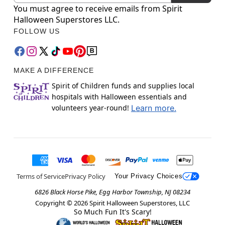
You must agree to receive emails from Spirit
Halloween Superstores LLC.
FOLLOW US
MAKE A DIFFERENCE
Spirit of Children funds and supplies local
hospitals with Halloween essentials and
volunteers year-round!
Learn more.
Terms of Service
Privacy Policy
Your Privacy Choices
6826 Black Horse Pike, Egg Harbor Township, NJ 08234
Copyright ©
2026
Spirit Halloween Superstores, LLC
So Much Fun It's Scary!