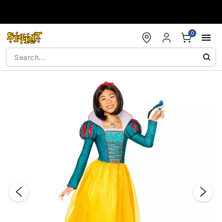
Accessibility Acknowledgement
0
"Slide "