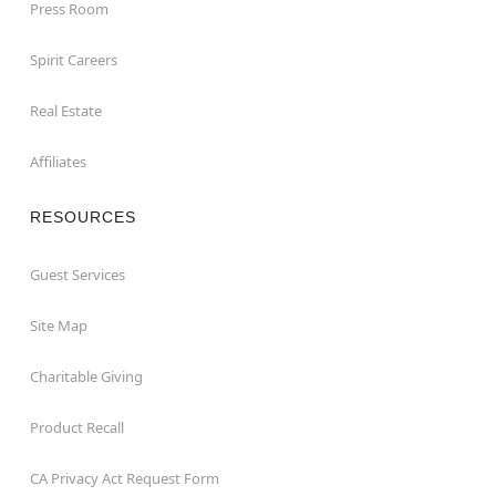
Press Room
Spirit Careers
Real Estate
Affiliates
RESOURCES
Guest Services
Site Map
Charitable Giving
Product Recall
CA Privacy Act Request Form