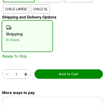
CHILD LARGE
CHILD XL
"Slide "
0
Shipping and Delivery Options
Shipping
In Stock
Double tap to zoom
Ready To Ship
Add to Cart
More ways to pay