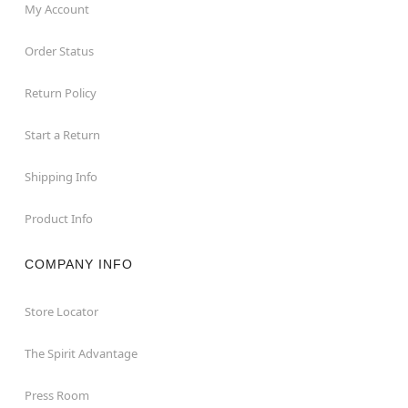
My Account
Order Status
Return Policy
Start a Return
Shipping Info
Product Info
COMPANY INFO
Store Locator
The Spirit Advantage
Press Room