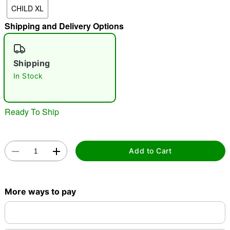
CHILD XL
"Slide "
0
Shipping and Delivery Options
Shipping
In Stock
Double tap to zoom
Ready To Ship
Add to Cart
More ways to pay