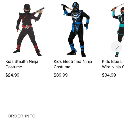
Rise: About 13.25"
Inseam: About 20.5"
Material: Polyester
Care: Hand wash
Imported
Note: Shoes and sword sold separately
Item# 01463181
Kids Stealth Ninja
Kids Electrified Ninja
Kids Blue Lig
Costume
Costume
Wire Ninja C
$24.99
$39.99
$34.99
ORDER INFO