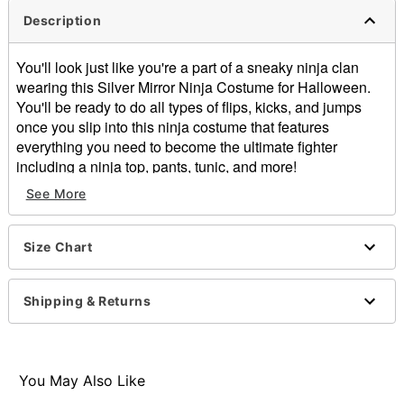
Description
You'll look just like you're a part of a sneaky ninja clan
wearing this Silver Mirror Ninja Costume for Halloween.
You'll be ready to do all types of flips, kicks, and jumps
once you slip into this ninja costume that features
everything you need to become the ultimate fighter
including a ninja top, pants, tunic, and more!
See More
Includes:
Ninja top
Pants
Size Chart
Tunic with attached belt
Wrist guards
Ankle guards
Shipping & Returns
Gloves
Hood with mirror mask
Long sleeves
Velcro closure
You May Also Like
Length: About 23" from shoulder to hem