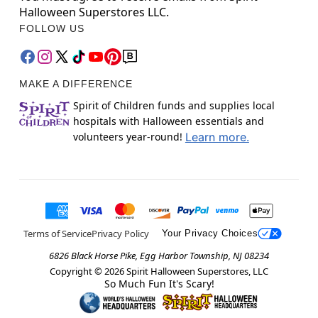
Halloween Superstores LLC.
FOLLOW US
MAKE A DIFFERENCE
Spirit of Children funds and supplies local
hospitals with Halloween essentials and
volunteers year-round!
Learn more.
Terms of Service
Privacy Policy
Your Privacy Choices
6826 Black Horse Pike, Egg Harbor Township, NJ 08234
Copyright ©
2026
Spirit Halloween Superstores, LLC
So Much Fun It's Scary!