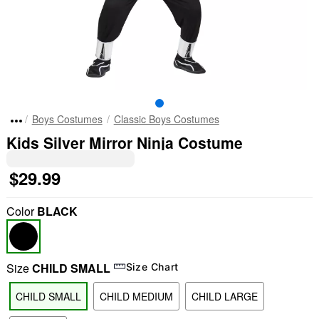
Boys Costumes
Classic Boys Costumes
Kids Silver Mirror Ninja Costume
$29.99
Color
BLACK
Size
CHILD SMALL
Size Chart
CHILD SMALL
CHILD MEDIUM
CHILD LARGE