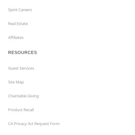
Spirit Careers
Real Estate
Affiliates
RESOURCES
Guest Services
Site Map
Charitable Giving
Product Recall
CA Privacy Act Request Form