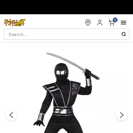
Accessibility Acknowledgement
0
"Slide "