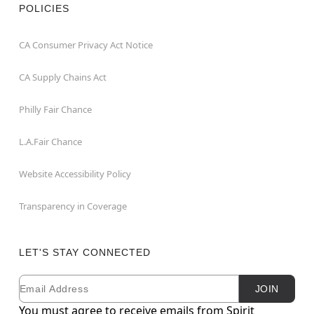
POLICIES
CA Consumer Privacy Act Notice
CA Supply Chains Act
Philly Fair Chance
L.A.Fair Chance
Website Accessibility Policy
Transparency in Coverage
LET'S STAY CONNECTED
Email
Newsletter Subscription
JOIN
You must agree to receive emails from Spirit