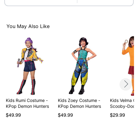
You May Also Like
Kids Rumi Costume -
Kids Zoey Costume -
Kids Velma C
KPop Demon Hunters
KPop Demon Hunters
Scooby-Doo
$49.99
$49.99
$29.99