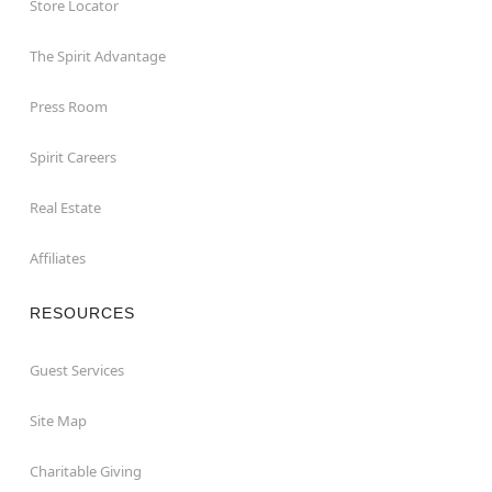
Store Locator
The Spirit Advantage
Press Room
Spirit Careers
Real Estate
Affiliates
RESOURCES
Guest Services
Site Map
Charitable Giving