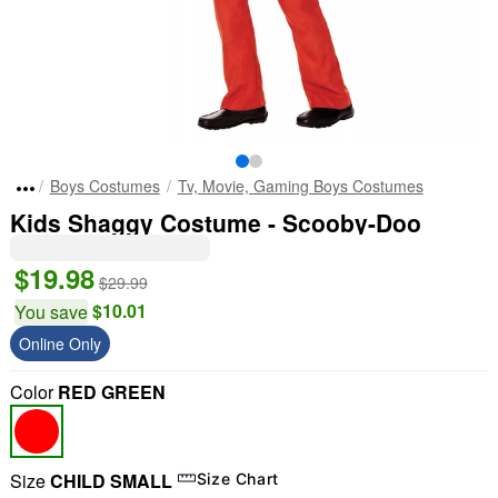
Boys Costumes
Tv, Movie, Gaming Boys Costumes
Kids Shaggy Costume - Scooby-Doo
$19.98
$29.99
$10.01
You save
Online Only
Color
RED GREEN
Size
CHILD SMALL
Size Chart