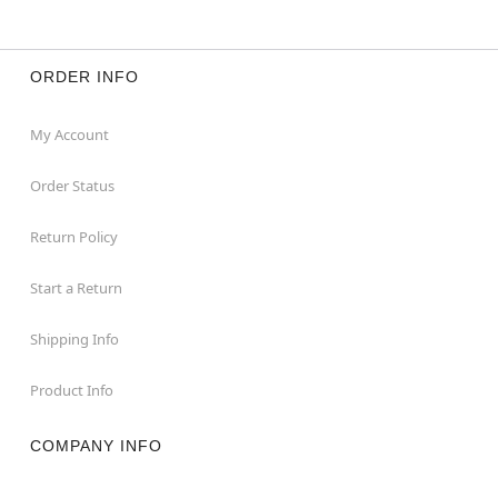
ORDER INFO
My Account
Order Status
Return Policy
Start a Return
Shipping Info
Product Info
COMPANY INFO