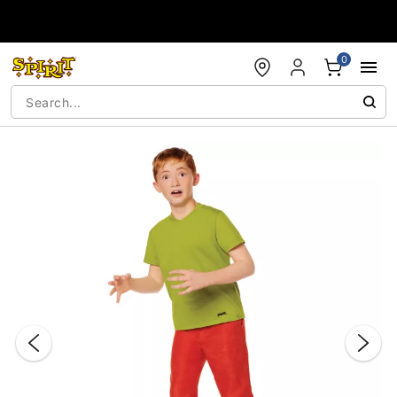
Accessibility Acknowledgement
0
"Slide "