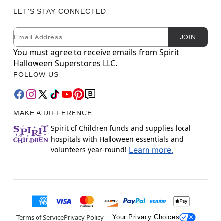
LET'S STAY CONNECTED
Email
Newsletter Subscription
JOIN
You must agree to receive emails from Spirit
Halloween Superstores LLC.
FOLLOW US
MAKE A DIFFERENCE
Spirit of Children funds and supplies local
hospitals with Halloween essentials and
volunteers year-round!
Learn more.
Terms of Service
Privacy Policy
Your Privacy Choices