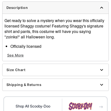
Description
Get ready to solve a mystery when you wear this officially
licensed Shaggy costume! Featuring Shaggy's signature
shirt and pants, this costume will have you saying
"zoinks!" all Halloween long.
Officially licensed
Includes:
See More
Shirt
Pants
V-neck
Size Chart
Short sleeves
Pullover style
Material: Cotton, polyester, nylon
Shipping & Returns
Care: Hand wash
Imported
→
Item# 07650971
Shop All Scooby-Doo