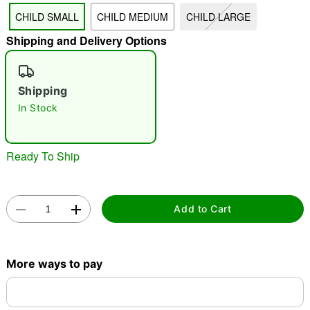
CHILD SMALL
CHILD MEDIUM
CHILD LARGE
"Slide "
0
Shipping and Delivery Options
Shipping
In Stock
Ready To Ship
Double tap to zoom
Add to Cart
More ways to pay