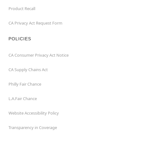
Product Recall
CA Privacy Act Request Form
POLICIES
CA Consumer Privacy Act Notice
CA Supply Chains Act
Philly Fair Chance
L.A.Fair Chance
Website Accessibility Policy
Transparency in Coverage