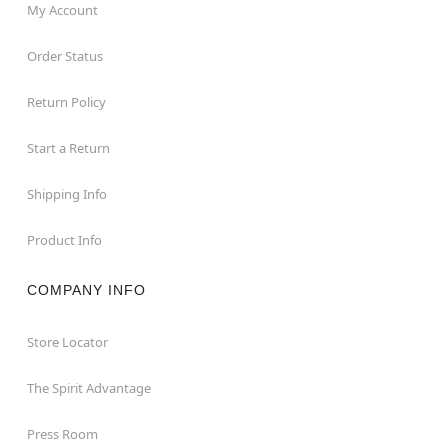
My Account
Order Status
Return Policy
Start a Return
Shipping Info
Product Info
COMPANY INFO
Store Locator
The Spirit Advantage
Press Room