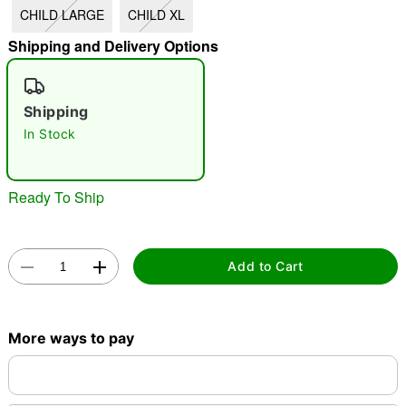
CHILD LARGE
CHILD XL
"Slide "
0
Shipping and Delivery Options
Shipping
In Stock
Double tap to zoom
Ready To Ship
Add to Cart
More ways to pay