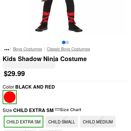
Boys Costumes
Classic Boys Costumes
Kids Shadow Ninja Costume
$29.99
Color
BLACK AND RED
Size
CHILD EXTRA SM
Size Chart
CHILD EXTRA SM
CHILD SMALL
CHILD MEDIUM