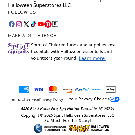
Halloween Superstores LLC.
FOLLOW US
MAKE A DIFFERENCE
Spirit of Children funds and supplies local
hospitals with Halloween essentials and
volunteers year-round!
Learn more.
Terms of Service
Privacy Policy
Your Privacy Choices
6826 Black Horse Pike, Egg Harbor Township, NJ 08234
Copyright ©
2026
Spirit Halloween Superstores, LLC
So Much Fun It's Scary!