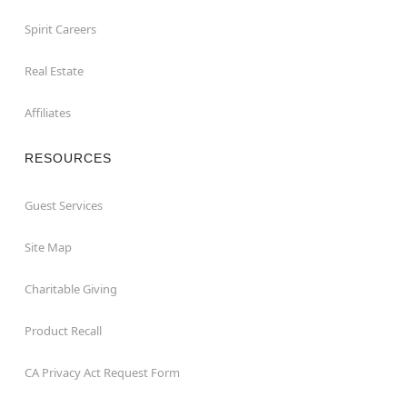
Spirit Careers
Real Estate
Affiliates
RESOURCES
Guest Services
Site Map
Charitable Giving
Product Recall
CA Privacy Act Request Form