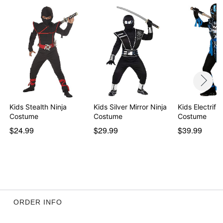
Item# 01671320
Kids Stealth Ninja
Kids Silver Mirror Ninja
Kids Electrifi
Costume
Costume
Costume
$24.99
$29.99
$39.99
ORDER INFO