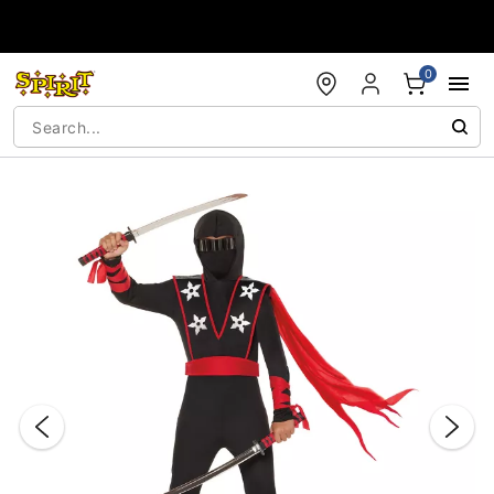
Accessibility Acknowledgement
0
"Slide "