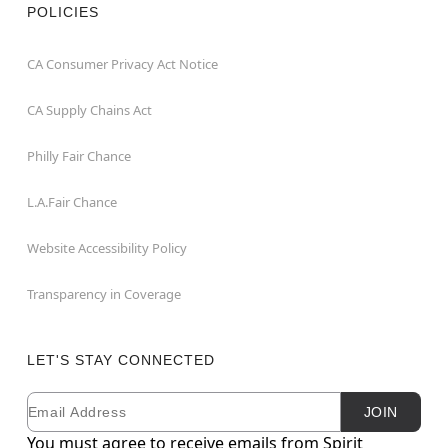
POLICIES
CA Consumer Privacy Act Notice
CA Supply Chains Act
Philly Fair Chance
L.A.Fair Chance
Website Accessibility Policy
Transparency in Coverage
LET'S STAY CONNECTED
Email
Newsletter Subscription
JOIN
You must agree to receive emails from Spirit