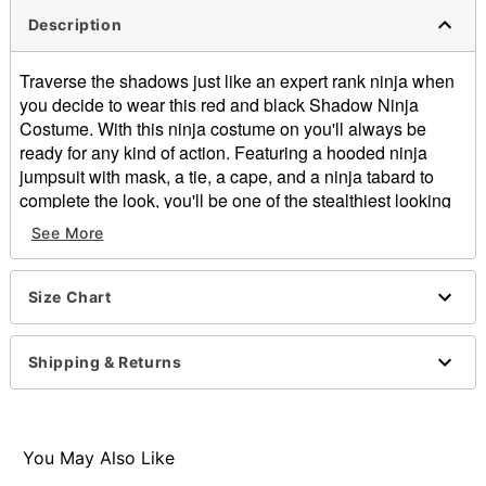
Description
Traverse the shadows just like an expert rank ninja when
you decide to wear this red and black Shadow Ninja
Costume. With this ninja costume on you'll always be
ready for any kind of action. Featuring a hooded ninja
jumpsuit with mask, a tie, a cape, and a ninja tabard to
complete the look, you'll be one of the stealthiest looking
shinobi at the costume party this Halloween.
See More
Includes:
Hooded jumpsuit with mask
Tie
Size Chart
Cape
Tabard
Shipping & Returns
Long sleeves
Velcro closure
Material: Polyester
Care: Spot clean
You May Also Like
Imported