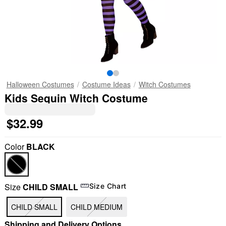
Halloween Costumes
Costume Ideas
Witch Costumes
Kids Sequin Witch Costume
$32.99
Color
BLACK
Size
CHILD SMALL
Size Chart
CHILD SMALL
CHILD MEDIUM
Shipping and Delivery Options