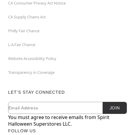
CA Consumer Privacy Act Notice
CA Supply Chains Act
Philly Fair Chance
L.A.Fair Chance
Website Accessibility Policy
Transparency in Coverage
LET'S STAY CONNECTED
Email
Newsletter Subscription
JOIN
You must agree to receive emails from Spirit
Halloween Superstores LLC.
FOLLOW US