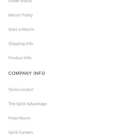
Order Status
Return Policy
Start a Return
Shipping Info
Product Info
COMPANY INFO
Store Locator
The Spirit Advantage
Press Room
Spirit Careers