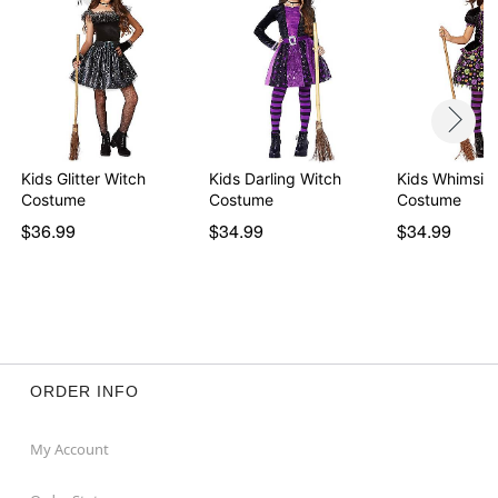
Kids Glitter Witch
Kids Darling Witch
Kids Whimsica
Costume
Costume
Costume
$36.99
$34.99
$34.99
ORDER INFO
My Account