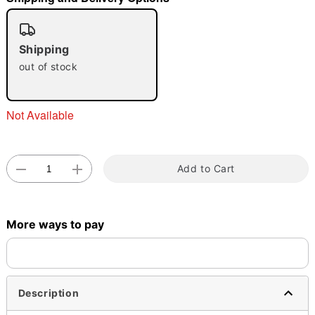
"Slide "
0
Shipping
out of stock
Not Available
Double tap to zoom
Add to Cart
More ways to pay
Description