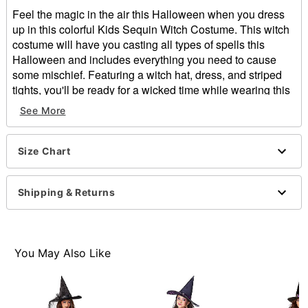
Feel the magic in the air this Halloween when you dress
up in this colorful Kids Sequin Witch Costume. This witch
costume will have you casting all types of spells this
Halloween and includes everything you need to cause
some mischief. Featuring a witch hat, dress, and striped
tights, you'll be ready for a wicked time while wearing this
costume for Halloween.
See More
Includes:
Dress
Size Chart
Hat
Tights
Short sleeves
Shipping & Returns
Material: Polyester, nylon
Care: Spot clean
Imported
Note: Boots sold separately
You May Also Like
Item# 01471127