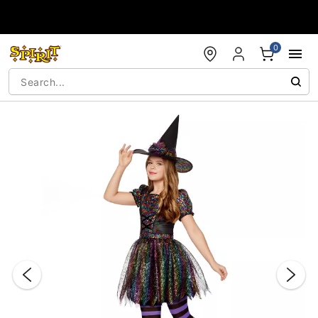
Accessibility Acknowledgement
0
"Slide "