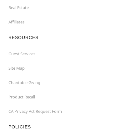
Real Estate
Affiliates
RESOURCES
Guest Services
Site Map
Charitable Giving
Product Recall
CA Privacy Act Request Form
POLICIES