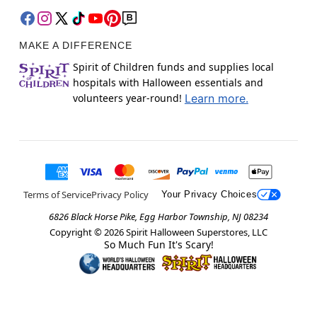
MAKE A DIFFERENCE
Spirit of Children funds and supplies local
hospitals with Halloween essentials and
volunteers year-round!
Learn more.
Terms of Service
Privacy Policy
Your Privacy Choices
6826 Black Horse Pike, Egg Harbor Township, NJ 08234
Copyright ©
2026
Spirit Halloween Superstores, LLC
So Much Fun It's Scary!