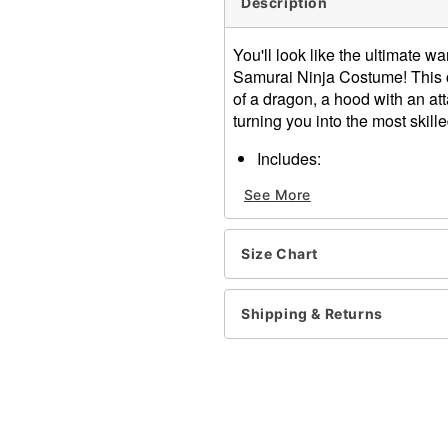
Description
You'll look like the ultimate w
Samurai Ninja Costume! This co
of a dragon, a hood with an at
turning you into the most skill
Includes:
Shirt
See More
Pants
Hood with attached fa
Light-up samurai sword
Size Chart
Long sleeves
Velcro closure
Material: Polyester
Shipping & Returns
Care: Spot clean
Imported
Item# 01542497