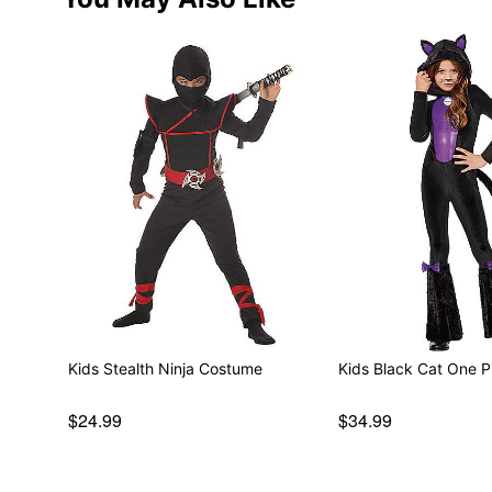
Kids Stealth Ninja Costume
Kids Black Cat One 
$24.99
$34.99