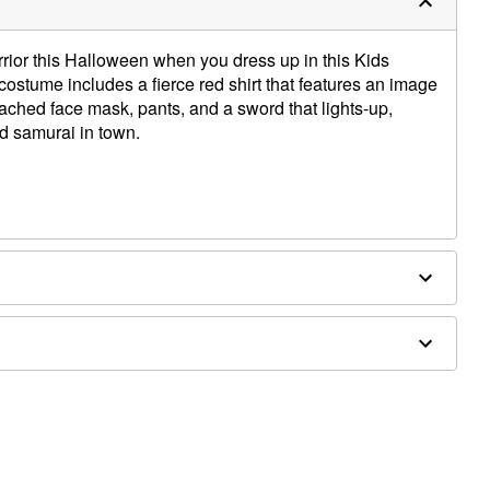
arrior this Halloween when you dress up in this Kids
stume includes a fierce red shirt that features an image
tached face mask, pants, and a sword that lights-up,
ed samurai in town.
ce mask