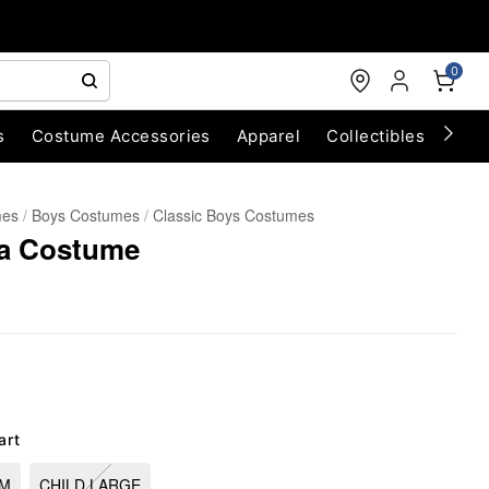
0
s
Costume Accessories
Apparel
Collectibles
Chri
mes
Boys Costumes
Classic Boys Costumes
ja Costume
art
UM
CHILD LARGE