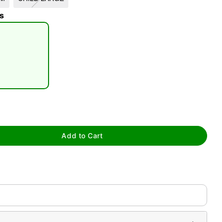
s
tap to zoom
Add to Cart