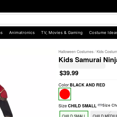
ns
Animatronics
TV, Movies & Gaming
Costume Idea
Halloween Costumes
Kids Costu
Kids Samurai Nin
$39.99
Color
BLACK AND RED
"Slide "
0
Size
CHILD SMALL
Size Ch
CHILD SMALL
CHILD MEDI