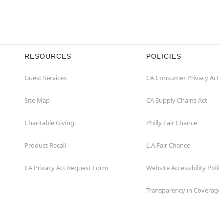
RESOURCES
POLICIES
Guest Services
CA Consumer Privacy Act
Site Map
CA Supply Chains Act
Charitable Giving
Philly Fair Chance
Product Recall
L.A.Fair Chance
CA Privacy Act Request Form
Website Accessibility Poli
Transparency in Coverag