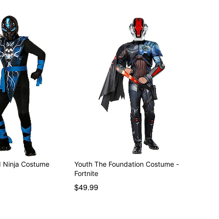
ed Ninja Costume
Youth The Foundation Costume -
Fortnite
$49.99