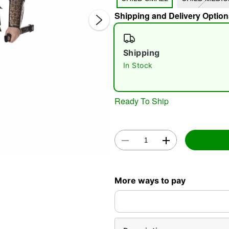
Shipping and Delivery Option
Shipping
In Stock
Double 
Ready To Ship
More ways to pay