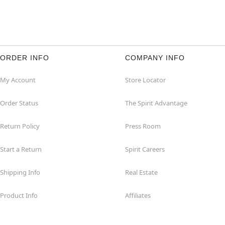
ORDER INFO
COMPANY INFO
My Account
Store Locator
Order Status
The Spirit Advantage
Return Policy
Press Room
Start a Return
Spirit Careers
Shipping Info
Real Estate
Product Info
Affiliates