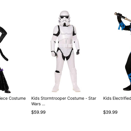
Piece Costume
Kids Stormtrooper Costume - Star
Kids Electrifi
Wars …
$59.99
$39.99