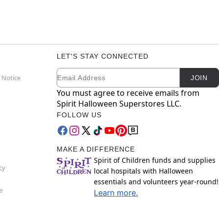
LET'S STAY CONNECTED
Email
Newsletter Subscription
 Notice
JOIN
You must agree to receive emails from
Spirit Halloween Superstores LLC.
FOLLOW US
MAKE A DIFFERENCE
Spirit of Children funds and supplies
cy
local hospitals with Halloween
essentials and volunteers year-round!
e
Learn more.