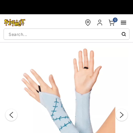
Accessibility Acknowledgement
0
"Slide "