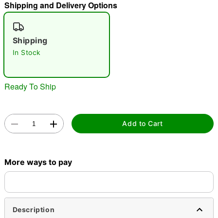
Shipping and Delivery Options
"Slide "
0
Shipping
In Stock
Ready To Ship
Double tap to zoom
Add to Cart
More ways to pay
Description