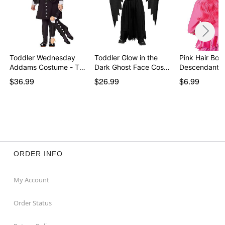
Toddler Wednesday
Toddler Glow in the
Pink Hair Bow
Addams Costume - The
Dark Ghost Face Cos…
Descendants
…
$36.99
$26.99
$6.99
ORDER INFO
My Account
Order Status