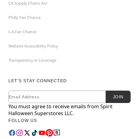
CA Supply Chains Act
Philly Fair Chance
L.A.Fair Chance
Website Accessibility Policy
Transparency in Coverage
LET'S STAY CONNECTED
Email
Newsletter Subscription
JOIN
You must agree to receive emails from Spirit
Halloween Superstores LLC.
FOLLOW US