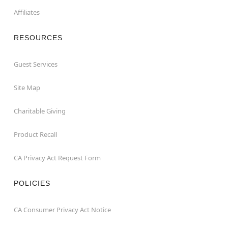
Affiliates
RESOURCES
Guest Services
Site Map
Charitable Giving
Product Recall
CA Privacy Act Request Form
POLICIES
CA Consumer Privacy Act Notice