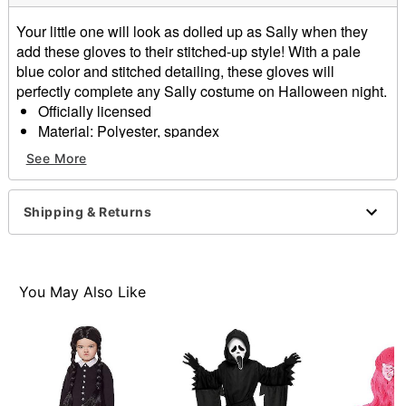
Your little one will look as dolled up as Sally when they
add these gloves to their stitched-up style! With a pale
blue color and stitched detailing, these gloves will
perfectly complete any Sally costume on Halloween night.
Officially licensed
Material: Polyester, spandex
Care: Hand wash cold
See More
Imported
Item# 01581842
Shipping & Returns
You May Also Like