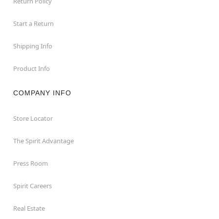
Return Policy
Start a Return
Shipping Info
Product Info
COMPANY INFO
Store Locator
The Spirit Advantage
Press Room
Spirit Careers
Real Estate