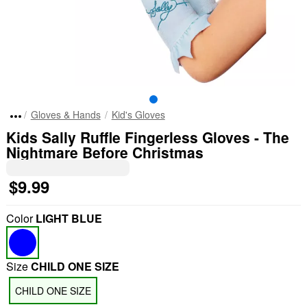
Gloves & Hands
Kid's Gloves
Kids Sally Ruffle Fingerless Gloves - The
Nightmare Before Christmas
$9.99
Color
LIGHT BLUE
Size
CHILD ONE SIZE
CHILD ONE SIZE