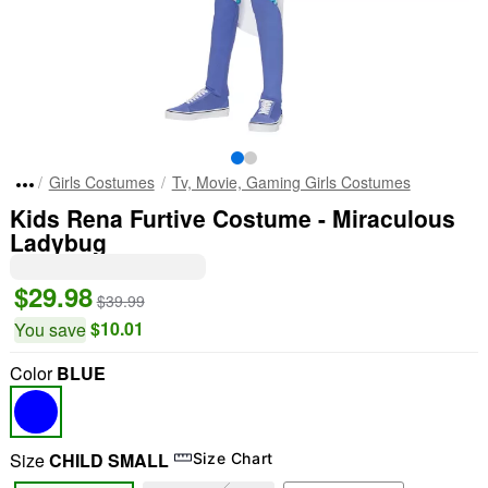
Girls Costumes
Tv, Movie, Gaming Girls Costumes
Kids Rena Furtive Costume - Miraculous
Ladybug
$29.98
$39.99
$10.01
You save
Color
BLUE
Size
CHILD SMALL
Size Chart