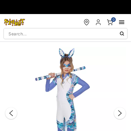
Accessibility Acknowledgement
0
"Slide "