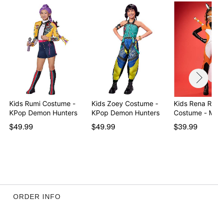
Item# 01600964
Kids Rumi Costume -
Kids Zoey Costume -
Kids Rena Ro
KPop Demon Hunters
KPop Demon Hunters
Costume - Mi
La…
$49.99
$49.99
$39.99
ORDER INFO