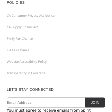
POLICIES
CA Consumer Privacy Act Notice
CA Supply Chains Act
Philly Fair Chance
L.A.Fair Chance
Website Accessibility Policy
Transparency in Coverage
LET'S STAY CONNECTED
Email
Newsletter Subscription
JOIN
You must agree to receive emails from Spirit