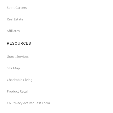
Spirit Careers
Real Estate
Affiliates
RESOURCES
Guest Services
Site Map
Charitable Giving
Product Recall
CA Privacy Act Request Form