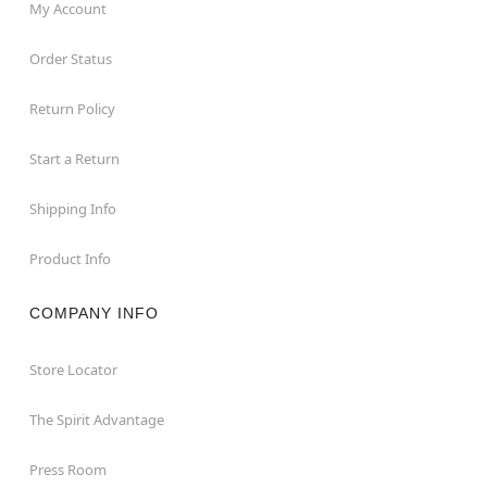
My Account
Order Status
Return Policy
Start a Return
Shipping Info
Product Info
COMPANY INFO
Store Locator
The Spirit Advantage
Press Room