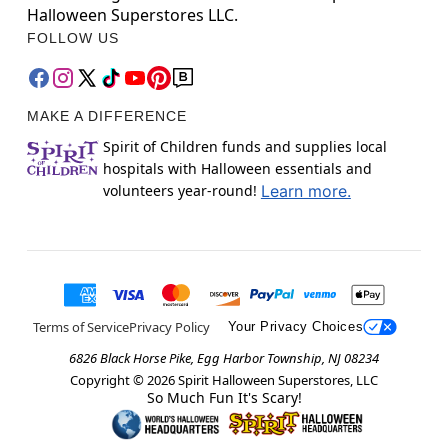
Halloween Superstores LLC.
FOLLOW US
MAKE A DIFFERENCE
Spirit of Children funds and supplies local
hospitals with Halloween essentials and
volunteers year-round!
Learn more.
Terms of Service
Privacy Policy
Your Privacy Choices
6826 Black Horse Pike, Egg Harbor Township, NJ 08234
Copyright ©
2026
Spirit Halloween Superstores, LLC
So Much Fun It's Scary!