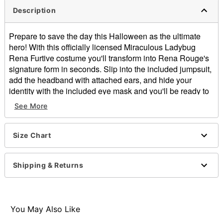
Description
Prepare to save the day this Halloween as the ultimate
hero! With this officially licensed Miraculous Ladybug
Rena Furtive costume you'll transform into Rena Rouge's
signature form in seconds. Slip into the included jumpsuit,
add the headband with attached ears, and hide your
identity with the included eye mask and you'll be ready to
go!
See More
Officially licensed
Includes:
Eye mask
Size Chart
Jumpsuit
Headband
Shipping & Returns
Long sleeves
Velcro closure
Material: Polyester
Care: Spot clean
You May Also Like
Imported
Note: Prop sold separately