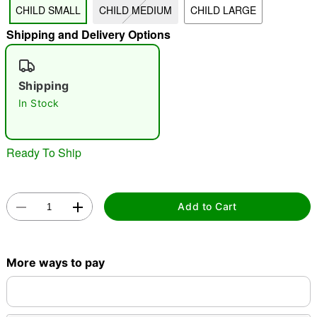
CHILD SMALL
CHILD MEDIUM
CHILD LARGE
"Slide "
0
Shipping and Delivery Options
Shipping
In Stock
Double tap to zoom
Ready To Ship
Add to Cart
More ways to pay