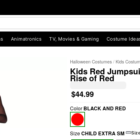
ns
Animatronics
TV, Movies & Gaming
Costume Idea
Halloween Costumes
Kids Costu
Kids Red Jumpsui
Rise of Red
$44.99
Color
BLACK AND RED
"Slide "
0
Size
CHILD EXTRA SM
Siz