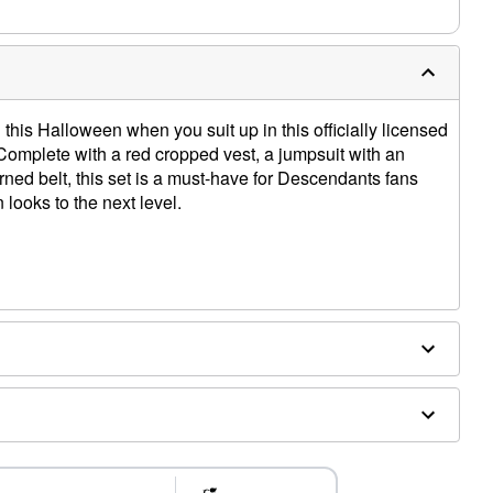
 this Halloween when you suit up in this officially licensed
mplete with a red cropped vest, a jumpsuit with an
rned belt, this set is a must-have for Descendants fans
 looks to the next level.
ethane