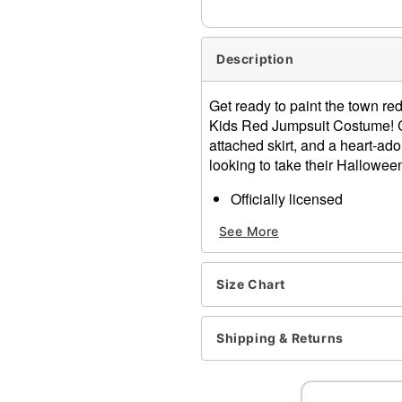
Description
Get ready to paint the town red
Kids Red Jumpsuit Costume! Co
attached skirt, and a heart-ado
looking to take their Halloween
Officially licensed
Includes:
See More
Jumpsuit
Vest
Belt
Size Chart
Crewneck
Long sleeves
Zipper closure
Shipping & Returns
Material: Polyester, polyur
Care: Spot clean
Imported