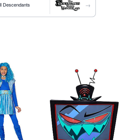
→
s sold separately
ll Descendants