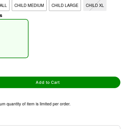
ALL
CHILD MEDIUM
CHILD LARGE
CHILD XL
s
tap to zoom
Add to Cart
m quantity of item is limited per order.