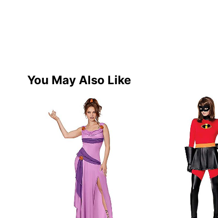
You May Also Like