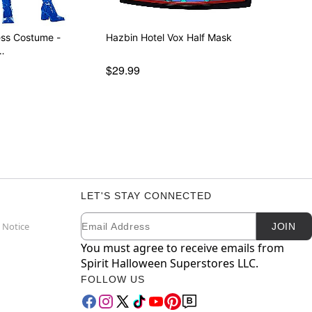
ess Costume -
Hazbin Hotel Vox Half Mask
…
$29.99
LET'S STAY CONNECTED
Email
Newsletter Subscription
 Notice
JOIN
You must agree to receive emails from
Spirit Halloween Superstores LLC.
FOLLOW US