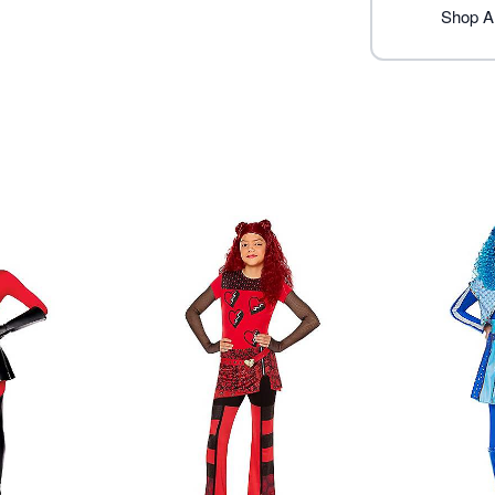
Note: Wig, shoes and glove
Shop A
Item# 01703792