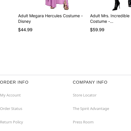
Adult Megara Hercules Costume -
Adult Mrs. Incredible
Disney
Costume -…
$44.99
$59.99
ORDER INFO
COMPANY INFO
My Account
Store Locator
Order Status
The Spirit Advantage
Return Policy
Press Room