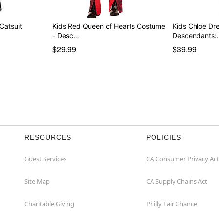
 Catsuit
Kids Red Queen of Hearts Costume
Kids Chloe Dr
- Desc…
Descendants:
$29.99
$39.99
RESOURCES
POLICIES
Guest Services
CA Consumer Privacy Act
Site Map
CA Supply Chains Act
Charitable Giving
Philly Fair Chance