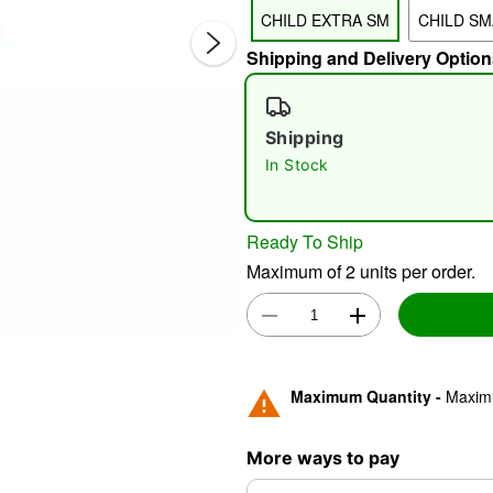
CHILD EXTRA SM
CHILD SM
Shipping and Delivery Option
Shipping
In Stock
Double 
Ready To Ship
Maximum of 2 units per order.
Maximum Quantity -
Maximu
More ways to pay