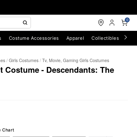
0
s
Costume Accessories
Apparel
Collectibles
Chri
mes
Girls Costumes
Tv, Movie, Gaming Girls Costumes
t Costume - Descendants: The
e Chart