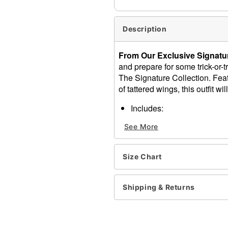
Description
From Our Exclusive Signatur
and prepare for some trick-or
The Signature Collection. Feat
of tattered wings, this outfit wi
Includes:
Dress
See More
Headband
Wings
Crewneck
Size Chart
Long sleeves
Velcro closure
Material: Polyester
Shipping & Returns
Care: Spot clean
Imported
Note: Shoes and props sol