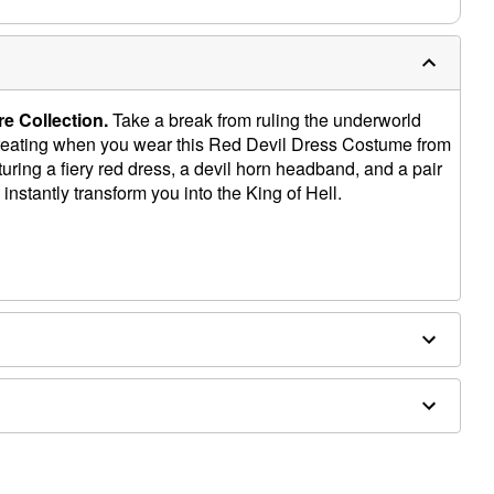
e Collection.
Take a break from ruling the underworld
-treating when you wear this Red Devil Dress Costume from
uring a fiery red dress, a devil horn headband, and a pair
ll instantly transform you into the King of Hell.
d separately