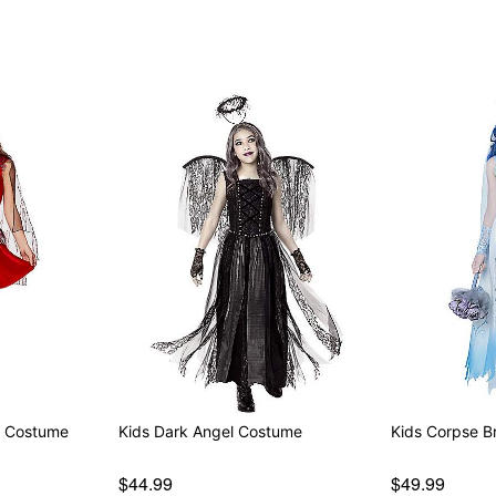
Item# 07729593
s Costume
Kids Dark Angel Costume
Kids Corpse B
$44.99
$49.99