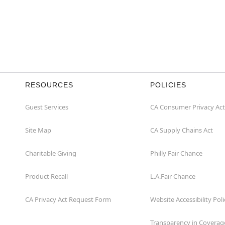
RESOURCES
POLICIES
Guest Services
CA Consumer Privacy Act
Site Map
CA Supply Chains Act
Charitable Giving
Philly Fair Chance
Product Recall
L.A.Fair Chance
CA Privacy Act Request Form
Website Accessibility Poli
Transparency in Coverag