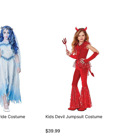
ride Costume
Kids Devil Jumpsuit Costume
$39.99