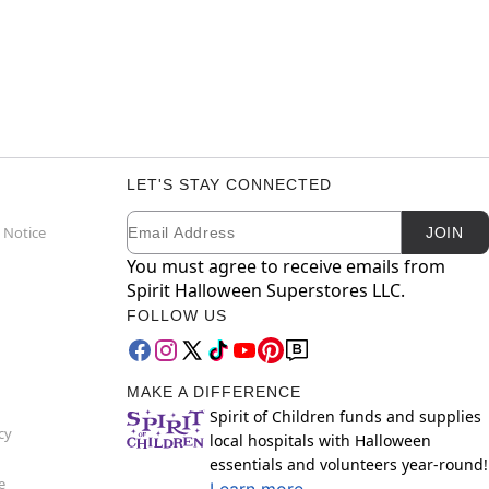
LET'S STAY CONNECTED
Email
Newsletter Subscription
 Notice
JOIN
You must agree to receive emails from
Spirit Halloween Superstores LLC.
FOLLOW US
MAKE A DIFFERENCE
Spirit of Children funds and supplies
cy
local hospitals with Halloween
essentials and volunteers year-round!
e
Learn more.