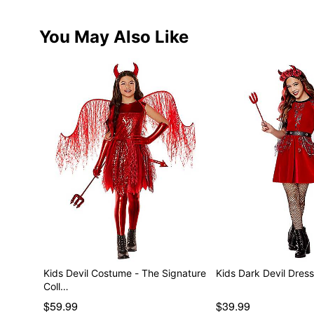
You May Also Like
Kids Devil Costume - The Signature
Kids Dark Devil Dres
Coll…
$59.99
$39.99