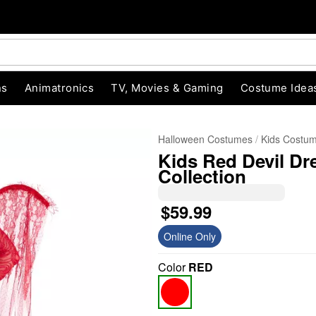
ns
Animatronics
TV, Movies & Gaming
Costume Idea
Halloween Costumes
Kids Costu
Kids Red Devil Dr
Collection
$59.99
Online Only
"Slide "
0
Color
RED