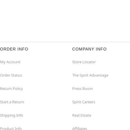
ORDER INFO
COMPANY INFO
My Account
Store Locator
Order Status
The Spirit Advantage
Return Policy
Press Room
Start a Return
Spirit Careers
Shipping Info
Real Estate
Product Info
Affiliates