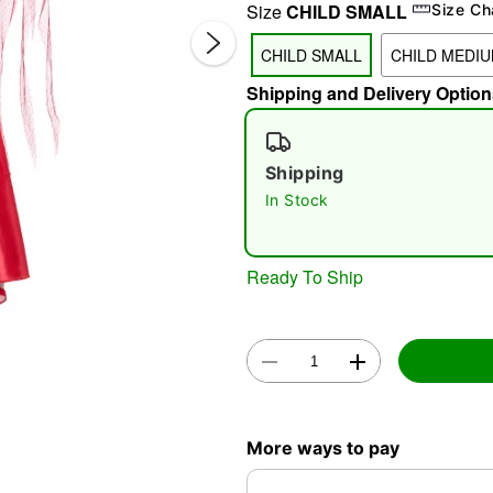
Size
CHILD SMALL
Size Ch
CHILD SMALL
CHILD MEDI
Shipping and Delivery Option
Shipping
In Stock
Double 
Ready To Ship
More ways to pay