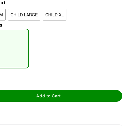
art
UM
CHILD LARGE
CHILD XL
s
tap to zoom
Add to Cart