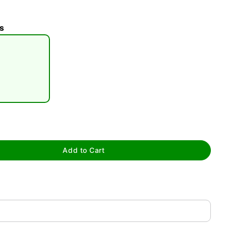
s
tap to zoom
Add to Cart