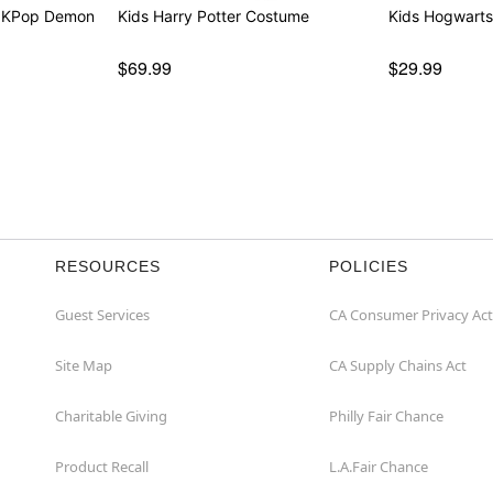
- KPop Demon
Kids Harry Potter Costume
Kids Hogwarts
$69.99
$29.99
RESOURCES
POLICIES
Guest Services
CA Consumer Privacy Act
Site Map
CA Supply Chains Act
Charitable Giving
Philly Fair Chance
Product Recall
L.A.Fair Chance