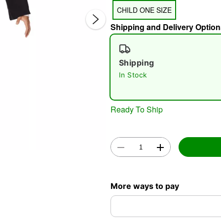
CHILD ONE SIZE
Shipping and Delivery Option
Shipping
In Stock
Double 
Ready To Ship
More ways to pay