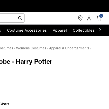
0
s
Costume Accessories
Apparel
Collectibles
Chri
Costumes
Womens Costumes
Apparel & Undergarments
be - Harry Potter
 Chart