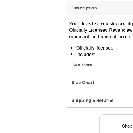
Description
You'll look like you stepped r
Officially Licensed Ravenclaw
represent the house of the crea
Officially licensed
Includes:
Robe
See More
Long sleeves
Material: Polyester
Pull over closure
Size Chart
Care: Spot clean
Imported
Note: Shoes and other acc
Shipping & Returns
Item# 01670447
Shop 