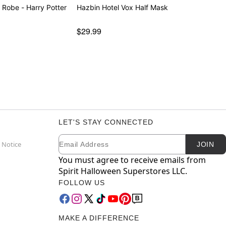
 Robe - Harry Potter
Hazbin Hotel Vox Half Mask
$29.99
LET'S STAY CONNECTED
Email
Newsletter Subscription
 Notice
JOIN
You must agree to receive emails from
Spirit Halloween Superstores LLC.
FOLLOW US
MAKE A DIFFERENCE