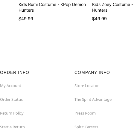
Kids Rumi Costume - KPop Demon
Kids Zoey Costume 
Hunters
Hunters
$49.99
$49.99
ORDER INFO
COMPANY INFO
My Account
Store Locator
Order Status
The Spirit Advantage
Return Policy
Press Room
Start a Return
Spirit Careers