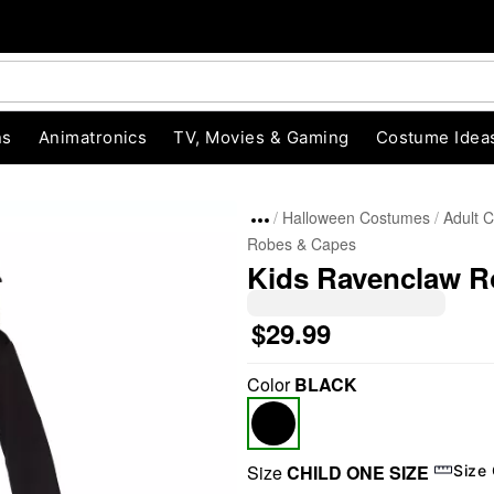
ns
Animatronics
TV, Movies & Gaming
Costume Idea
Halloween Costumes
Adult 
Robes & Capes
Kids Ravenclaw Ro
$29.99
Color
BLACK
"Slide "
0
Size
CHILD ONE SIZE
Size