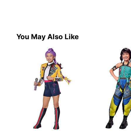
You May Also Like