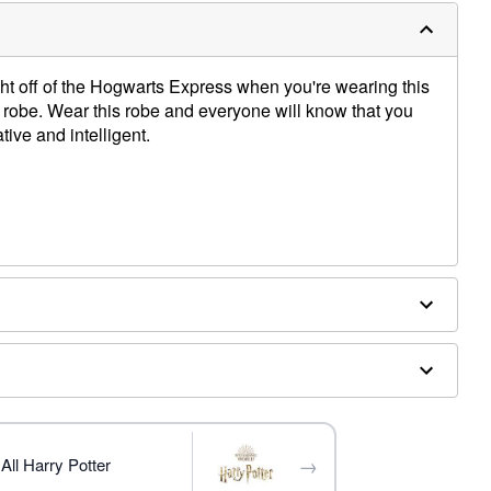
ight off of the Hogwarts Express when you're wearing this
 robe. Wear this robe and everyone will know that you
tive and intelligent.
essories sold separately
→
All Harry Potter