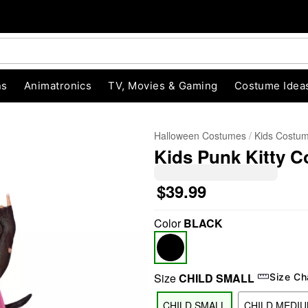
ns
Animatronics
TV, Movies & Gaming
Costume Idea
Halloween Costumes
Kids Costu
Kids Punk Kitty 
$39.99
Color
BLACK
"Slide "
0
Size
CHILD SMALL
Size Ch
CHILD SMALL
CHILD MEDI