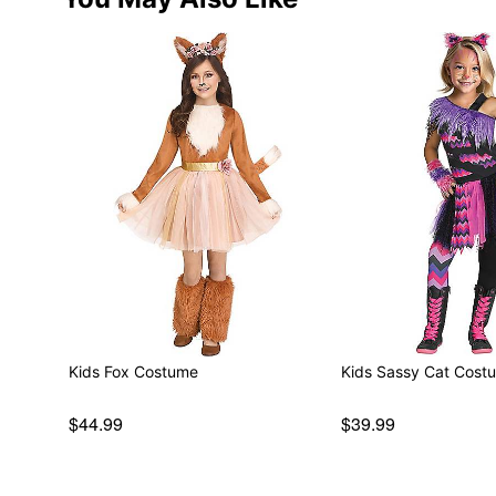
Kids Fox Costume
Kids Sassy Cat Cost
$44.99
$39.99