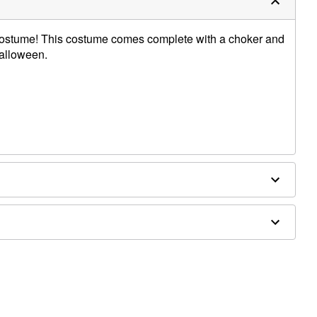
y Costume! This costume comes complete with a choker and
Halloween.
dex