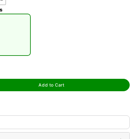
s
tap to zoom
Add to Cart