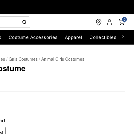
0
s
Costume Accessories
Apparel
Collectibles
Chri
mes
Girls Costumes
Animal Girls Costumes
Costume
art
UM