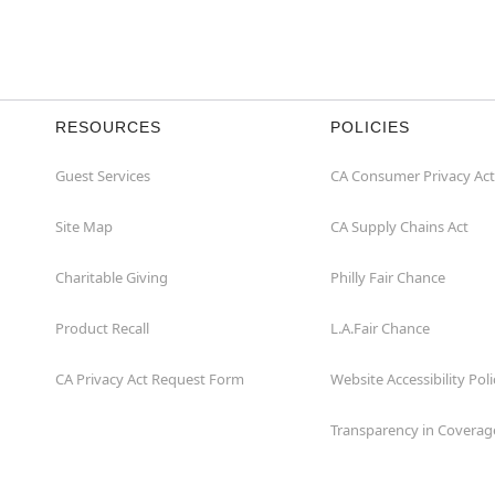
RESOURCES
POLICIES
Guest Services
CA Consumer Privacy Act
Site Map
CA Supply Chains Act
Charitable Giving
Philly Fair Chance
Product Recall
L.A.Fair Chance
CA Privacy Act Request Form
Website Accessibility Poli
Transparency in Coverag