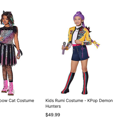
nbow Cat Costume
Kids Rumi Costume - KPop Demon
Hunters
$49.99