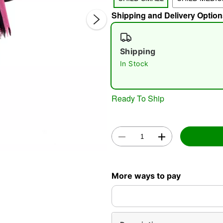
Shipping and Delivery Option
Shipping
In Stock
Double 
Ready To Ship
More ways to pay