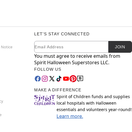
LET'S STAY CONNECTED
Email
Newsletter Subscription
 Notice
JOIN
You must agree to receive emails from
Spirit Halloween Superstores LLC.
FOLLOW US
MAKE A DIFFERENCE
Spirit of Children funds and supplies
cy
local hospitals with Halloween
essentials and volunteers year-round!
e
Learn more.