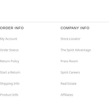
ORDER INFO
COMPANY INFO
My Account
Store Locator
Order Status
The Spirit Advantage
Return Policy
Press Room
Start a Return
Spirit Careers
Shipping Info
Real Estate
Product Info
Affiliates