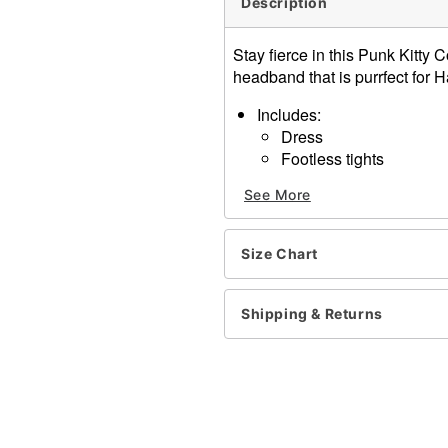
Description
Stay fierce in this Punk Kitt
headband that is purrfect for 
Includes:
Dress
Footless tights
Headband
See More
Choker
Material:
Polyester, nylon, span
Size Chart
Care: Spot clean only
Imported
Shipping & Returns
Item# 01613470