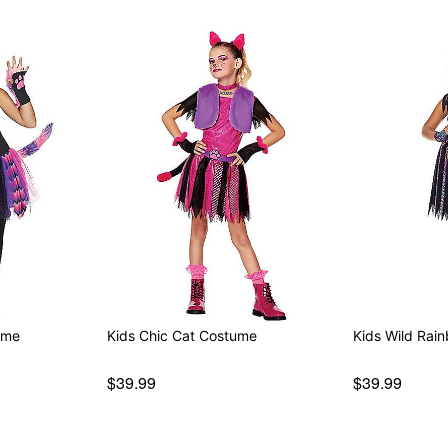
ume
Kids Chic Cat Costume
Kids Wild Rai
$39.99
$39.99